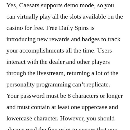
Yes, Caesars supports demo mode, so you
can virtually play all the slots available on the
casino for free. Free Daily Spins is
introducing new rewards and badges to track
your accomplishments all the time. Users
interact with the dealer and other players
through the livestream, returning a lot of the
personality programming can’t replicate.
Your password must be 8 characters or longer
and must contain at least one uppercase and
lowercase character. However, you should
always read the fine print to ensure that you