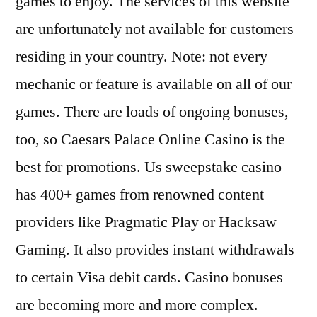
games to enjoy. The services of this website
are unfortunately not available for customers
residing in your country. Note: not every
mechanic or feature is available on all of our
games. There are loads of ongoing bonuses,
too, so Caesars Palace Online Casino is the
best for promotions. Us sweepstake casino
has 400+ games from renowned content
providers like Pragmatic Play or Hacksaw
Gaming. It also provides instant withdrawals
to certain Visa debit cards. Casino bonuses
are becoming more and more complex.