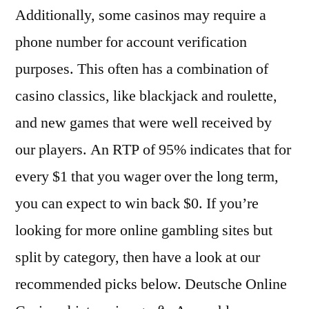
Additionally, some casinos may require a
phone number for account verification
purposes. This often has a combination of
casino classics, like blackjack and roulette,
and new games that were well received by
our players. An RTP of 95% indicates that for
every $1 that you wager over the long term,
you can expect to win back $0. If you’re
looking for more online gambling sites but
split by category, then have a look at our
recommended picks below. Deutsche Online