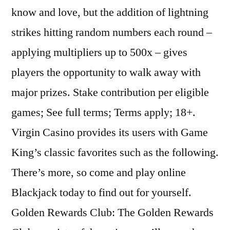
know and love, but the addition of lightning
strikes hitting random numbers each round –
applying multipliers up to 500x – gives
players the opportunity to walk away with
major prizes. Stake contribution per eligible
games; See full terms; Terms apply; 18+.
Virgin Casino provides its users with Game
King’s classic favorites such as the following.
There’s more, so come and play online
Blackjack today to find out for yourself.
Golden Rewards Club: The Golden Rewards