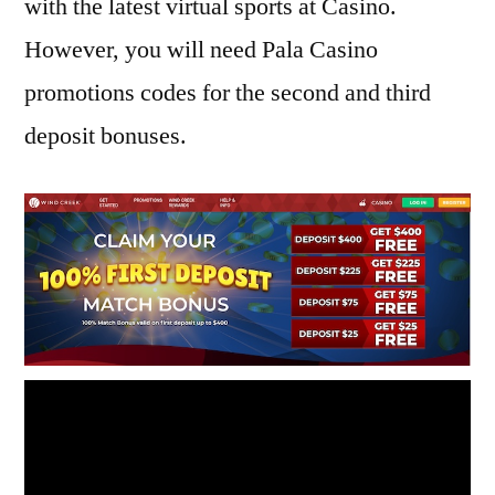
with the latest virtual sports at Casino.
However, you will need Pala Casino
promotions codes for the second and third
deposit bonuses.