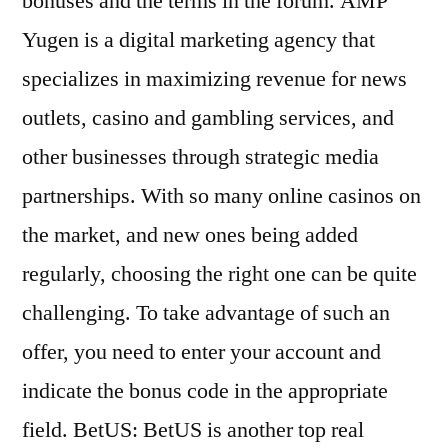
bonuses and the terms in the forum. AMP
Yugen is a digital marketing agency that
specializes in maximizing revenue for news
outlets, casino and gambling services, and
other businesses through strategic media
partnerships. With so many online casinos on
the market, and new ones being added
regularly, choosing the right one can be quite
challenging. To take advantage of such an
offer, you need to enter your account and
indicate the bonus code in the appropriate
field. BetUS: BetUS is another top real