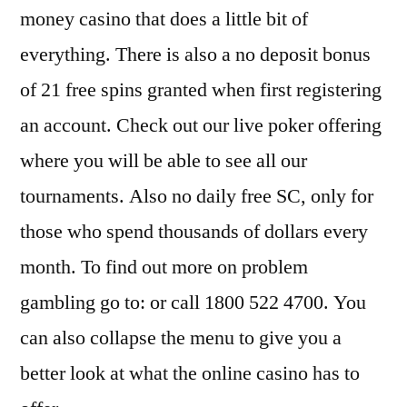
money casino that does a little bit of
everything. There is also a no deposit bonus
of 21 free spins granted when first registering
an account. Check out our live poker offering
where you will be able to see all our
tournaments. Also no daily free SC, only for
those who spend thousands of dollars every
month. To find out more on problem
gambling go to: or call 1800 522 4700. You
can also collapse the menu to give you a
better look at what the online casino has to