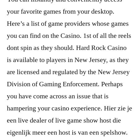
your favorite games from your desktop.
Here’s a list of game providers whose games
you can find on the Casino. 1st of all the reels
dont spin as they should. Hard Rock Casino
is available to players in New Jersey, as they
are licensed and regulated by the New Jersey
Division of Gaming Enforcement. Perhaps
you have come across an issue that is
hampering your casino experience. Hier zie je
een live dealer of live game show host die
eigenlijk meer een host is van een spelshow.