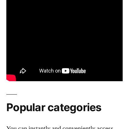
Popular categories
You can instantly and conveniently access