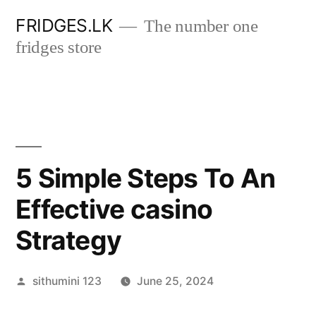
Skip
FRIDGES.LK
The number one
to
fridges store
content
5 Simple Steps To An
Effective casino
Strategy
Posted
sithumini 123
June 25, 2024
by