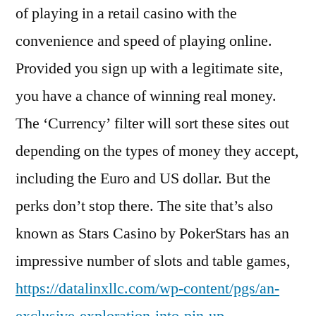
of playing in a retail casino with the
convenience and speed of playing online.
Provided you sign up with a legitimate site,
you have a chance of winning real money.
The ‘Currency’ filter will sort these sites out
depending on the types of money they accept,
including the Euro and US dollar. But the
perks don’t stop there. The site that’s also
known as Stars Casino by PokerStars has an
impressive number of slots and table games,
https://datalinxllc.com/wp-content/pgs/an-
exclusive-exploration-into-pin-up-