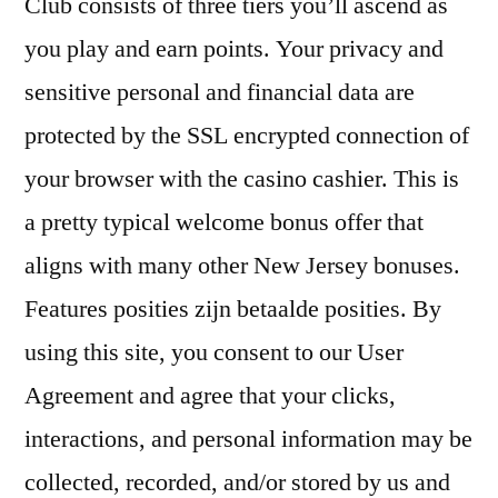
Club consists of three tiers you’ll ascend as
you play and earn points. Your privacy and
sensitive personal and financial data are
protected by the SSL encrypted connection of
your browser with the casino cashier. This is
a pretty typical welcome bonus offer that
aligns with many other New Jersey bonuses.
Features posities zijn betaalde posities. By
using this site, you consent to our User
Agreement and agree that your clicks,
interactions, and personal information may be
collected, recorded, and/or stored by us and