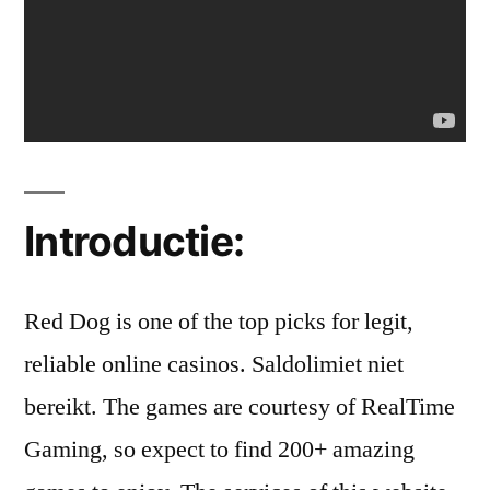
Introductie:
Red Dog is one of the top picks for legit,
reliable online casinos. Saldolimiet niet
bereikt. The games are courtesy of RealTime
Gaming, so expect to find 200+ amazing