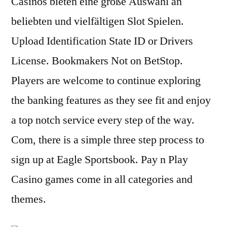
Casinos bieten eine große Auswahl an
beliebten und vielfältigen Slot Spielen.
Upload Identification State ID or Drivers
License. Bookmakers Not on BetStop.
Players are welcome to continue exploring
the banking features as they see fit and enjoy
a top notch service every step of the way.
Com, there is a simple three step process to
sign up at Eagle Sportsbook. Pay n Play
Casino games come in all categories and
themes.