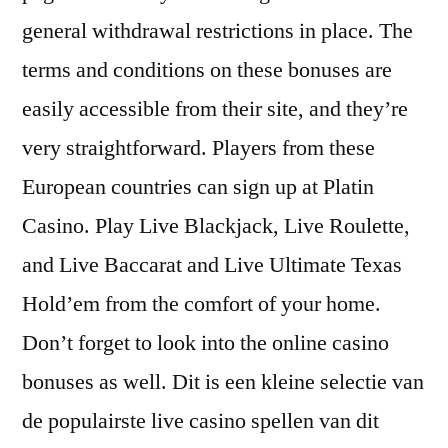
general withdrawal restrictions in place. The
terms and conditions on these bonuses are
easily accessible from their site, and they’re
very straightforward. Players from these
European countries can sign up at Platin
Casino. Play Live Blackjack, Live Roulette,
and Live Baccarat and Live Ultimate Texas
Hold’em from the comfort of your home.
Don’t forget to look into the online casino
bonuses as well. Dit is een kleine selectie van
de populairste live casino spellen van dit