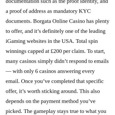
documentation such as the proof identity, and
a proof of address as mandatory KYC
documents. Borgata Online Casino has plenty
to offer, and it’s definitely one of the leading
iGaming websites in the USA. Total spin
winnings capped at £200 per claim. To start,
many casinos simply didn’t respond to emails
— with only 6 casinos answering every
email. Once you’ve completed that specific
offer, it’s worth sticking around. This also
depends on the payment method you’ve
picked. The gameplay stays true to what you