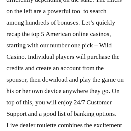
on the left are a powerful tool to search
among hundreds of bonuses. Let’s quickly
recap the top 5 American online casinos,
starting with our number one pick – Wild
Casino. Individual players will purchase the
credits and create an account from the
sponsor, then download and play the game on
his or her own device anywhere they go. On
top of this, you will enjoy 24/7 Customer
Support and a good list of banking options.
Live dealer roulette combines the excitement