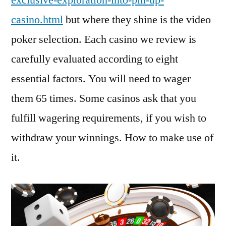
casino.html
but where they shine is the video
poker selection. Each casino we review is
carefully evaluated according to eight
essential factors. You will need to wager
them 65 times. Some casinos ask that you
fulfill wagering requirements, if you wish to
withdraw your winnings. How to make use of
it.