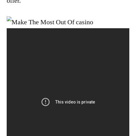
offer.