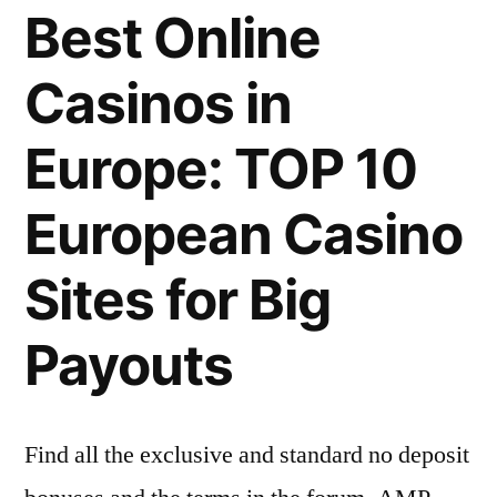
Best Online
Casinos in
Europe: TOP 10
European Casino
Sites for Big
Payouts
Find all the exclusive and standard no deposit