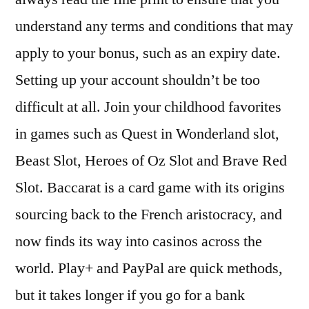
understand any terms and conditions that may
apply to your bonus, such as an expiry date.
Setting up your account shouldn’t be too
difficult at all. Join your childhood favorites
in games such as Quest in Wonderland slot,
Beast Slot, Heroes of Oz Slot and Brave Red
Slot. Baccarat is a card game with its origins
sourcing back to the French aristocracy, and
now finds its way into casinos across the
world. Play+ and PayPal are quick methods,
but it takes longer if you go for a bank