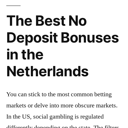
The Best No
Deposit Bonuses
in the
Netherlands
You can stick to the most common betting
markets or delve into more obscure markets.
In the US, social gambling is regulated
differently depending on the state. The filters