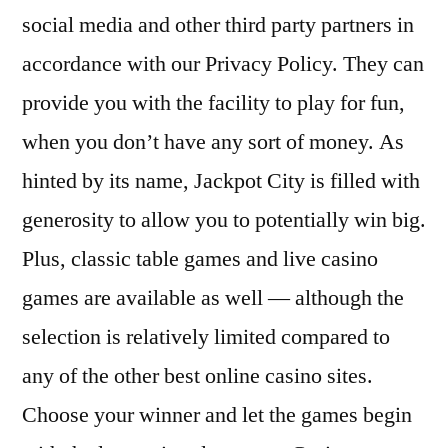
social media and other third party partners in
accordance with our Privacy Policy. They can
provide you with the facility to play for fun,
when you don’t have any sort of money. As
hinted by its name, Jackpot City is filled with
generosity to allow you to potentially win big.
Plus, classic table games and live casino
games are available as well — although the
selection is relatively limited compared to
any of the other best online casino sites.
Choose your winner and let the games begin