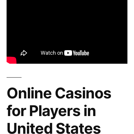
Online Casinos
for Players in
United States