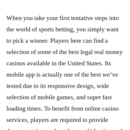
When you take your first tentative steps into
the world of sports betting, you simply want
to pick a winner. Players here can find a
selection of some of the best legal real money
casinos available in the United States. Its
mobile app is actually one of the best we’ve
tested due to its responsive design, wide
selection of mobile games, and super fast
loading times. To benefit from online casino
services, players are required to provide