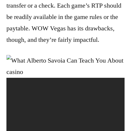
transfer or a check. Each game’s RTP should
be readily available in the game rules or the
paytable. WOW Vegas has its drawbacks,
though, and they’re fairly impactful.