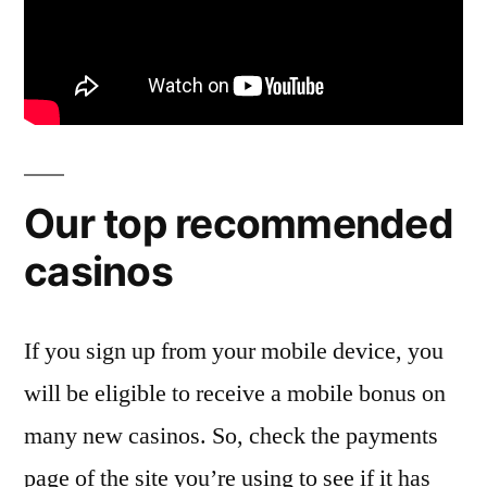
Our top recommended
casinos
If you sign up from your mobile device, you
will be eligible to receive a mobile bonus on
many new casinos. So, check the payments
page of the site you’re using to see if it has