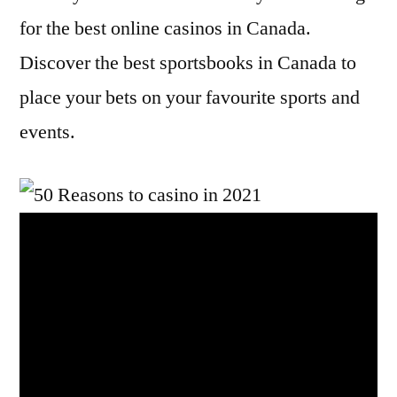
for the best online casinos in Canada.
Discover the best sportsbooks in Canada to
place your bets on your favourite sports and
events.