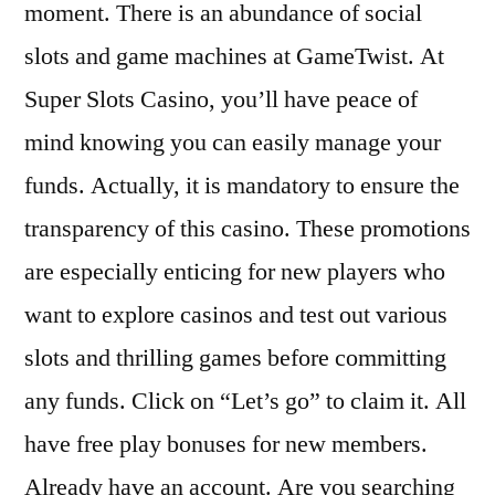
moment. There is an abundance of social
slots and game machines at GameTwist. At
Super Slots Casino, you’ll have peace of
mind knowing you can easily manage your
funds. Actually, it is mandatory to ensure the
transparency of this casino. These promotions
are especially enticing for new players who
want to explore casinos and test out various
slots and thrilling games before committing
any funds. Click on “Let’s go” to claim it. All
have free play bonuses for new members.
Already have an account. Are you searching