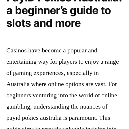
a beginner’s guide to
to
slots and more
slots
and
more”
Casinos have become a popular and
entertaining way for players to enjoy a range
of gaming experiences, especially in
Australia where online options are vast. For
beginners venturing into the world of online
gambling, understanding the nuances of
payid pokies australia is paramount. This
guide aims to provide valuable insights into