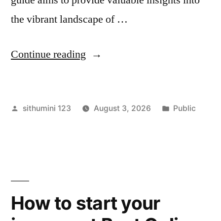
the vibrant landscape of …
“Explore
Continue reading
top
games
Posted
Posted
sithumini 123
August 3, 2026
Public
at
by
in
PayID
Pokies
Australia:
a
How to start your
beginner’s