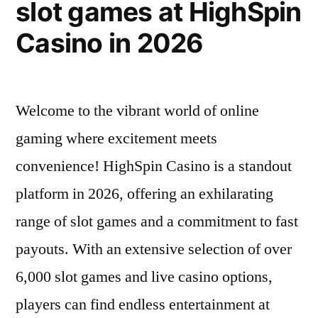
slot games at HighSpin
Casino in 2026
Welcome to the vibrant world of online
gaming where excitement meets
convenience! HighSpin Casino is a standout
platform in 2026, offering an exhilarating
range of slot games and a commitment to fast
payouts. With an extensive selection of over
6,000 slot games and live casino options,
players can find endless entertainment at