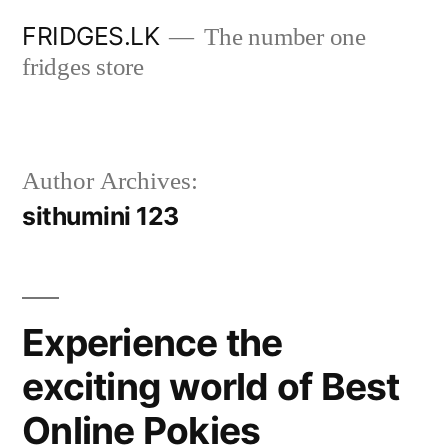
Skip
FRIDGES.LK
The number one
to
fridges store
content
Author Archives:
sithumini 123
Experience the
exciting world of Best
Online Pokies