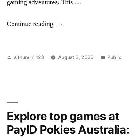
gaming adventures. This …
“Online
Continue reading
Pokies
NZ
Posted
Posted
sithumini 123
August 3, 2026
Public
2026:
by
in
the
ultimate
mobile
gaming
Explore top games at
destination
PayID Pokies Australia:
for