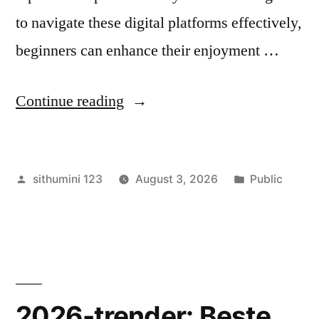
to navigate these digital platforms effectively,
beginners can enhance their enjoyment …
“How
Continue reading
to
start
Posted
Posted
sithumini 123
August 3, 2026
Public
your
by
in
journey
at
Best
Online
2026-trender: Beste