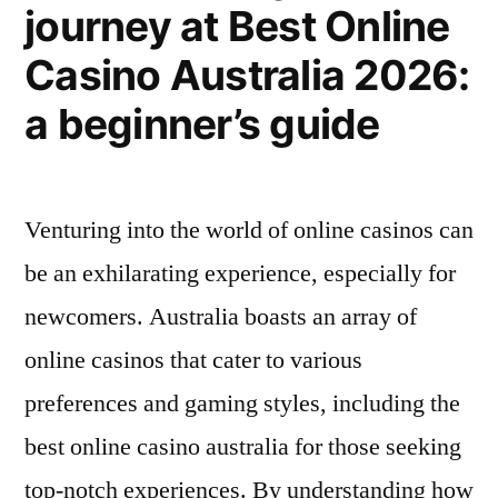
journey at Best Online
Australia
Casino Australia 2026:
2026:
a beginner’s guide
a
beginner’s
guide”
Venturing into the world of online casinos can
be an exhilarating experience, especially for
newcomers. Australia boasts an array of
online casinos that cater to various
preferences and gaming styles, including the
best online casino australia for those seeking
top-notch experiences. By understanding how