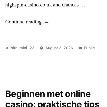
highspin-casino.co.uk and chances …
“Experience
Continue reading
fast
payouts
Posted
Posted
sithumini 123
August 3, 2026
Public
and
by
in
thrilling
slot
games
at
Beginnen met online
HighSpin
casino: praktische tips
Casino