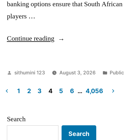
banking options ensure that South African
players …
“Explore
Continue reading
unique
casino
Posted
Posted
sithumini 123
August 3, 2026
Public
games
by
in
and
1
2
3
4
5
6
…
4,056
fast
Posts
payouts
pagination
Search
at
Search
Best