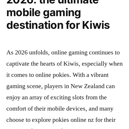
Quick
mobile gaming
access
destination for Kiwis
to
games
and”
As 2026 unfolds, online gaming continues to
captivate the hearts of Kiwis, especially when
it comes to online pokies. With a vibrant
gaming scene, players in New Zealand can
enjoy an array of exciting slots from the
comfort of their mobile devices, and many
choose to explore pokies online nz for their