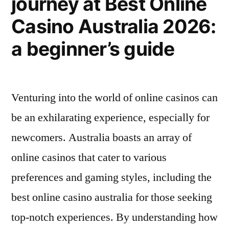
journey at Best Online
guide
Casino Australia 2026:
to
a beginner’s guide
slots
and
more”
Venturing into the world of online casinos can
be an exhilarating experience, especially for
newcomers. Australia boasts an array of
online casinos that cater to various
preferences and gaming styles, including the
best online casino australia for those seeking
top-notch experiences. By understanding how