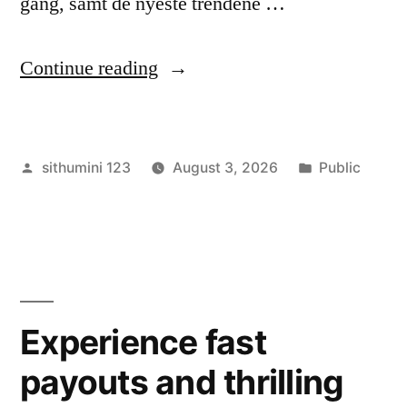
gang, samt de nyeste trendene …
“2026-
Continue reading
trender:
Beste
Posted
Posted
sithumini 123
August 3, 2026
Public
Casino
by
in
Norge
og
fremtidens
casinospill”
Experience fast
payouts and thrilling