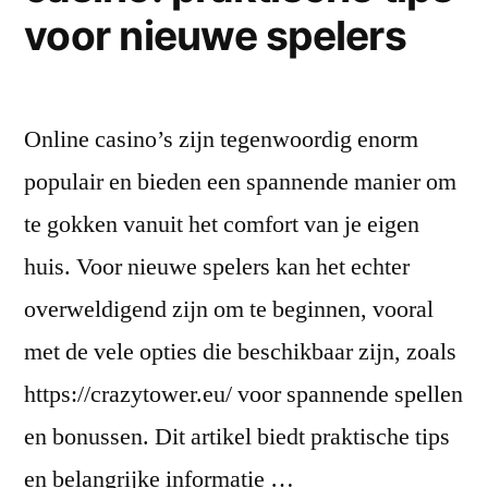
voor nieuwe spelers
in
2026”
Online casino’s zijn tegenwoordig enorm
populair en bieden een spannende manier om
te gokken vanuit het comfort van je eigen
huis. Voor nieuwe spelers kan het echter
overweldigend zijn om te beginnen, vooral
met de vele opties die beschikbaar zijn, zoals
https://crazytower.eu/ voor spannende spellen
en bonussen. Dit artikel biedt praktische tips
en belangrijke informatie …