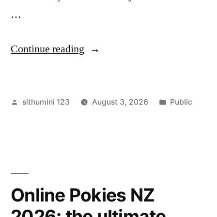
…
“Experience
Continue reading
the
exciting
Posted
Posted
sithumini 123
August 3, 2026
Public
world
by
in
of
Best
Online
Pokies
Online Pokies NZ
Australia:
2026: the ultimate