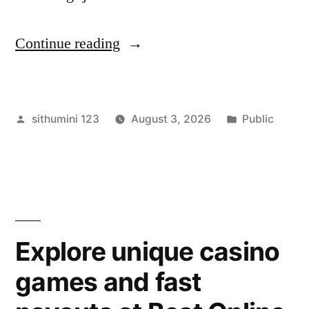
“Beginnen
Continue reading
met
online
Posted
Posted
sithumini 123
August 3, 2026
Public
casino:
by
in
praktische
tips
voor
nieuwe
Explore unique casino
spelers”
games and fast