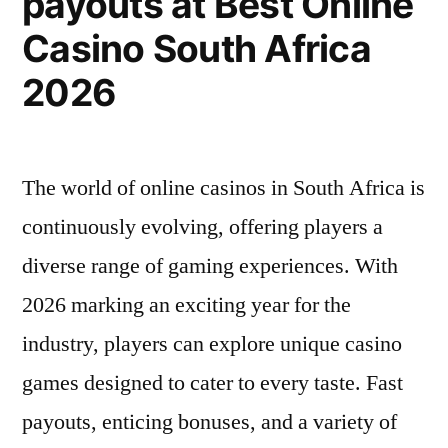
payouts at Best Online
Casino South Africa
2026
The world of online casinos in South Africa is
continuously evolving, offering players a
diverse range of gaming experiences. With
2026 marking an exciting year for the
industry, players can explore unique casino
games designed to cater to every taste. Fast
payouts, enticing bonuses, and a variety of