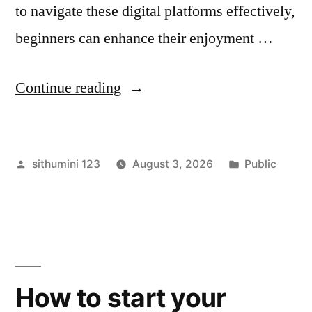
to navigate these digital platforms effectively,
beginners can enhance their enjoyment …
“How
Continue reading
to
start
Posted
Posted
sithumini 123
August 3, 2026
Public
your
by
in
journey
at
Best
Online
How to start your
Casino