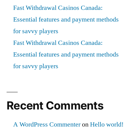
Fast Withdrawal Casinos Canada:
Essential features and payment methods
for savvy players
Fast Withdrawal Casinos Canada:
Essential features and payment methods
for savvy players
Recent Comments
A WordPress Commenter
on
Hello world!