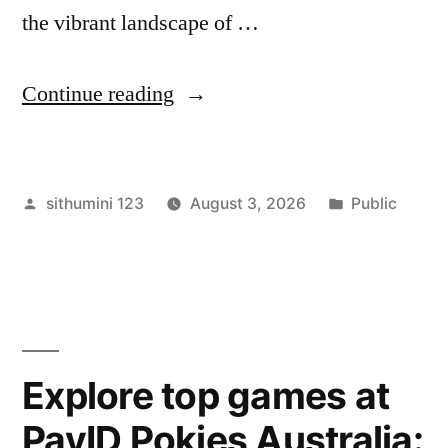
the vibrant landscape of …
“Explore
Continue reading
top
games
Posted
Posted
sithumini 123
August 3, 2026
Public
at
by
in
PayID
Pokies
Australia:
a
Explore top games at
beginner’s
PayID Pokies Australia:
guide