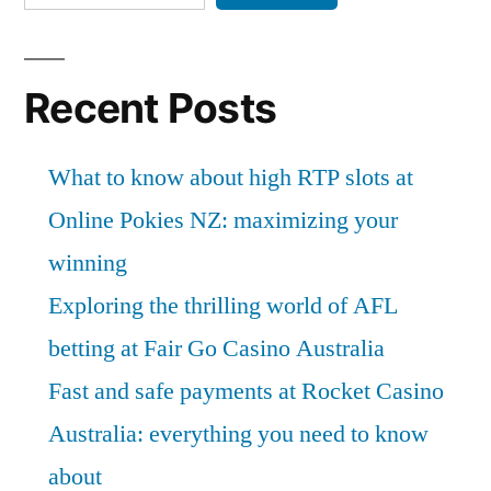
Online
Casino
Recent Posts
South
Africa
What to know about high RTP slots at
2026”
Online Pokies NZ: maximizing your
winning
Exploring the thrilling world of AFL
betting at Fair Go Casino Australia
Fast and safe payments at Rocket Casino
Australia: everything you need to know
about