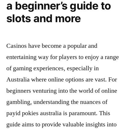
a beginner’s guide to
Kiwis”
slots and more
Casinos have become a popular and
entertaining way for players to enjoy a range
of gaming experiences, especially in
Australia where online options are vast. For
beginners venturing into the world of online
gambling, understanding the nuances of
payid pokies australia is paramount. This
guide aims to provide valuable insights into