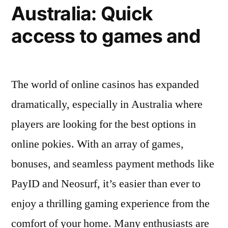
Australia: Quick
access to games and
The world of online casinos has expanded
dramatically, especially in Australia where
players are looking for the best options in
online pokies. With an array of games,
bonuses, and seamless payment methods like
PayID and Neosurf, it’s easier than ever to
enjoy a thrilling gaming experience from the
comfort of your home. Many enthusiasts are