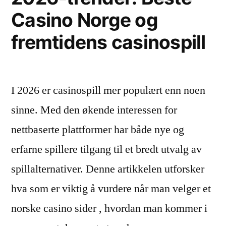
Casino
Casino Norge og
Australia
fremtidens casinospill
2026:
a
beginner’s
I 2026 er casinospill mer populært enn noen
guide”
sinne. Med den økende interessen for
nettbaserte plattformer har både nye og
erfarne spillere tilgang til et bredt utvalg av
spillalternativer. Denne artikkelen utforsker
hva som er viktig å vurdere når man velger et
norske casino sider , hvordan man kommer i