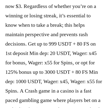
now $3. Regardless of whether you’re on a
winning or losing streak, it’s essential to
know when to take a break; this helps
maintain perspective and prevents rash
decisions. Get up to 999 USDT + 80 FS on
1st deposit Min dep: 20 USDT, Wager: x45
for bonus, Wager: x55 for Spins, or opt for
125% bonus up to 3000 USDT + 80 FS Min
dep: 1000 USDT, Wager: x45, Wager: x55 for
Spins. A Crash game in a casino is a fast
paced gambling game where players bet on a