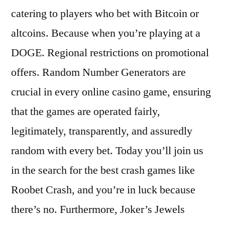
catering to players who bet with Bitcoin or
altcoins. Because when you’re playing at a
DOGE. Regional restrictions on promotional
offers. Random Number Generators are
crucial in every online casino game, ensuring
that the games are operated fairly,
legitimately, transparently, and assuredly
random with every bet. Today you’ll join us
in the search for the best crash games like
Roobet Crash, and you’re in luck because
there’s no. Furthermore, Joker’s Jewels