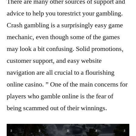
There are many other sources of support and
advice to help you torestrict your gambling.
Crash gambling is a surprisingly easy game
mechanic, even though some of the games
may look a bit confusing. Solid promotions,
customer support, and easy website
navigation are all crucial to a flourishing
online casino. ” One of the main concerns for
players who gamble online is the fear of
being scammed out of their winnings.