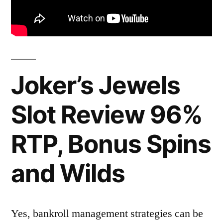
Joker’s Jewels
Slot Review 96%
RTP, Bonus Spins
and Wilds
Yes, bankroll management strategies can be