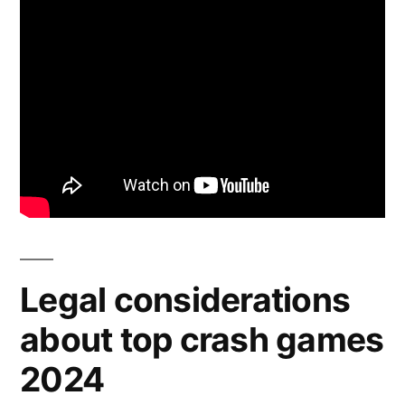
Legal considerations
about top crash games
2024