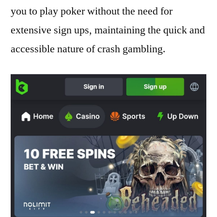
you to play poker without the need for
extensive sign ups, maintaining the quick and
accessible nature of crash gambling.