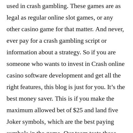
used in crash gambling. These games are as
legal as regular online slot games, or any
other casino game for that matter. And never,
ever pay for a crash gambling script or
information about a strategy. So if you are
someone who wants to invest in Crash online
casino software development and get all the
right features, this blog is just for you. It’s the
best money saver. This is if you make the
maximum allowed bet of $25 and land five
Joker symbols, which are the best paying