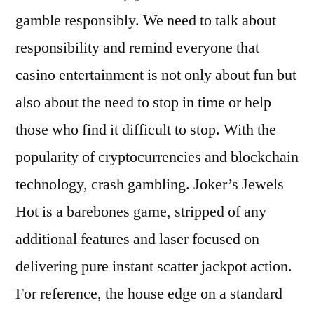
gamble responsibly. We need to talk about
responsibility and remind everyone that
casino entertainment is not only about fun but
also about the need to stop in time or help
those who find it difficult to stop. With the
popularity of cryptocurrencies and blockchain
technology, crash gambling. Joker’s Jewels
Hot is a barebones game, stripped of any
additional features and laser focused on
delivering pure instant scatter jackpot action.
For reference, the house edge on a standard