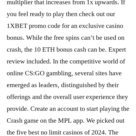
multiplier that increases from 1x upwards. If
you feel ready to play then check out our
1XBET promo code for an exclusive casino
bonus. While the free spins can’t be used on
crash, the 10 ETH bonus cash can be. Expert
review included. In the competitive world of
online CS:GO gambling, several sites have
emerged as leaders, distinguished by their
offerings and the overall user experience they
provide. Create an account to start playing the
Crash game on the MPL app. We picked out
the five best no limit casinos of 2024. The