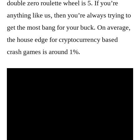
double zero roulette wheel is 5. If you’re
anything like us, then you’re always trying to
get the most bang for your buck. On average,
the house edge for cryptocurrency based
crash games is around 1%.