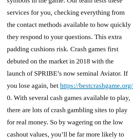
symbols in the game. Our team tests these
services for you, checking everything from
the contact methods available to how quickly
they respond to your questions. This extra
padding cushions risk. Crash games first
debuted on the market in 2018 with the
launch of SPRIBE’s now seminal Aviator. If
you lose again, bet
https://bestcrashgame.org/
0. With several cash games available to play,
there are lots of crash gambling sites to play
for real money. So by wagering on the low
cashout values, you’ll be far more likely to