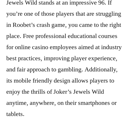
Jewels Wild stands at an impressive 96. If
you’re one of those players that are struggling
in Roobet’s crash game, you came to the right
place. Free professional educational courses
for online casino employees aimed at industry
best practices, improving player experience,
and fair approach to gambling. Additionally,
its mobile friendly design allows players to
enjoy the thrills of Joker’s Jewels Wild
anytime, anywhere, on their smartphones or
tablets.