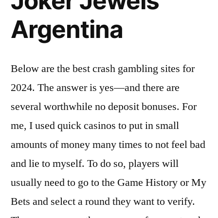
Joker Jewels
Argentina
Below are the best crash gambling sites for
2024. The answer is yes—and there are
several worthwhile no deposit bonuses. For
me, I used quick casinos to put in small
amounts of money many times to not feel bad
and lie to myself. To do so, players will
usually need to go to the Game History or My
Bets and select a round they want to verify.