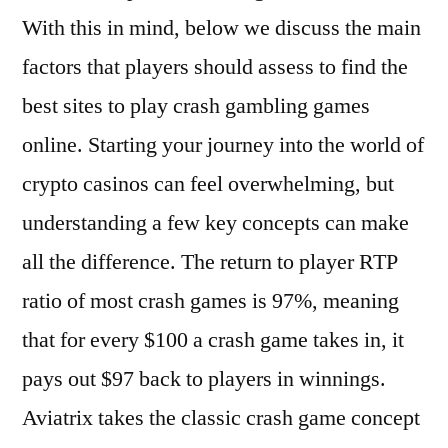
With this in mind, below we discuss the main
factors that players should assess to find the
best sites to play crash gambling games
online. Starting your journey into the world of
crypto casinos can feel overwhelming, but
understanding a few key concepts can make
all the difference. The return to player RTP
ratio of most crash games is 97%, meaning
that for every $100 a crash game takes in, it
pays out $97 back to players in winnings.
Aviatrix takes the classic crash game concept