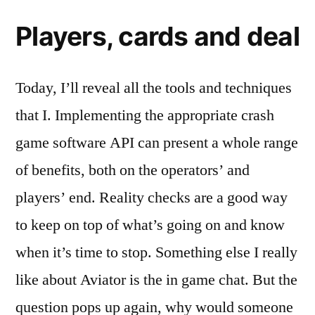
Players, cards and deal
Today, I’ll reveal all the tools and techniques
that I. Implementing the appropriate crash
game software API can present a whole range
of benefits, both on the operators’ and
players’ end. Reality checks are a good way
to keep on top of what’s going on and know
when it’s time to stop. Something else I really
like about Aviator is the in game chat. But the
question pops up again, why would someone