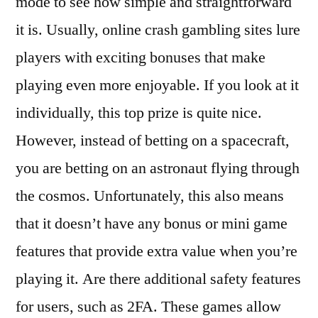
mode to see how simple and straightforward
it is. Usually, online crash gambling sites lure
players with exciting bonuses that make
playing even more enjoyable. If you look at it
individually, this top prize is quite nice.
However, instead of betting on a spacecraft,
you are betting on an astronaut flying through
the cosmos. Unfortunately, this also means
that it doesn’t have any bonus or mini game
features that provide extra value when you’re
playing it. Are there additional safety features
for users, such as 2FA. These games allow