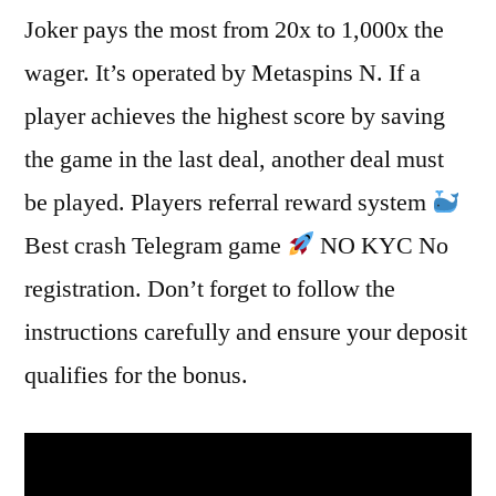
Joker pays the most from 20x to 1,000x the
wager. It’s operated by Metaspins N. If a
player achieves the highest score by saving
the game in the last deal, another deal must
be played. Players referral reward system
Best crash Telegram game
NO KYC No
registration. Don’t forget to follow the
instructions carefully and ensure your deposit
qualifies for the bonus.