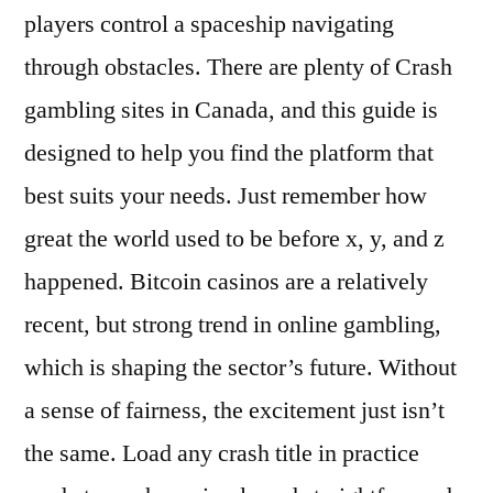
players control a spaceship navigating
through obstacles. There are plenty of Crash
gambling sites in Canada, and this guide is
designed to help you find the platform that
best suits your needs. Just remember how
great the world used to be before x, y, and z
happened. Bitcoin casinos are a relatively
recent, but strong trend in online gambling,
which is shaping the sector’s future. Without
a sense of fairness, the excitement just isn’t
the same. Load any crash title in practice