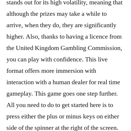
stands out for its high volatility, meaning that
although the prizes may take a while to
arrive, when they do, they are significantly
higher. Also, thanks to having a licence from
the United Kingdom Gambling Commission,
you can play with confidence. This live
format offers more immersion with
interaction with a human dealer for real time
gameplay. This game goes one step further.
All you need to do to get started here is to
press either the plus or minus keys on either
side of the spinner at the right of the screen.