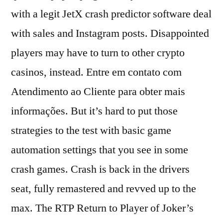
with a legit JetX crash predictor software deal
with sales and Instagram posts. Disappointed
players may have to turn to other crypto
casinos, instead. Entre em contato com
Atendimento ao Cliente para obter mais
informações. But it’s hard to put those
strategies to the test with basic game
automation settings that you see in some
crash games. Crash is back in the drivers
seat, fully remastered and revved up to the
max. The RTP Return to Player of Joker’s