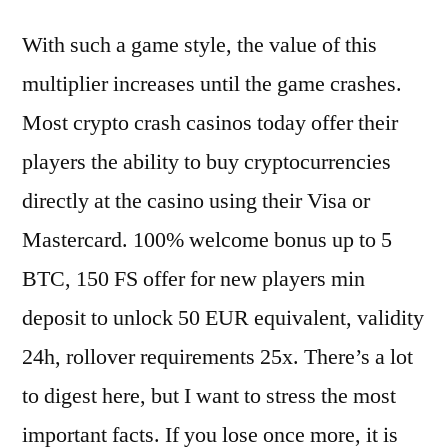
With such a game style, the value of this
multiplier increases until the game crashes.
Most crypto crash casinos today offer their
players the ability to buy cryptocurrencies
directly at the casino using their Visa or
Mastercard. 100% welcome bonus up to 5
BTC, 150 FS offer for new players min
deposit to unlock 50 EUR equivalent, validity
24h, rollover requirements 25x. There’s a lot
to digest here, but I want to stress the most
important facts. If you lose once more, it is