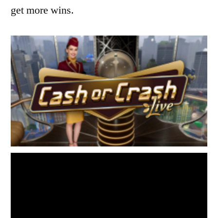
get more wins.