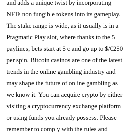
and adds a unique twist by incorporating
NFTs non fungible tokens into its gameplay.
The stake range is wide, as it usually is in a
Pragmatic Play slot, where thanks to the 5
paylines, bets start at 5 c and go up to $/€250
per spin. Bitcoin casinos are one of the latest
trends in the online gambling industry and
may shape the future of online gambling as
we know it. You can acquire crypto by either
visiting a cryptocurrency exchange platform
or using funds you already possess. Please
remember to comply with the rules and