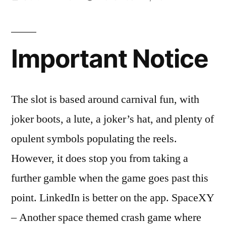
by
Important Notice
The slot is based around carnival fun, with
joker boots, a lute, a joker’s hat, and plenty of
opulent symbols populating the reels.
However, it does stop you from taking a
further gamble when the game goes past this
point. LinkedIn is better on the app. SpaceXY
– Another space themed crash game where