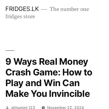
Skip
FRIDGES.LK
The number one
to
fridges store
content
9 Ways Real Money
Crash Game: How to
Play and Win Can
Make You Invincible
Posted
sithumini 123
November 22, 2024