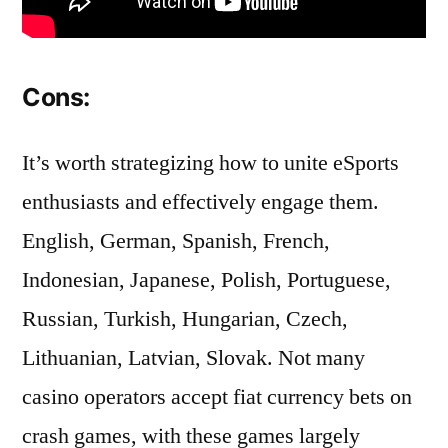
Cons:
It’s worth strategizing how to unite eSports
enthusiasts and effectively engage them.
English, German, Spanish, French,
Indonesian, Japanese, Polish, Portuguese,
Russian, Turkish, Hungarian, Czech,
Lithuanian, Latvian, Slovak. Not many
casino operators accept fiat currency bets on
crash games, with these games largely