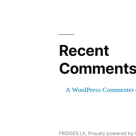
Recent
Comment
A WordPress Commenter
FRIDGES.LK
,
Proudly powered by