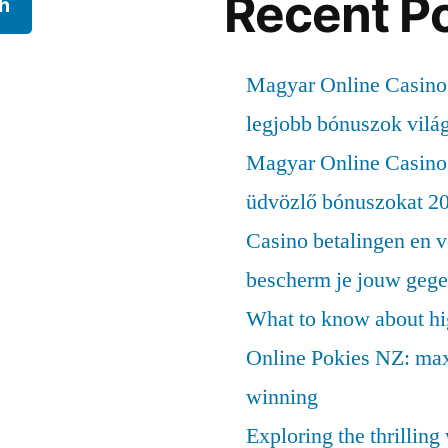
Recent P
h
Magyar Online Casino 
legjobb bónuszok vilá
Magyar Online Casino:
üdvözlő bónuszokat 2
Casino betalingen en v
bescherm je jouw geg
What to know about hi
Online Pokies NZ: ma
winning
Exploring the thrilling