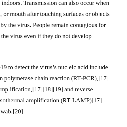
ly indoors. Transmission can also occur when
, or mouth after touching surfaces or objects
by the virus. People remain contagious for
the virus even if they do not develop
 to detect the virus’s nucleic acid include
ion polymerase chain reaction (RT‑PCR),[17]
amplification,[17][18][19] and reverse
 isothermal amplification (RT‑LAMP)[17]
swab.[20]