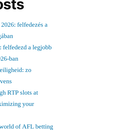
osts
2026: felfedezés a
gában
 felfedezd a legjobb
026-ban
eiligheid: zo
evens
gh RTP slots at
ximizing your
 world of AFL betting