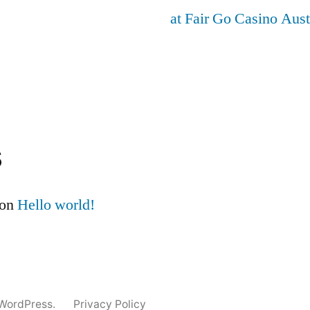
at Fair Go Casino Aust
s
on
Hello world!
 WordPress.
Privacy Policy