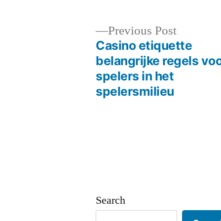
Previous
Previous Post
post:
Casino etiquette
Post
belangrijke regels vo
spelers in het
navigation
spelersmilieu
Search