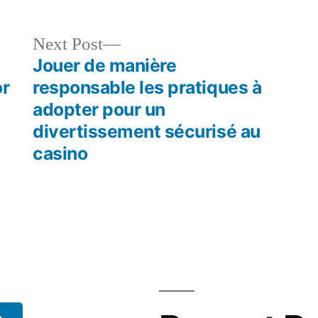
Next
Next Post
post:
Jouer de manière
or
responsable les pratiques à
adopter pour un
divertissement sécurisé au
casino