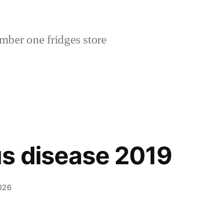
ber one fridges store
s disease 2019
026