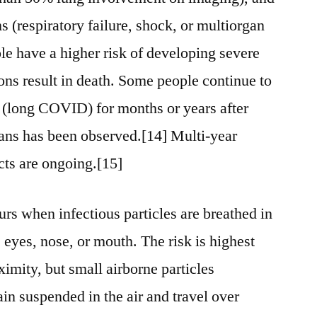
 (respiratory failure, shock, or multiorgan
le have a higher risk of developing severe
s result in death. Some people continue to
s (long COVID) for months or years after
gans has been observed.[14] Multi-year
cts are ongoing.[15]
s when infectious particles are breathed in
 eyes, nose, or mouth. The risk is highest
imity, but small airborne particles
in suspended in the air and travel over