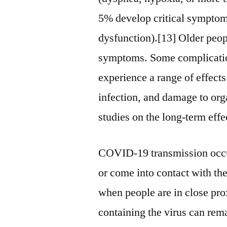
5% develop critical symptoms
dysfunction).[13] Older peop
symptoms. Some complication
experience a range of effect
infection, and damage to or
studies on the long-term effe
COVID‑19 transmission occur
or come into contact with the
when people are in close prox
containing the virus can rema