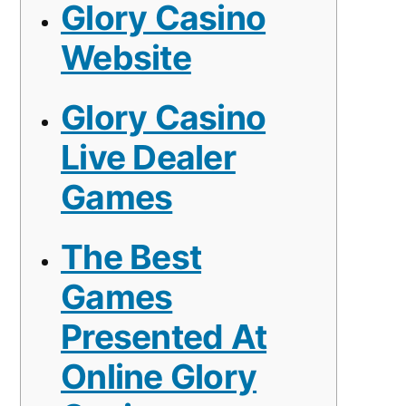
Glory Casino
Website
Glory Casino
Live Dealer
Games
The Best
Games
Presented At
Online Glory