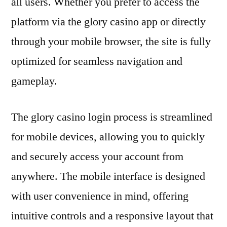
all users. Whether you prefer to access the
platform via the glory casino app or directly
through your mobile browser, the site is fully
optimized for seamless navigation and
gameplay.
The glory casino login process is streamlined
for mobile devices, allowing you to quickly
and securely access your account from
anywhere. The mobile interface is designed
with user convenience in mind, offering
intuitive controls and a responsive layout that