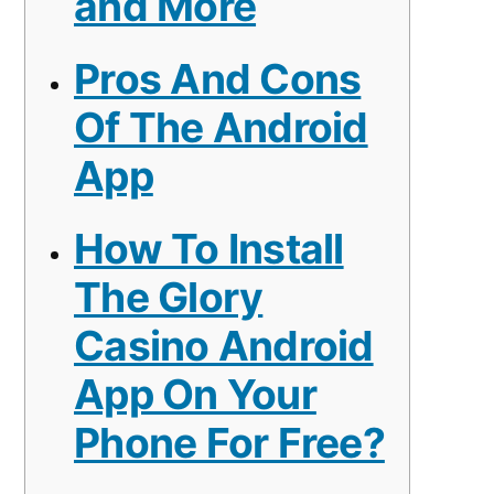
and More
Pros And Cons
Of The Android
App
How To Install
The Glory
Casino Android
App On Your
Phone For Free?