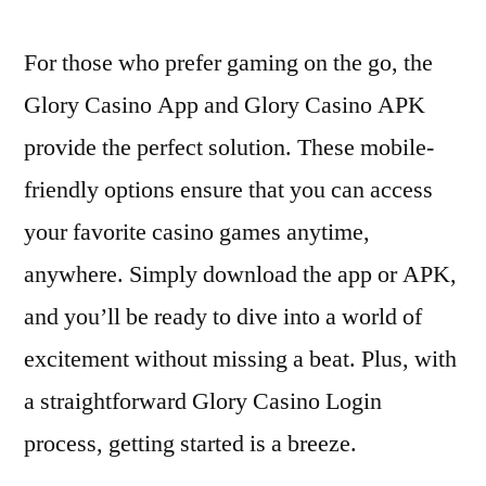
For those who prefer gaming on the go, the
Glory Casino App and Glory Casino APK
provide the perfect solution. These mobile-
friendly options ensure that you can access
your favorite casino games anytime,
anywhere. Simply download the app or APK,
and you’ll be ready to dive into a world of
excitement without missing a beat. Plus, with
a straightforward Glory Casino Login
process, getting started is a breeze.