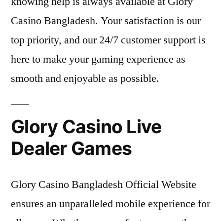
knowing help is always available at Glory
Casino Bangladesh. Your satisfaction is our
top priority, and our 24/7 customer support is
here to make your gaming experience as
smooth and enjoyable as possible.
Glory Casino Live
Dealer Games
Glory Casino Bangladesh Official Website
ensures an unparalleled mobile experience for