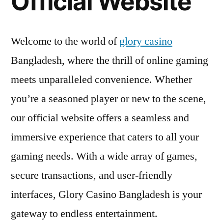
Official Website
Welcome to the world of
glory casino
Bangladesh, where the thrill of online gaming
meets unparalleled convenience. Whether
you’re a seasoned player or new to the scene,
our official website offers a seamless and
immersive experience that caters to all your
gaming needs. With a wide array of games,
secure transactions, and user-friendly
interfaces, Glory Casino Bangladesh is your
gateway to endless entertainment.