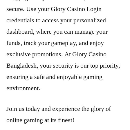
secure. Use your Glory Casino Login
credentials to access your personalized
dashboard, where you can manage your
funds, track your gameplay, and enjoy
exclusive promotions. At Glory Casino
Bangladesh, your security is our top priority,
ensuring a safe and enjoyable gaming
environment.
Join us today and experience the glory of
online gaming at its finest!