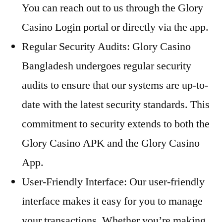
You can reach out to us through the Glory
Casino Login portal or directly via the app.
Regular Security Audits: Glory Casino
Bangladesh undergoes regular security
audits to ensure that our systems are up-to-
date with the latest security standards. This
commitment to security extends to both the
Glory Casino APK and the Glory Casino
App.
User-Friendly Interface: Our user-friendly
interface makes it easy for you to manage
your transactions. Whether you’re making