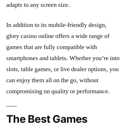
adapts to any screen size.
In addition to its mobile-friendly design,
glory casino online offers a wide range of
games that are fully compatible with
smartphones and tablets. Whether you’re into
slots, table games, or live dealer options, you
can enjoy them all on the go, without
compromising on quality or performance.
The Best Games