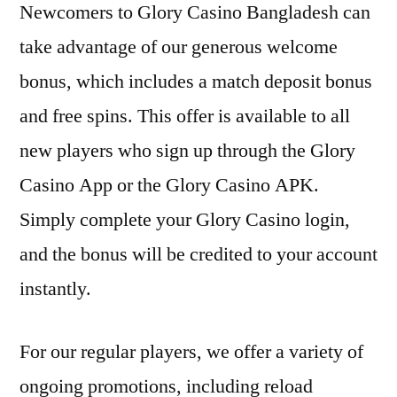
Newcomers to Glory Casino Bangladesh can
take advantage of our generous welcome
bonus, which includes a match deposit bonus
and free spins. This offer is available to all
new players who sign up through the Glory
Casino App or the Glory Casino APK.
Simply complete your Glory Casino login,
and the bonus will be credited to your account
instantly.
For our regular players, we offer a variety of
ongoing promotions, including reload