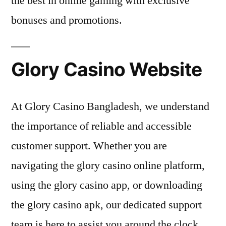
the best in online gaming with exclusive
bonuses and promotions.
Glory Casino Website
At Glory Casino Bangladesh, we understand
the importance of reliable and accessible
customer support. Whether you are
navigating the glory casino online platform,
using the glory casino app, or downloading
the glory casino apk, our dedicated support
team is here to assist you around the clock.