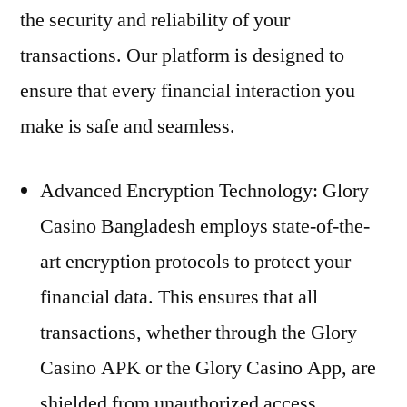
the security and reliability of your
transactions. Our platform is designed to
ensure that every financial interaction you
make is safe and seamless.
Advanced Encryption Technology: Glory
Casino Bangladesh employs state-of-the-
art encryption protocols to protect your
financial data. This ensures that all
transactions, whether through the Glory
Casino APK or the Glory Casino App, are
shielded from unauthorized access.