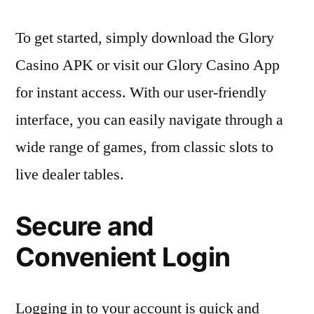
To get started, simply download the Glory
Casino APK or visit our Glory Casino App
for instant access. With our user-friendly
interface, you can easily navigate through a
wide range of games, from classic slots to
live dealer tables.
Secure and
Convenient Login
Logging in to your account is quick and