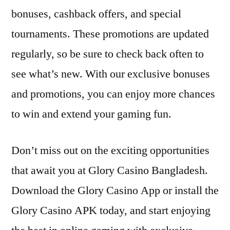
bonuses, cashback offers, and special
tournaments. These promotions are updated
regularly, so be sure to check back often to
see what’s new. With our exclusive bonuses
and promotions, you can enjoy more chances
to win and extend your gaming fun.
Don’t miss out on the exciting opportunities
that await you at Glory Casino Bangladesh.
Download the Glory Casino App or install the
Glory Casino APK today, and start enjoying