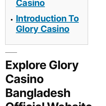
Casino
Introduction To
Glory Casino
Explore Glory
Casino
Bangladesh