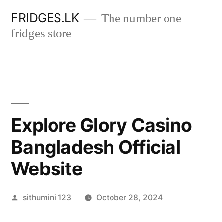
Skip
FRIDGES.LK
The number one
to
fridges store
content
Explore Glory Casino
Bangladesh Official
Website
Posted
sithumini 123
October 28, 2024
by