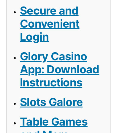
Secure and
Convenient
Login
Glory Casino
App: Download
Instructions
Slots Galore
Table Games