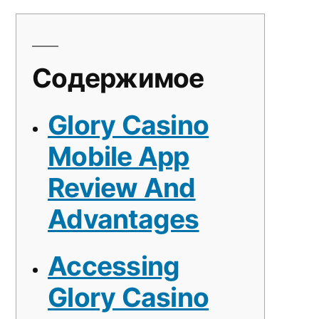
Содержимое
Glory Casino
Mobile App
Review And
Advantages
Accessing
Glory Casino