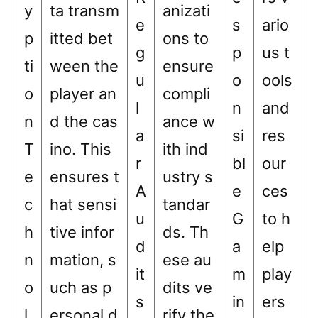
y
ta transm
anizati
e
s
ario
p
itted bet
ons to
g
p
us t
ti
ween the
ensure
u
o
ools
o
player an
compli
l
n
and
n
d the cas
ance w
a
si
res
T
ino. This
ith ind
r
bl
our
e
ensures t
ustry s
A
e
ces
c
hat sensi
tandar
u
G
to h
h
tive infor
ds. Th
d
a
elp
n
mation, s
ese au
it
m
play
o
uch as p
dits ve
s
in
ers
l
ersonal d
rify the