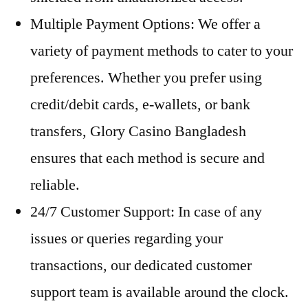
Multiple Payment Options: We offer a
variety of payment methods to cater to your
preferences. Whether you prefer using
credit/debit cards, e-wallets, or bank
transfers, Glory Casino Bangladesh
ensures that each method is secure and
reliable.
24/7 Customer Support: In case of any
issues or queries regarding your
transactions, our dedicated customer
support team is available around the clock.