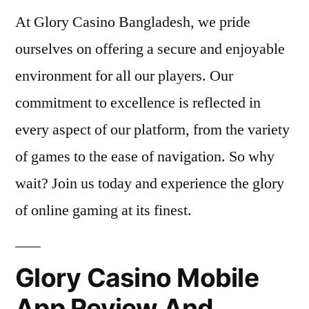
At Glory Casino Bangladesh, we pride
ourselves on offering a secure and enjoyable
environment for all our players. Our
commitment to excellence is reflected in
every aspect of our platform, from the variety
of games to the ease of navigation. So why
wait? Join us today and experience the glory
of online gaming at its finest.
Glory Casino Mobile
App Review And