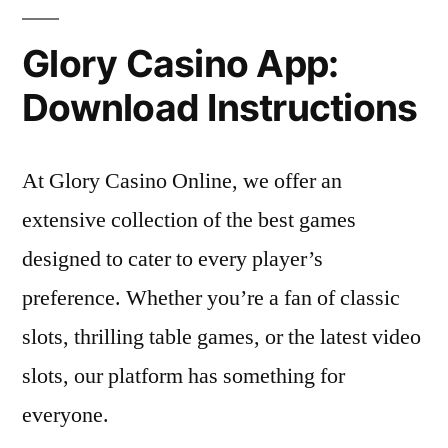
Glory Casino App:
Download Instructions
At Glory Casino Online, we offer an
extensive collection of the best games
designed to cater to every player’s
preference. Whether you’re a fan of classic
slots, thrilling table games, or the latest video
slots, our platform has something for
everyone.