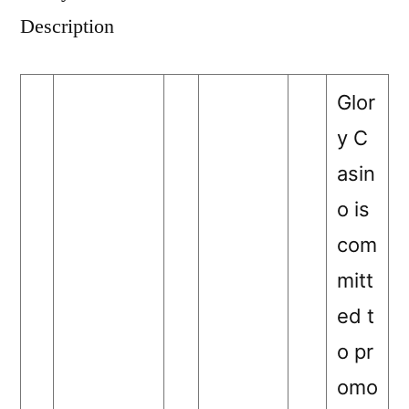
Description
Glor
y C
asin
o is
com
mitt
ed t
o pr
omo