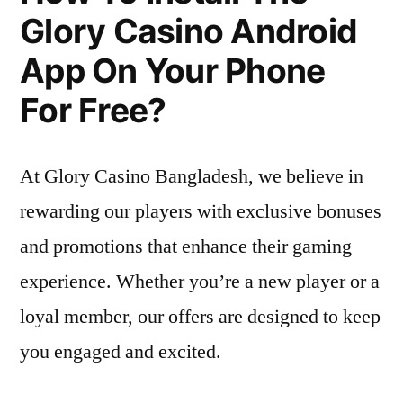
Glory Casino Android
App On Your Phone
For Free?
At Glory Casino Bangladesh, we believe in
rewarding our players with exclusive bonuses
and promotions that enhance their gaming
experience. Whether you’re a new player or a
loyal member, our offers are designed to keep
you engaged and excited.