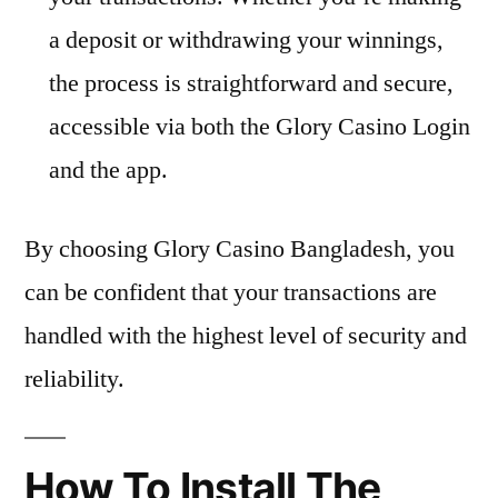
a deposit or withdrawing your winnings,
the process is straightforward and secure,
accessible via both the Glory Casino Login
and the app.
By choosing Glory Casino Bangladesh, you
can be confident that your transactions are
handled with the highest level of security and
reliability.
How To Install The