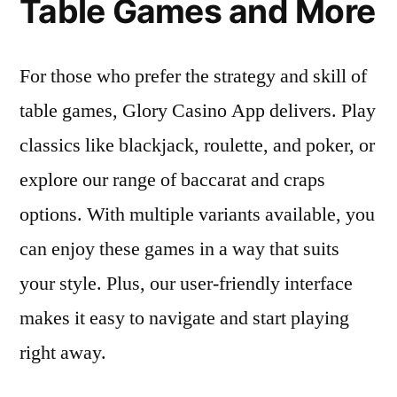
Table Games and More
For those who prefer the strategy and skill of
table games, Glory Casino App delivers. Play
classics like blackjack, roulette, and poker, or
explore our range of baccarat and craps
options. With multiple variants available, you
can enjoy these games in a way that suits
your style. Plus, our user-friendly interface
makes it easy to navigate and start playing
right away.