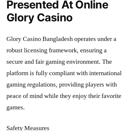
Presented At Online
Glory Casino
Glory Casino Bangladesh operates under a
robust licensing framework, ensuring a
secure and fair gaming environment. The
platform is fully compliant with international
gaming regulations, providing players with
peace of mind while they enjoy their favorite
games.
Safety Measures