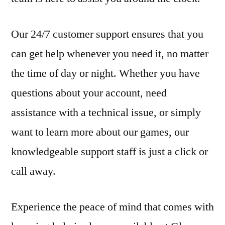
Our 24/7 customer support ensures that you
can get help whenever you need it, no matter
the time of day or night. Whether you have
questions about your account, need
assistance with a technical issue, or simply
want to learn more about our games, our
knowledgeable support staff is just a click or
call away.
Experience the peace of mind that comes with