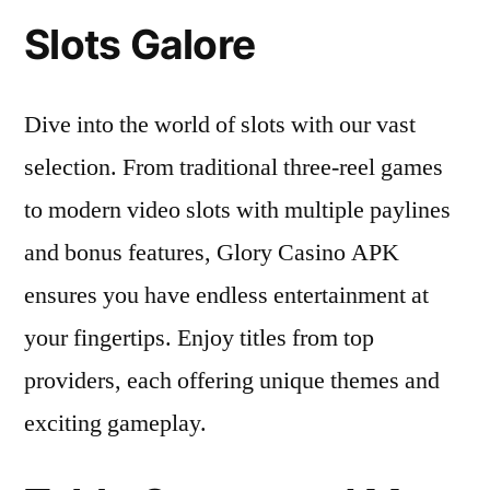
Slots Galore
Dive into the world of slots with our vast
selection. From traditional three-reel games
to modern video slots with multiple paylines
and bonus features, Glory Casino APK
ensures you have endless entertainment at
your fingertips. Enjoy titles from top
providers, each offering unique themes and
exciting gameplay.