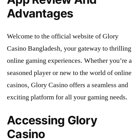
Advantages
Welcome to the official website of Glory
Casino Bangladesh, your gateway to thrilling
online gaming experiences. Whether you’re a
seasoned player or new to the world of online
casinos, Glory Casino offers a seamless and
exciting platform for all your gaming needs.
Accessing Glory
Casino