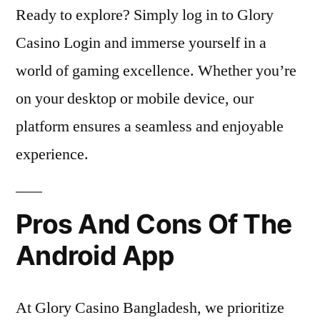
Ready to explore? Simply log in to Glory
Casino Login and immerse yourself in a
world of gaming excellence. Whether you’re
on your desktop or mobile device, our
platform ensures a seamless and enjoyable
experience.
Pros And Cons Of The
Android App
At Glory Casino Bangladesh, we prioritize