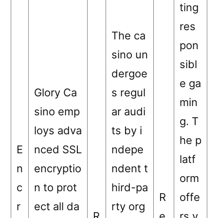
ting
res
The ca
pon
sino un
sibl
dergoe
e ga
Glory Ca
s regul
min
sino emp
ar audi
g. T
loys adva
ts by i
he p
E
nced SSL
ndepe
latf
n
encryptio
ndent t
orm
c
n to prot
hird-pa
R
offe
r
ect all da
rty org
R
e
rs v