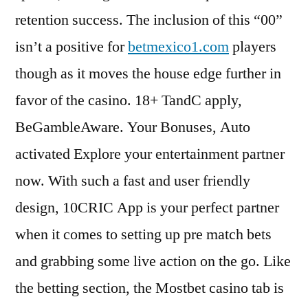
retention success. The inclusion of this “00”
isn’t a positive for
betmexico1.com
players
though as it moves the house edge further in
favor of the casino. 18+ TandC apply,
BeGambleAware. Your Bonuses, Auto
activated Explore your entertainment partner
now. With such a fast and user friendly
design, 10CRIC App is your perfect partner
when it comes to setting up pre match bets
and grabbing some live action on the go. Like
the betting section, the Mostbet casino tab is