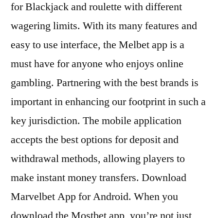
for Blackjack and roulette with different
wagering limits. With its many features and
easy to use interface, the Melbet app is a
must have for anyone who enjoys online
gambling. Partnering with the best brands is
important in enhancing our footprint in such a
key jurisdiction. The mobile application
accepts the best options for deposit and
withdrawal methods, allowing players to
make instant money transfers. Download
Marvelbet App for Android. When you
download the Mostbet app, you’re not just