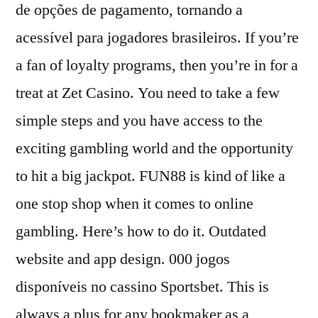
de opções de pagamento, tornando a
acessível para jogadores brasileiros. If you’re
a fan of loyalty programs, then you’re in for a
treat at Zet Casino. You need to take a few
simple steps and you have access to the
exciting gambling world and the opportunity
to hit a big jackpot. FUN88 is kind of like a
one stop shop when it comes to online
gambling. Here’s how to do it. Outdated
website and app design. 000 jogos
disponíveis no cassino Sportsbet. This is
always a plus for any bookmaker as a