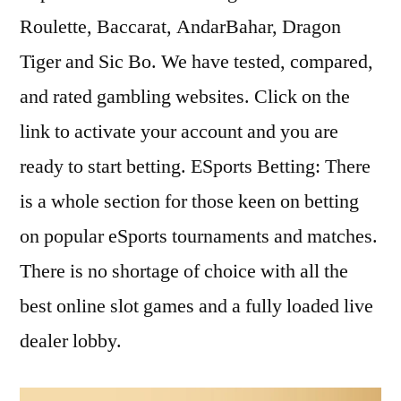
Roulette, Baccarat, AndarBahar, Dragon
Tiger and Sic Bo. We have tested, compared,
and rated gambling websites. Click on the
link to activate your account and you are
ready to start betting. ESports Betting: There
is a whole section for those keen on betting
on popular eSports tournaments and matches.
There is no shortage of choice with all the
best online slot games and a fully loaded live
dealer lobby.