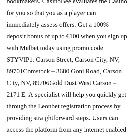
bookmakers. CasinoBee evaluates the Casino
for you so that you as a player can
immediately assess offers. Get a 100%
deposit bonus of up to €100 when you sign up
with Melbet today using promo code
STYVIP1. Carson Street, Carson City, NV,
89701Comstock – 3680 Goni Road, Carson
City, NV, 89706Gold Dust West Carson –
2171 E. A specialist will help you quickly get
through the Leonbet registration process by
providing straightforward steps. Users can
access the platform from any internet enabled