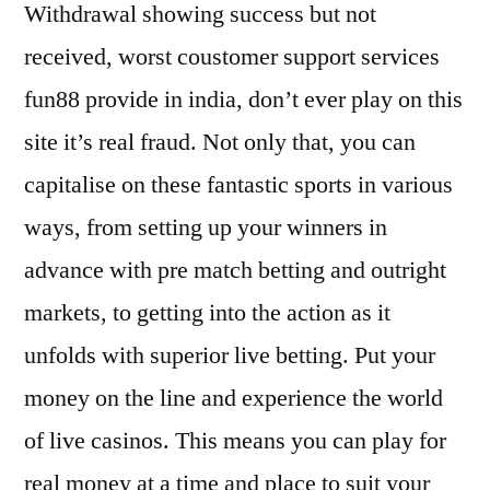
Withdrawal showing success but not
received, worst coustomer support services
fun88 provide in india, don’t ever play on this
site it’s real fraud. Not only that, you can
capitalise on these fantastic sports in various
ways, from setting up your winners in
advance with pre match betting and outright
markets, to getting into the action as it
unfolds with superior live betting. Put your
money on the line and experience the world
of live casinos. This means you can play for
real money at a time and place to suit your