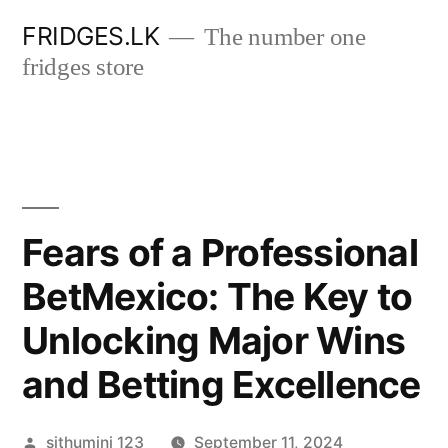
Skip
FRIDGES.LK
The number one
to
fridges store
content
Fears of a Professional
BetMexico: The Key to
Unlocking Major Wins
and Betting Excellence
Posted
sithumini 123
September 11, 2024