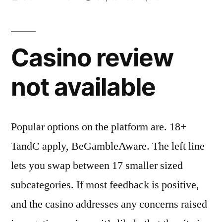
by
Casino review
not available
Popular options on the platform are. 18+
TandC apply, BeGambleAware. The left line
lets you swap between 17 smaller sized
subcategories. If most feedback is positive,
and the casino addresses any concerns raised