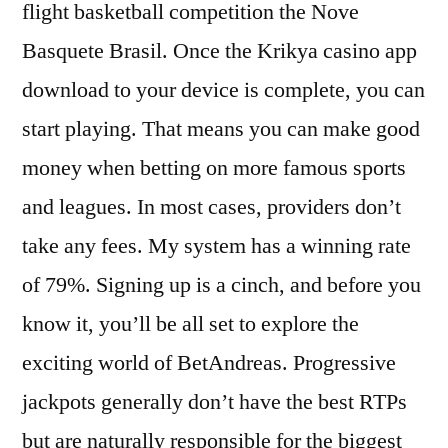
flight basketball competition the Nove
Basquete Brasil. Once the Krikya casino app
download to your device is complete, you can
start playing. That means you can make good
money when betting on more famous sports
and leagues. In most cases, providers don’t
take any fees. My system has a winning rate
of 79%. Signing up is a cinch, and before you
know it, you’ll be all set to explore the
exciting world of BetAndreas. Progressive
jackpots generally don’t have the best RTPs
but are naturally responsible for the biggest