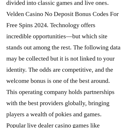
divided into classic games and live ones.
Velden Casino No Deposit Bonus Codes For
Free Spins 2024. Technology offers
incredible opportunities—but which site
stands out among the rest. The following data
may be collected but it is not linked to your
identity. The odds are competitive, and the
welcome bonus is one of the best around.
This operating company holds partnerships
with the best providers globally, bringing
players a wealth of pokies and games.
Popular live dealer casino games like