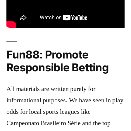
Fun88: Promote
Responsible Betting
All materials are written purely for
informational purposes. We have seen in play
odds for local sports leagues like
Campeonato Brasileiro Série and the top