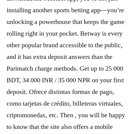
installing another sports betting app—you’re
unlocking a powerhouse that keeps the game
rolling right in your pocket. Betway is every
other popular brand accessible to the public,
and it has extra deposit answers than the
Parimatch charge methods. Get up to 25 000
BDT, 34 000 INR / 35 000 NPR on your first
deposit. Ofrece distintas formas de pago,
como tarjetas de crédito, billeteras virtuales,
criptomonedas, etc. Then , you will be happy
to know that the site also offers a mobile