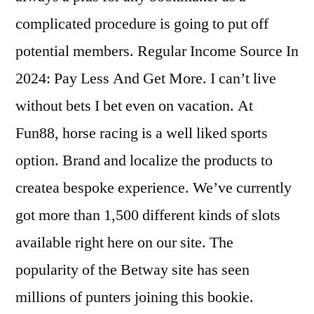
complicated procedure is going to put off
potential members. Regular Income Source In
2024: Pay Less And Get More. I can’t live
without bets I bet even on vacation. At
Fun88, horse racing is a well liked sports
option. Brand and localize the products to
createa bespoke experience. We’ve currently
got more than 1,500 different kinds of slots
available right here on our site. The
popularity of the Betway site has seen
millions of punters joining this bookie.