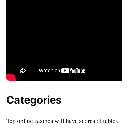
Categories
Top online casinos will have scores of tables