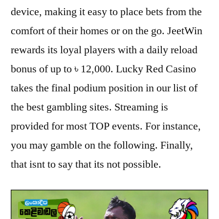
device, making it easy to place bets from the
comfort of their homes or on the go. JeetWin
rewards its loyal players with a daily reload
bonus of up to ৳ 12,000. Lucky Red Casino
takes the final podium position in our list of
the best gambling sites. Streaming is
provided for most TOP events. For instance,
you may gamble on the following. Finally,
that isnt to say that its not possible.