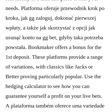
needs. Platforma oferuje przewodnik krok po
kroku, jak gg zaloguj, dokonać pierwszej
wpłaty, a także jak skorzystać z opcji jak
usunąć konto na gg bet, gdyby taka potrzeba
powstała. Bookmaker offers a bonus for the
1st deposit. These platforms provide a range
of variations, with classics like Jacks or
Better proving particularly popular. Use the
hedging calculator to see how you can
guarantee yourself a profit on your live bets.
A plataforma também oferece uma variedade