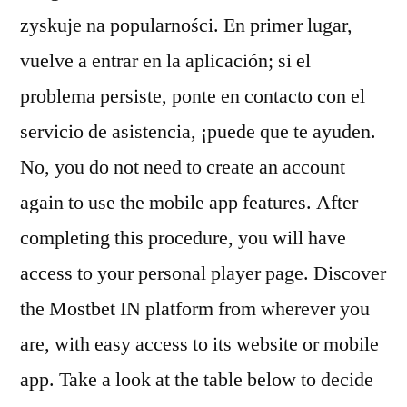
zyskuje na popularności. En primer lugar,
vuelve a entrar en la aplicación; si el
problema persiste, ponte en contacto con el
servicio de asistencia, ¡puede que te ayuden.
No, you do not need to create an account
again to use the mobile app features. After
completing this procedure, you will have
access to your personal player page. Discover
the Mostbet IN platform from wherever you
are, with easy access to its website or mobile
app. Take a look at the table below to decide