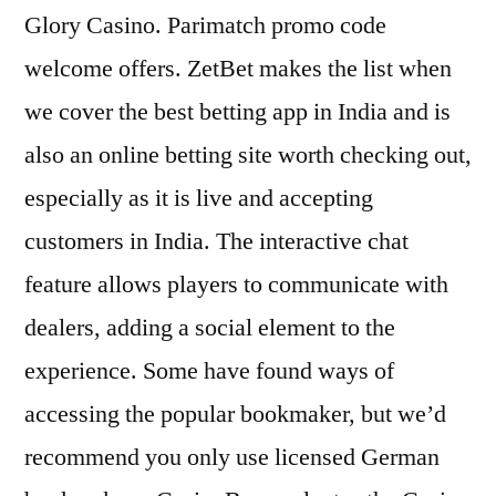
Glory Casino. Parimatch promo code
welcome offers. ZetBet makes the list when
we cover the best betting app in India and is
also an online betting site worth checking out,
especially as it is live and accepting
customers in India. The interactive chat
feature allows players to communicate with
dealers, adding a social element to the
experience. Some have found ways of
accessing the popular bookmaker, but we’d
recommend you only use licensed German