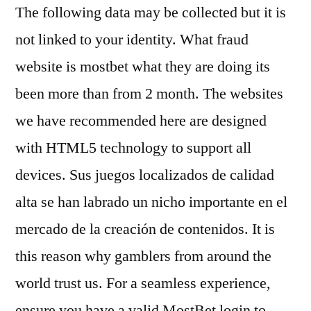
The following data may be collected but it is
not linked to your identity. What fraud
website is mostbet what they are doing its
been more than from 2 month. The websites
we have recommended here are designed
with HTML5 technology to support all
devices. Sus juegos localizados de calidad
alta se han labrado un nicho importante en el
mercado de la creación de contenidos. It is
this reason why gamblers from around the
world trust us. For a seamless experience,
ensure you have a valid MostBet login to