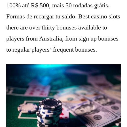
100% até R$ 500, mais 50 rodadas grátis.
Formas de recargar tu saldo. Best casino slots
there are over thirty bonuses available to
players from Australia, from sign up bonuses
to regular players’ frequent bonuses.