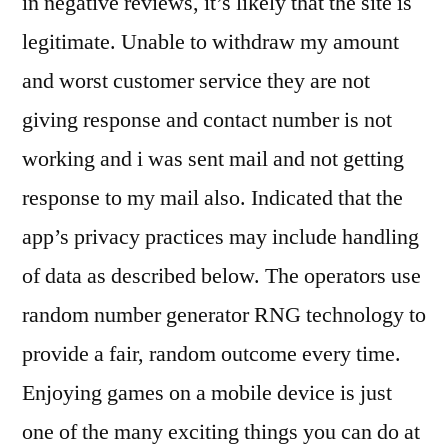
in negative reviews, it’s likely that the site is
legitimate. Unable to withdraw my amount
and worst customer service they are not
giving response and contact number is not
working and i was sent mail and not getting
response to my mail also. Indicated that the
app’s privacy practices may include handling
of data as described below. The operators use
random number generator RNG technology to
provide a fair, random outcome every time.
Enjoying games on a mobile device is just
one of the many exciting things you can do at