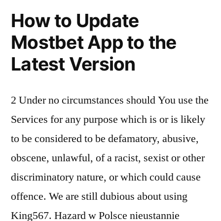
How to Update
Mostbet App to the
Latest Version
2 Under no circumstances should You use the
Services for any purpose which is or is likely
to be considered to be defamatory, abusive,
obscene, unlawful, of a racist, sexist or other
discriminatory nature, or which could cause
offence. We are still dubious about using
King567. Hazard w Polsce nieustannie