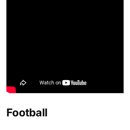
Football