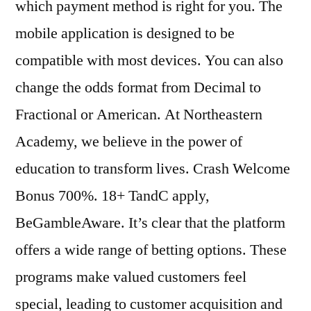
which payment method is right for you. The
mobile application is designed to be
compatible with most devices. You can also
change the odds format from Decimal to
Fractional or American. At Northeastern
Academy, we believe in the power of
education to transform lives. Crash Welcome
Bonus 700%. 18+ TandC apply,
BeGambleAware. It’s clear that the platform
offers a wide range of betting options. These
programs make valued customers feel
special, leading to customer acquisition and