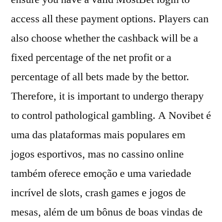
access all these payment options. Players can
also choose whether the cashback will be a
fixed percentage of the net profit or a
percentage of all bets made by the bettor.
Therefore, it is important to undergo therapy
to control pathological gambling. A Novibet é
uma das plataformas mais populares em
jogos esportivos, mas no cassino online
também oferece emoção e uma variedade
incrível de slots, crash games e jogos de
mesas, além de um bônus de boas vindas de