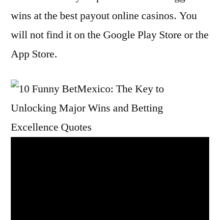
wins at the best payout online casinos. You
will not find it on the Google Play Store or the
App Store.