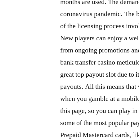
months are used. The demand 
coronavirus pandemic. The be
of the licensing process invo
New players can enjoy a wel
from ongoing promotions and
bank transfer casino meticul
great top payout slot due to i
payouts. All this means that
when you gamble at a mobile
this page, so you can play i
some of the most popular pa
Prepaid Mastercard cards, lik