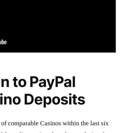
on to PayPal
ino Deposits
 of comparable Casinos within the last six