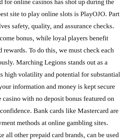
for online casinos has shot up during the
st site to play online slots is PlayOJO. Part
lves safety, quality, and assurance checks.
come bonus, while loyal players benefit
 rewards. To do this, we must check each
ously. Marching Legions stands out as a
ts high volatility and potential for substantial
 your information and money is kept secure
 casino with no deposit bonus featured on
n confidence. Bank cards like Mastercard are
yment methods at online gambling sites.
e all other prepaid card brands, can be used