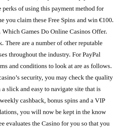
e perks of using this payment method for
me you claim these Free Spins and win €100.
s. Which Games Do Online Casinos Offer.
ick. There are a number of other reputable
nses throughout the industry. For PayPal
ms and conditions to look at are as follows.
casino’s security, you may check the quality
a slick and easy to navigate site that is
s weekly cashback, bonus spins and a VIP
ations, you will now be kept in the know
e evaluates the Casino for you so that you