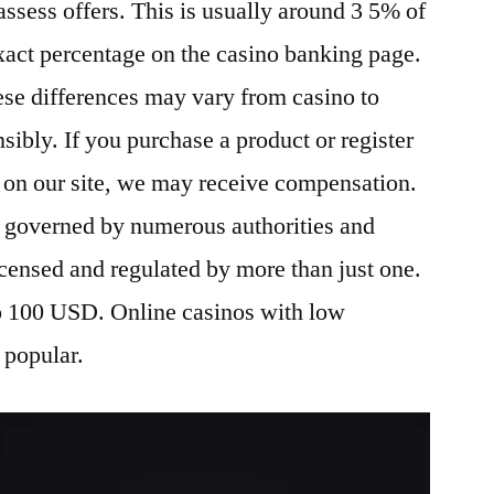
assess offers. This is usually around 3 5% of
xact percentage on the casino banking page.
these differences may vary from casino to
ibly. If you purchase a product or register
k on our site, we may receive compensation.
s governed by numerous authorities and
censed and regulated by more than just one.
o 100 USD. Online casinos with low
 popular.