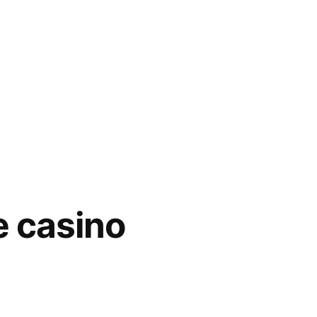
e casino