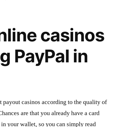
nline casinos
g PayPal in
t payout casinos according to the quality of
 Chances are that you already have a card
in your wallet, so you can simply read