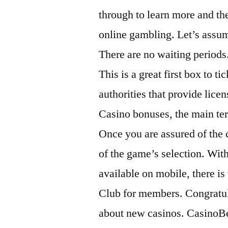
through to learn more and th
online gambling. Let’s assu
There are no waiting period
This is a great first box to t
authorities that provide lice
Casino bonuses, the main ter
Once you are assured of the 
of the game’s selection. With 
available on mobile, there i
Club for members. Congratul
about new casinos. CasinoBe