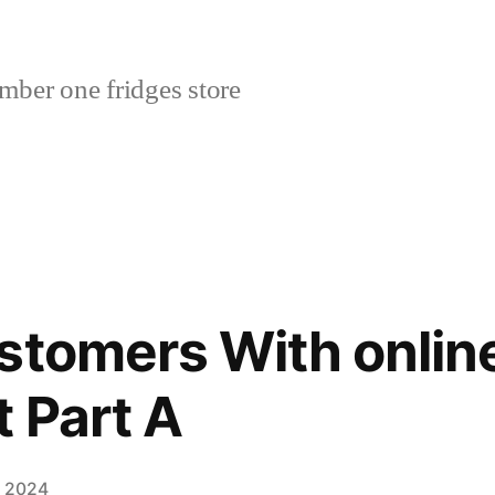
ber one fridges store
stomers With onlin
t Part A
, 2024