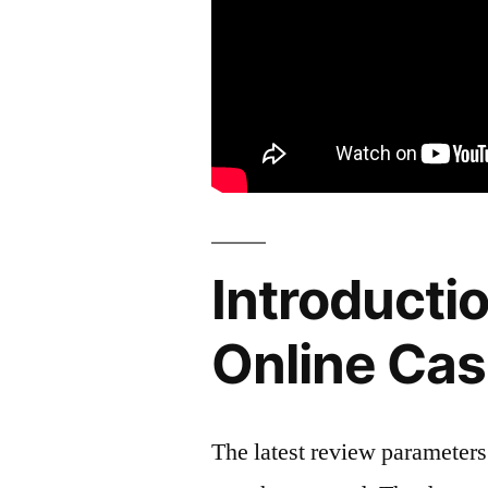
Introducti
Online Cas
The latest review parameters