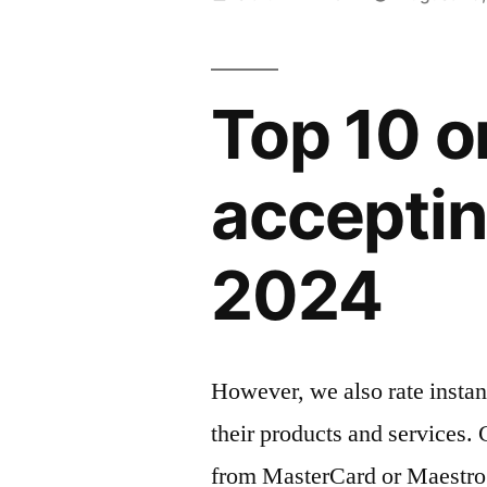
by
Top 10 o
acceptin
2024
However, we also rate instan
their products and services.
from MasterCard or Maestro 