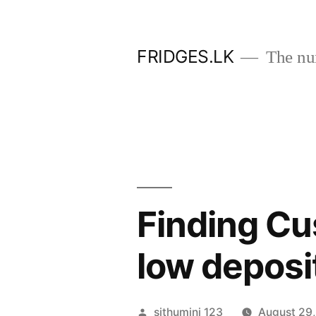
Skip
to
FRIDGES.LK
The num
content
Finding Cu
low deposi
Posted
sithumini 123
August 29