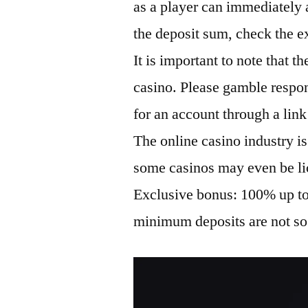
as a player can immediately 
the deposit sum, check the e
It is important to note that 
casino. Please gamble respons
for an account through a lin
The online casino industry i
some casinos may even be li
Exclusive bonus: 100% up t
minimum deposits are not so