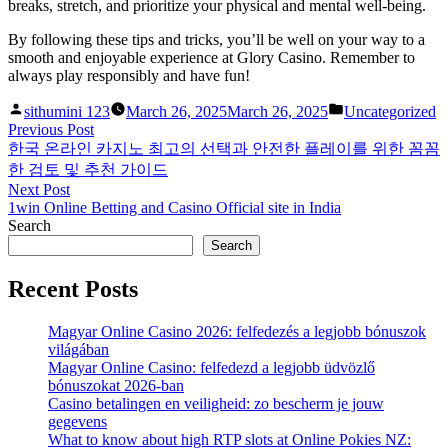
breaks, stretch, and prioritize your physical and mental well-being.
By following these tips and tricks, you’ll be well on your way to a
smooth and enjoyable experience at Glory Casino. Remember to
always play responsibly and have fun!
Posted
Posted
sithumini 123
March 26, 2025
March 26, 2025
Uncategorized
by
in
Post
Previous
Previous Post
post:
한국 온라인 카지노 최고의 선택과 안전한 플레이를 위한 꼼꼼
navigation
한 검토 및 추천 가이드
Next
Next Post
post:
1win Online Betting and Casino Official site in India
Search
Search
Recent Posts
Magyar Online Casino 2026: felfedezés a legjobb bónuszok
világában
Magyar Online Casino: felfedezd a legjobb üdvözlő
bónuszokat 2026-ban
Casino betalingen en veiligheid: zo bescherm je jouw
gegevens
What to know about high RTP slots at Online Pokies NZ: