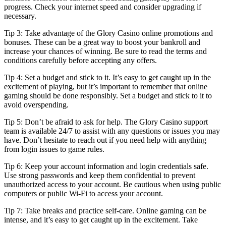
progress. Check your internet speed and consider upgrading if
necessary.
Tip 3: Take advantage of the Glory Casino online promotions and
bonuses. These can be a great way to boost your bankroll and
increase your chances of winning. Be sure to read the terms and
conditions carefully before accepting any offers.
Tip 4: Set a budget and stick to it. It’s easy to get caught up in the
excitement of playing, but it’s important to remember that online
gaming should be done responsibly. Set a budget and stick to it to
avoid overspending.
Tip 5: Don’t be afraid to ask for help. The Glory Casino support
team is available 24/7 to assist with any questions or issues you may
have. Don’t hesitate to reach out if you need help with anything
from login issues to game rules.
Tip 6: Keep your account information and login credentials safe.
Use strong passwords and keep them confidential to prevent
unauthorized access to your account. Be cautious when using public
computers or public Wi-Fi to access your account.
Tip 7: Take breaks and practice self-care. Online gaming can be
intense, and it’s easy to get caught up in the excitement. Take