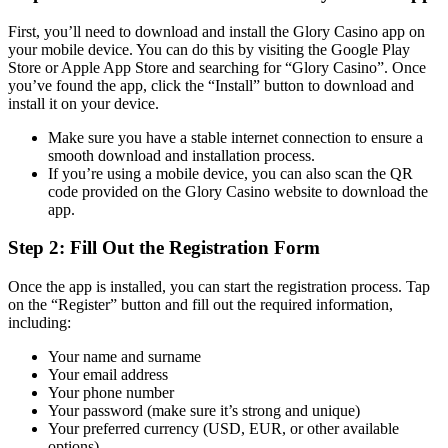
First, you’ll need to download and install the Glory Casino app on
your mobile device. You can do this by visiting the Google Play
Store or Apple App Store and searching for “Glory Casino”. Once
you’ve found the app, click the “Install” button to download and
install it on your device.
Make sure you have a stable internet connection to ensure a
smooth download and installation process.
If you’re using a mobile device, you can also scan the QR
code provided on the Glory Casino website to download the
app.
Step 2: Fill Out the Registration Form
Once the app is installed, you can start the registration process. Tap
on the “Register” button and fill out the required information,
including:
Your name and surname
Your email address
Your phone number
Your password (make sure it’s strong and unique)
Your preferred currency (USD, EUR, or other available
options)