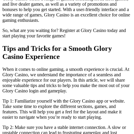
and live dealer games, as well as a variety of promotions and
bonuses to help you get started. With a user-friendly interface and a
wide range of games, Glory Casino is an excellent choice for online
gaming enthusiasts.
So, what are you waiting for? Register at Glory Casino today and
start playing your favorite games!
Tips and Tricks for a Smooth Glory
Casino Experience
When it comes to online gaming, a smooth experience is crucial. At
Glory Casino, we understand the importance of a seamless and
enjoyable experience for our players. In this article, we will share
some valuable tips and tricks to help you make the most out of your
Glory Casino login and gameplay.
Tip 1: Familiarize yourself with the Glory Casino app or website.
Take some time to explore the different sections, games, and
features. This will help you get a feel for the layout and make it
easier to navigate when you’re ready to start playing.
Tip 2: Make sure you have a stable internet connection. A slow or
unstable connection can lead to frustrating gameplay and lost