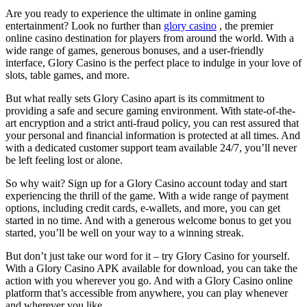
Are you ready to experience the ultimate in online gaming
entertainment? Look no further than
glory casino
, the premier
online casino destination for players from around the world. With a
wide range of games, generous bonuses, and a user-friendly
interface, Glory Casino is the perfect place to indulge in your love of
slots, table games, and more.
But what really sets Glory Casino apart is its commitment to
providing a safe and secure gaming environment. With state-of-the-
art encryption and a strict anti-fraud policy, you can rest assured that
your personal and financial information is protected at all times. And
with a dedicated customer support team available 24/7, you’ll never
be left feeling lost or alone.
So why wait? Sign up for a Glory Casino account today and start
experiencing the thrill of the game. With a wide range of payment
options, including credit cards, e-wallets, and more, you can get
started in no time. And with a generous welcome bonus to get you
started, you’ll be well on your way to a winning streak.
But don’t just take our word for it – try Glory Casino for yourself.
With a Glory Casino APK available for download, you can take the
action with you wherever you go. And with a Glory Casino online
platform that’s accessible from anywhere, you can play whenever
and wherever you like.