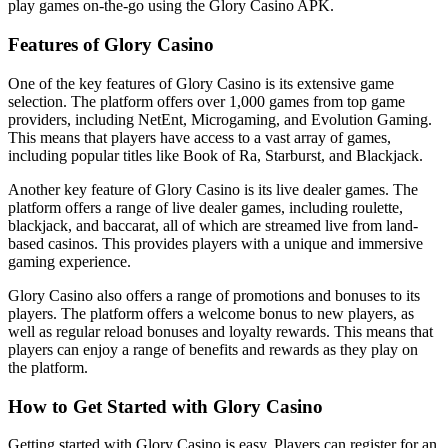
play games on-the-go using the Glory Casino APK.
Features of Glory Casino
One of the key features of Glory Casino is its extensive game
selection. The platform offers over 1,000 games from top game
providers, including NetEnt, Microgaming, and Evolution Gaming.
This means that players have access to a vast array of games,
including popular titles like Book of Ra, Starburst, and Blackjack.
Another key feature of Glory Casino is its live dealer games. The
platform offers a range of live dealer games, including roulette,
blackjack, and baccarat, all of which are streamed live from land-
based casinos. This provides players with a unique and immersive
gaming experience.
Glory Casino also offers a range of promotions and bonuses to its
players. The platform offers a welcome bonus to new players, as
well as regular reload bonuses and loyalty rewards. This means that
players can enjoy a range of benefits and rewards as they play on
the platform.
How to Get Started with Glory Casino
Getting started with Glory Casino is easy. Players can register for an