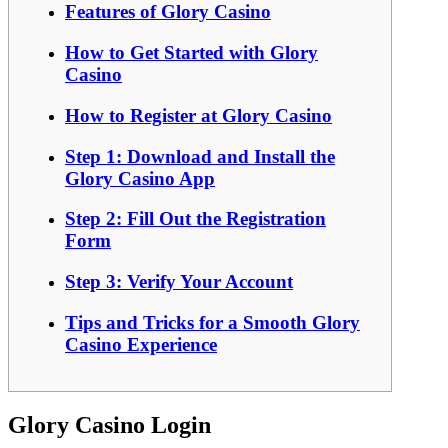
Features of Glory Casino
How to Get Started with Glory
Casino
How to Register at Glory Casino
Step 1: Download and Install the
Glory Casino App
Step 2: Fill Out the Registration
Form
Step 3: Verify Your Account
Tips and Tricks for a Smooth Glory
Casino Experience
Glory Casino Login