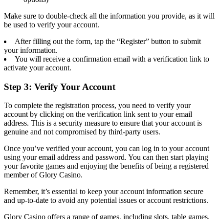
Make sure to double-check all the information you provide, as it will
be used to verify your account.
After filling out the form, tap the “Register” button to submit
your information.
You will receive a confirmation email with a verification link to
activate your account.
Step 3: Verify Your Account
To complete the registration process, you need to verify your
account by clicking on the verification link sent to your email
address. This is a security measure to ensure that your account is
genuine and not compromised by third-party users.
Once you’ve verified your account, you can log in to your account
using your email address and password. You can then start playing
your favorite games and enjoying the benefits of being a registered
member of Glory Casino.
Remember, it’s essential to keep your account information secure
and up-to-date to avoid any potential issues or account restrictions.
Glory Casino offers a range of games, including slots, table games,