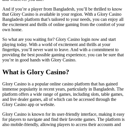
And if you’re a player from Bangladesh, you’ll be thrilled to know
that Glory Casino is available in your region. With a Glory Casino
Bangladesh platform that’s tailored to your needs, you can enjoy all
the excitement and thrills of online gaming from the comfort of your
own home.
So what are you waiting for? Glory Casino login now and start
playing today. With a world of excitement and thrills at your
fingertips, you’ll never want to leave. And with a commitment to
providing the best possible gaming experience, you can be sure that
you’re in good hands with Glory Casino.
What is Glory Casino?
Glory Casino is a popular online casino platform that has gained
immense popularity in recent years, particularly in Bangladesh. The
platform offers a wide range of games, including slots, table games,
and live dealer games, all of which can be accessed through the
Glory Casino app or website.
Glory Casino is known for its user-friendly interface, making it easy
for players to navigate and find their favorite games. The platform is
also mobile-friendly, allowing players to access their accounts and