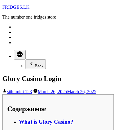
Skip
FRIDGES.LK
to
The number one fridges store
content
Back
Glory Casino Login
Posted
sithumini 123
March 26, 2025
March 26, 2025
by
Содержимое
What is Glory Casino?