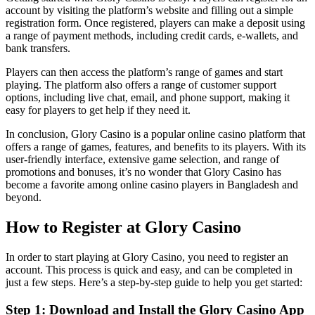
account by visiting the platform’s website and filling out a simple
registration form. Once registered, players can make a deposit using
a range of payment methods, including credit cards, e-wallets, and
bank transfers.
Players can then access the platform’s range of games and start
playing. The platform also offers a range of customer support
options, including live chat, email, and phone support, making it
easy for players to get help if they need it.
In conclusion, Glory Casino is a popular online casino platform that
offers a range of games, features, and benefits to its players. With its
user-friendly interface, extensive game selection, and range of
promotions and bonuses, it’s no wonder that Glory Casino has
become a favorite among online casino players in Bangladesh and
beyond.
How to Register at Glory Casino
In order to start playing at Glory Casino, you need to register an
account. This process is quick and easy, and can be completed in
just a few steps. Here’s a step-by-step guide to help you get started:
Step 1: Download and Install the Glory Casino App