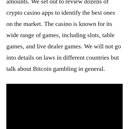
amounts. We set out to review dozens of
crypto casino apps to identify the best ones
on the market. The casino is known for its
wide range of games, including slots, table
games, and live dealer games. We will not go
into details on laws in different countries but
talk about Bitcoin gambling in general.