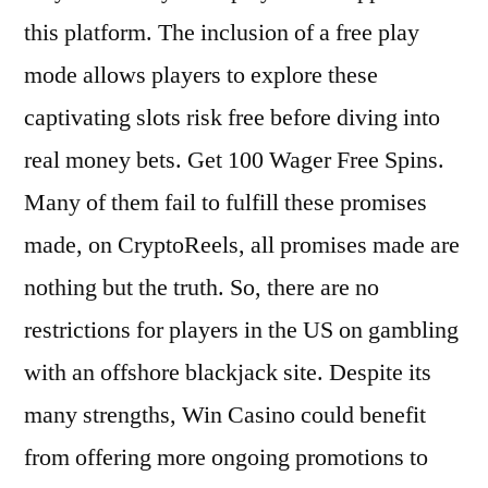
this platform. The inclusion of a free play
mode allows players to explore these
captivating slots risk free before diving into
real money bets. Get 100 Wager Free Spins.
Many of them fail to fulfill these promises
made, on CryptoReels, all promises made are
nothing but the truth. So, there are no
restrictions for players in the US on gambling
with an offshore blackjack site. Despite its
many strengths, Win Casino could benefit
from offering more ongoing promotions to