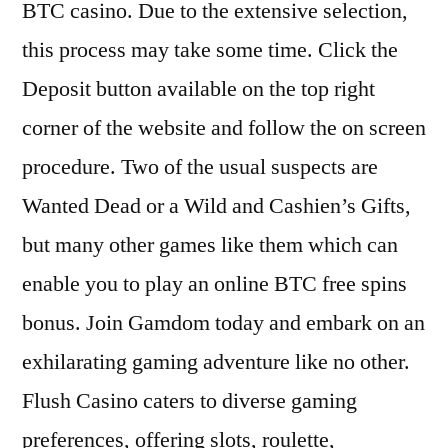
BTC casino. Due to the extensive selection,
this process may take some time. Click the
Deposit button available on the top right
corner of the website and follow the on screen
procedure. Two of the usual suspects are
Wanted Dead or a Wild and Cashien’s Gifts,
but many other games like them which can
enable you to play an online BTC free spins
bonus. Join Gamdom today and embark on an
exhilarating gaming adventure like no other.
Flush Casino caters to diverse gaming
preferences, offering slots, roulette,