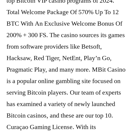
top Bitcoin VIP casino programs of 2024.
Total Welcome Package Of 570% Up To 12
BTC With An Exclusive Welcome Bonus Of
200% + 300 FS. The casino sources its games
from software providers like Betsoft,
Hacksaw, Red Tiger, NetEnt, Play’n Go,
Pragmatic Play, and many more. MBit Casino
is a popular online gambling site focused on
serving Bitcoin players. Our team of experts
has examined a variety of newly launched
Bitcoin casinos, and these are our top 10.
Curaçao Gaming License. With its