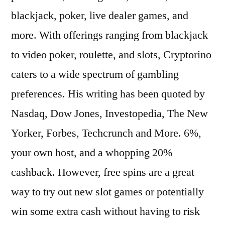
blackjack, poker, live dealer games, and
more. With offerings ranging from blackjack
to video poker, roulette, and slots, Cryptorino
caters to a wide spectrum of gambling
preferences. His writing has been quoted by
Nasdaq, Dow Jones, Investopedia, The New
Yorker, Forbes, Techcrunch and More. 6%,
your own host, and a whopping 20%
cashback. However, free spins are a great
way to try out new slot games or potentially
win some extra cash without having to risk