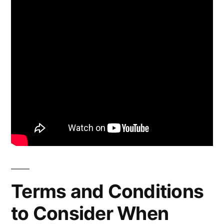
Terms and Conditions
to Consider When