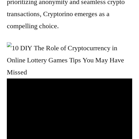
prioritizing anonymity and seamless crypto
transactions, Cryptorino emerges as a
compelling choice.