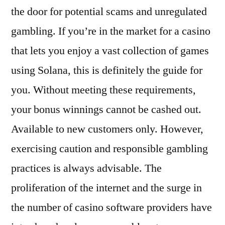
the door for potential scams and unregulated
gambling. If you’re in the market for a casino
that lets you enjoy a vast collection of games
using Solana, this is definitely the guide for
you. Without meeting these requirements,
your bonus winnings cannot be cashed out.
Available to new customers only. However,
exercising caution and responsible gambling
practices is always advisable. The
proliferation of the internet and the surge in
the number of casino software providers have