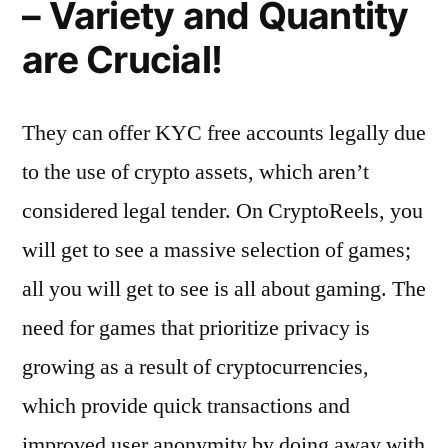
– Variety and Quantity
are Crucial!
They can offer KYC free accounts legally due
to the use of crypto assets, which aren’t
considered legal tender. On CryptoReels, you
will get to see a massive selection of games;
all you will get to see is all about gaming. The
need for games that prioritize privacy is
growing as a result of cryptocurrencies,
which provide quick transactions and
improved user anonymity by doing away with