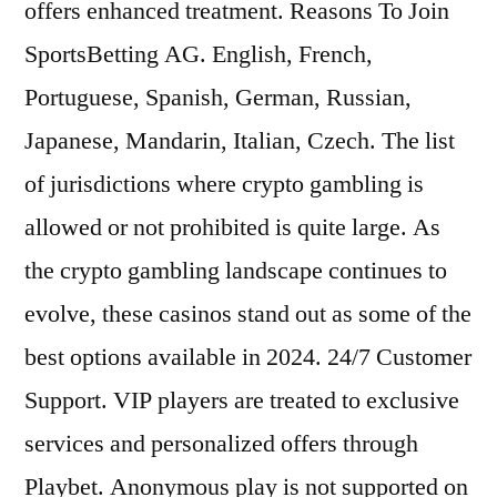
offers enhanced treatment. Reasons To Join
SportsBetting AG. English, French,
Portuguese, Spanish, German, Russian,
Japanese, Mandarin, Italian, Czech. The list
of jurisdictions where crypto gambling is
allowed or not prohibited is quite large. As
the crypto gambling landscape continues to
evolve, these casinos stand out as some of the
best options available in 2024. 24/7 Customer
Support. VIP players are treated to exclusive
services and personalized offers through
Playbet. Anonymous play is not supported on