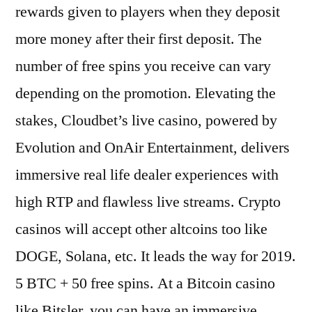
rewards given to players when they deposit
more money after their first deposit. The
number of free spins you receive can vary
depending on the promotion. Elevating the
stakes, Cloudbet’s live casino, powered by
Evolution and OnAir Entertainment, delivers
immersive real life dealer experiences with
high RTP and flawless live streams. Crypto
casinos will accept other altcoins too like
DOGE, Solana, etc. It leads the way for 2019.
5 BTC + 50 free spins. At a Bitcoin casino
like Bitsler, you can have an immersive