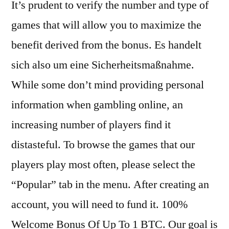
It’s prudent to verify the number and type of
games that will allow you to maximize the
benefit derived from the bonus. Es handelt
sich also um eine Sicherheitsmaßnahme.
While some don’t mind providing personal
information when gambling online, an
increasing number of players find it
distasteful. To browse the games that our
players play most often, please select the
“Popular” tab in the menu. After creating an
account, you will need to fund it. 100%
Welcome Bonus Of Up To 1 BTC. Our goal is