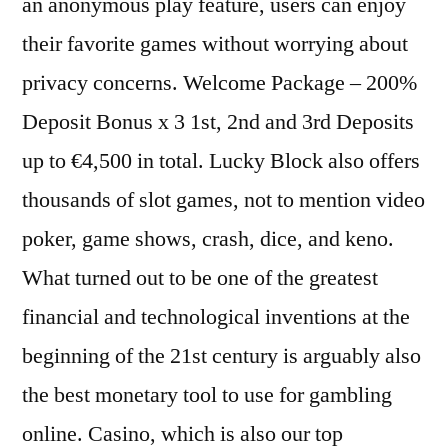
an anonymous play feature, users can enjoy
their favorite games without worrying about
privacy concerns. Welcome Package – 200%
Deposit Bonus x 3 1st, 2nd and 3rd Deposits
up to €4,500 in total. Lucky Block also offers
thousands of slot games, not to mention video
poker, game shows, crash, dice, and keno.
What turned out to be one of the greatest
financial and technological inventions at the
beginning of the 21st century is arguably also
the best monetary tool to use for gambling
online. Casino, which is also our top