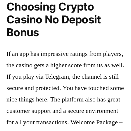
Choosing Crypto
Casino No Deposit
Bonus
If an app has impressive ratings from players,
the casino gets a higher score from us as well.
If you play via Telegram, the channel is still
secure and protected. You have touched some
nice things here. The platform also has great
customer support and a secure environment
for all your transactions. Welcome Package –