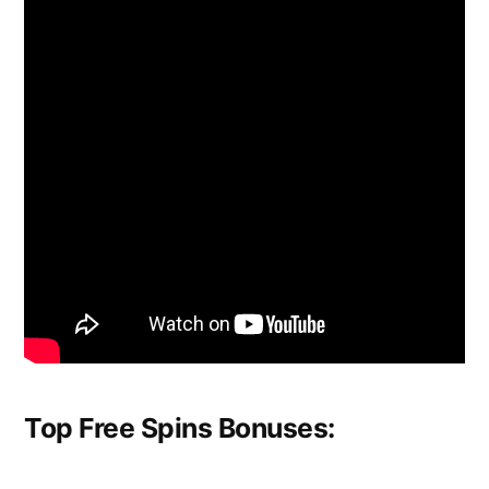
Top Free Spins Bonuses: