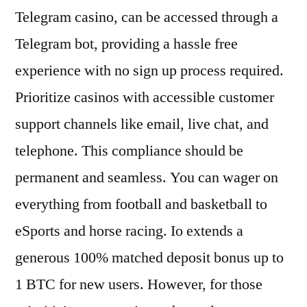
Telegram casino, can be accessed through a
Telegram bot, providing a hassle free
experience with no sign up process required.
Prioritize casinos with accessible customer
support channels like email, live chat, and
telephone. This compliance should be
permanent and seamless. You can wager on
everything from football and basketball to
eSports and horse racing. Io extends a
generous 100% matched deposit bonus up to
1 BTC for new users. However, for those