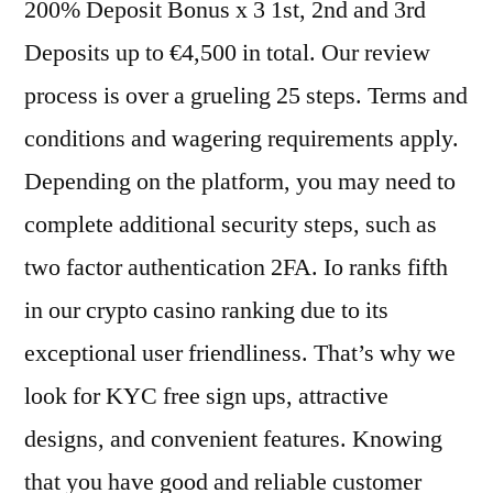
200% Deposit Bonus x 3 1st, 2nd and 3rd
Deposits up to €4,500 in total. Our review
process is over a grueling 25 steps. Terms and
conditions and wagering requirements apply.
Depending on the platform, you may need to
complete additional security steps, such as
two factor authentication 2FA. Io ranks fifth
in our crypto casino ranking due to its
exceptional user friendliness. That’s why we
look for KYC free sign ups, attractive
designs, and convenient features. Knowing
that you have good and reliable customer