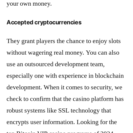
your own money.
Accepted cryptocurrencies
They grant players the chance to enjoy slots
without wagering real money. You can also
use an outsourced development team,
especially one with experience in blockchain
development. When it comes to security, we
check to confirm that the casino platform has
robust systems like SSL technology that
encrypts user information. Looking for the