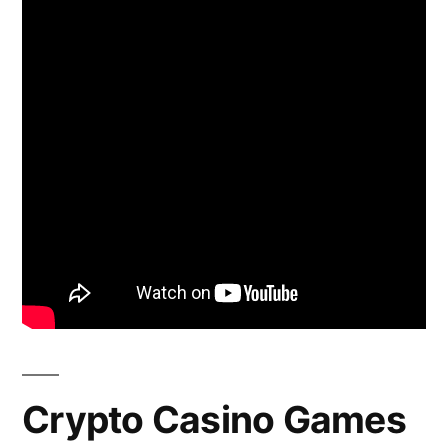
Crypto Casino Games