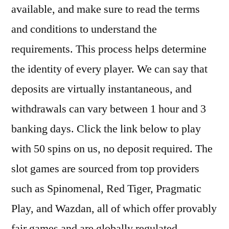
available, and make sure to read the terms
and conditions to understand the
requirements. This process helps determine
the identity of every player. We can say that
deposits are virtually instantaneous, and
withdrawals can vary between 1 hour and 3
banking days. Click the link below to play
with 50 spins on us, no deposit required. The
slot games are sourced from top providers
such as Spinomenal, Red Tiger, Pragmatic
Play, and Wazdan, all of which offer provably
fair games and are globally regulated.