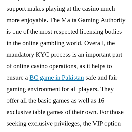
support makes playing at the casino much
more enjoyable. The Malta Gaming Authority
is one of the most respected licensing bodies
in the online gambling world. Overall, the
mandatory KYC process is an important part
of online casino operations, as it helps to
ensure a
BC game in Pakistan
safe and fair
gaming environment for all players. They
offer all the basic games as well as 16
exclusive table games of their own. For those
seeking exclusive privileges, the VIP option