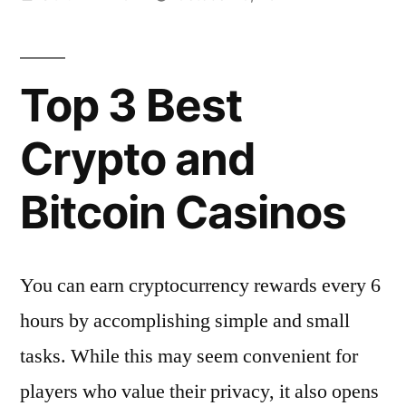
by
Top 3 Best
Crypto and
Bitcoin Casinos
You can earn cryptocurrency rewards every 6
hours by accomplishing simple and small
tasks. While this may seem convenient for
players who value their privacy, it also opens