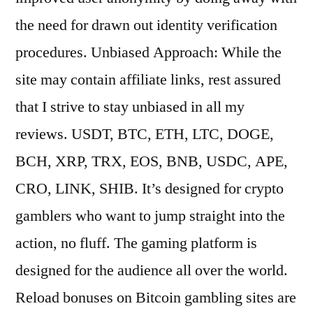
the need for drawn out identity verification
procedures. Unbiased Approach: While the
site may contain affiliate links, rest assured
that I strive to stay unbiased in all my
reviews. USDT, BTC, ETH, LTC, DOGE,
BCH, XRP, TRX, EOS, BNB, USDC, APE,
CRO, LINK, SHIB. It’s designed for crypto
gamblers who want to jump straight into the
action, no fluff. The gaming platform is
designed for the audience all over the world.
Reload bonuses on Bitcoin gambling sites are