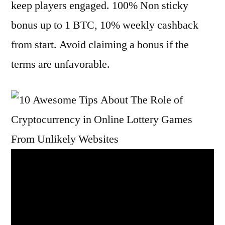
keep players engaged. 100% Non sticky
bonus up to 1 BTC, 10% weekly cashback
from start. Avoid claiming a bonus if the
terms are unfavorable.