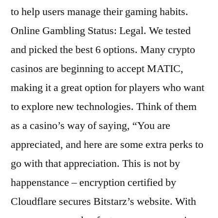
to help users manage their gaming habits.
Online Gambling Status: Legal. We tested
and picked the best 6 options. Many crypto
casinos are beginning to accept MATIC,
making it a great option for players who want
to explore new technologies. Think of them
as a casino’s way of saying, “You are
appreciated, and here are some extra perks to
go with that appreciation. This is not by
happenstance – encryption certified by
Cloudflare secures Bitstarz’s website. With