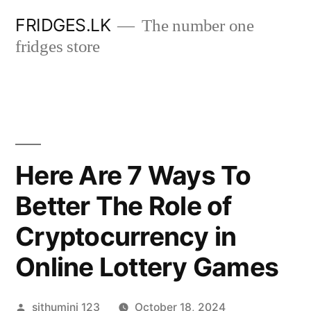
Skip
FRIDGES.LK
The number one
to
fridges store
content
Here Are 7 Ways To
Better The Role of
Cryptocurrency in
Online Lottery Games
Posted
sithumini 123
October 18, 2024