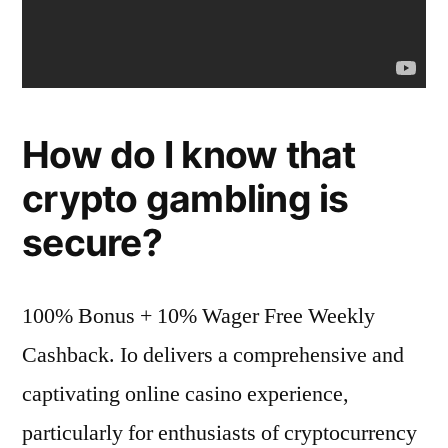
How do I know that
crypto gambling is
secure?
100% Bonus + 10% Wager Free Weekly
Cashback. Io delivers a comprehensive and
captivating online casino experience,
particularly for enthusiasts of cryptocurrency