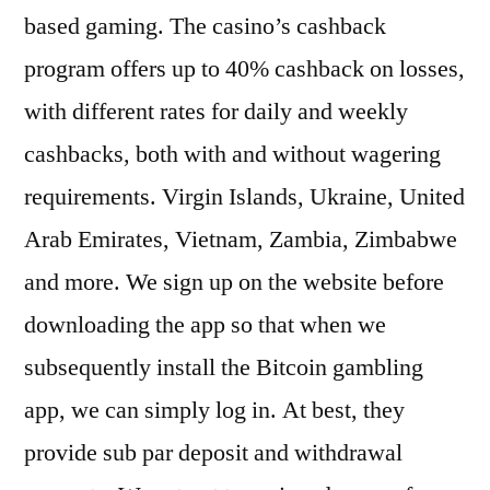
based gaming. The casino’s cashback
program offers up to 40% cashback on losses,
with different rates for daily and weekly
cashbacks, both with and without wagering
requirements. Virgin Islands, Ukraine, United
Arab Emirates, Vietnam, Zambia, Zimbabwe
and more. We sign up on the website before
downloading the app so that when we
subsequently install the Bitcoin gambling
app, we can simply log in. At best, they
provide sub par deposit and withdrawal