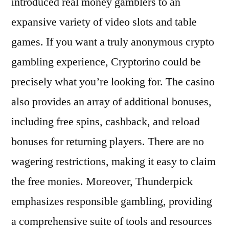
introduced real money gamblers to an
expansive variety of video slots and table
games. If you want a truly anonymous crypto
gambling experience, Cryptorino could be
precisely what you’re looking for. The casino
also provides an array of additional bonuses,
including free spins, cashback, and reload
bonuses for returning players. There are no
wagering restrictions, making it easy to claim
the free monies. Moreover, Thunderpick
emphasizes responsible gambling, providing
a comprehensive suite of tools and resources