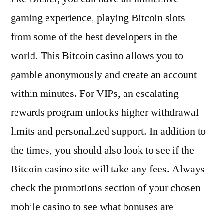
gaming experience, playing Bitcoin slots
from some of the best developers in the
world. This Bitcoin casino allows you to
gamble anonymously and create an account
within minutes. For VIPs, an escalating
rewards program unlocks higher withdrawal
limits and personalized support. In addition to
the times, you should also look to see if the
Bitcoin casino site will take any fees. Always
check the promotions section of your chosen
mobile casino to see what bonuses are