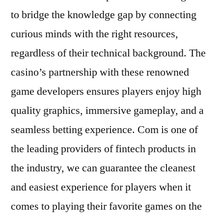
to bridge the knowledge gap by connecting
curious minds with the right resources,
regardless of their technical background. The
casino’s partnership with these renowned
game developers ensures players enjoy high
quality graphics, immersive gameplay, and a
seamless betting experience. Com is one of
the leading providers of fintech products in
the industry, we can guarantee the cleanest
and easiest experience for players when it
comes to playing their favorite games on the