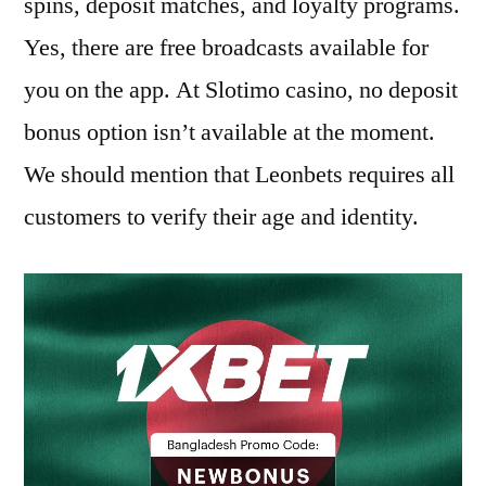
spins, deposit matches, and loyalty programs.
Yes, there are free broadcasts available for
you on the app. At Slotimo casino, no deposit
bonus option isn’t available at the moment.
We should mention that Leonbets requires all
customers to verify their age and identity.