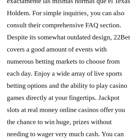
exactamente las mismas normas que el Texas
Holdem. For simple inquiries, you can also
consult their comprehensive FAQ section.
Despite its somewhat outdated design, 22Bet
covers a good amount of events with
numerous betting markets to choose from
each day. Enjoy a wide array of live sports
betting options and the ability to play casino
games directly at your fingertips. Jackpot
slots at real money online casinos offer you
the chance to win huge, prizes without
needing to wager very much cash. You can