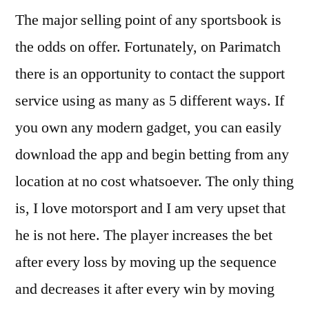
The major selling point of any sportsbook is
the odds on offer. Fortunately, on Parimatch
there is an opportunity to contact the support
service using as many as 5 different ways. If
you own any modern gadget, you can easily
download the app and begin betting from any
location at no cost whatsoever. The only thing
is, I love motorsport and I am very upset that
he is not here. The player increases the bet
after every loss by moving up the sequence
and decreases it after every win by moving