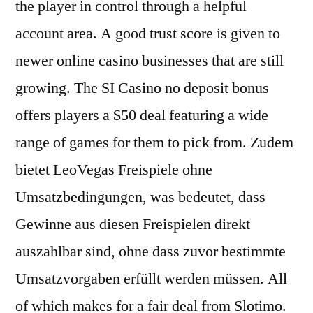
the player in control through a helpful
account area. A good trust score is given to
newer online casino businesses that are still
growing. The SI Casino no deposit bonus
offers players a $50 deal featuring a wide
range of games for them to pick from. Zudem
bietet LeoVegas Freispiele ohne
Umsatzbedingungen, was bedeutet, dass
Gewinne aus diesen Freispielen direkt
auszahlbar sind, ohne dass zuvor bestimmte
Umsatzvorgaben erfüllt werden müssen. All
of which makes for a fair deal from Slotimo.