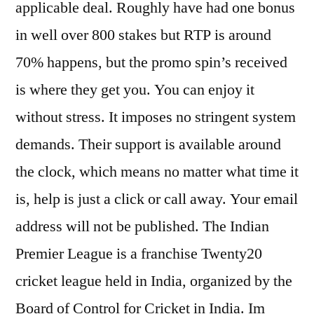
applicable deal. Roughly have had one bonus
in well over 800 stakes but RTP is around
70% happens, but the promo spin’s received
is where they get you. You can enjoy it
without stress. It imposes no stringent system
demands. Their support is available around
the clock, which means no matter what time it
is, help is just a click or call away. Your email
address will not be published. The Indian
Premier League is a franchise Twenty20
cricket league held in India, organized by the
Board of Control for Cricket in India. Im