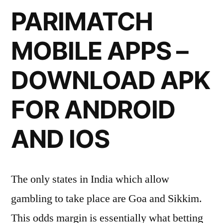
PARIMATCH
MOBILE APPS –
DOWNLOAD APK
FOR ANDROID
AND IOS
The only states in India which allow
gambling to take place are Goa and Sikkim.
This odds margin is essentially what betting