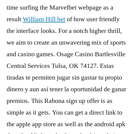
time surfing the Marvelbet webpage as a
result
William Hill bet
of how user friendly
the interface looks. For a notch higher thrill,
we aim to create an unwavering mix of sports
and casino games. Osage Casino Bartlesville
Central Services Tulsa, OK 74127. Estas
tiradas te permiten jugar sin gastar tu propio
dinero y aun así tener la oportunidad de ganar
premios. This Rabona sign up offer is as
simple as it gets. You can get a direct link to
the apple app store as well as the android apk