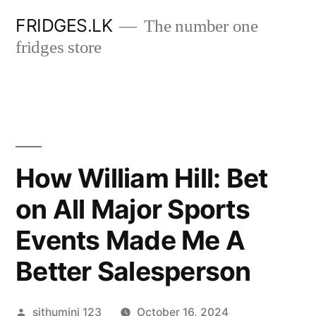
Skip
FRIDGES.LK
The number one
to
fridges store
content
How William Hill: Bet
on All Major Sports
Events Made Me A
Better Salesperson
Posted
sithumini 123
October 16, 2024