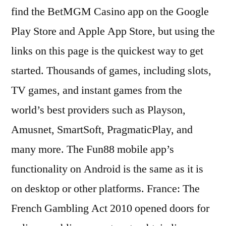
find the BetMGM Casino app on the Google
Play Store and Apple App Store, but using the
links on this page is the quickest way to get
started. Thousands of games, including slots,
TV games, and instant games from the
world’s best providers such as Playson,
Amusnet, SmartSoft, PragmaticPlay, and
many more. The Fun88 mobile app’s
functionality on Android is the same as it is
on desktop or other platforms. France: The
French Gambling Act 2010 opened doors for