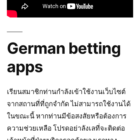
German betting
apps
เรียนสมาชิกท่านกำลังเข้าใช้งานเว็บไซต์
จากสถานที่ที่ถูกจำกัด ไม่สามารถใช้งานได้
ในขณะนี้ หากท่านมีข้อสงสัยหรือต้องการ
ความช่วยเหลือ โปรดอย่าลังเลที่จะติดต่อ