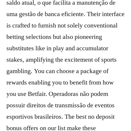
saldo atual, o que facilita a manutenção de
uma gestão de banca eficiente. Their interface
is crafted to furnish not solely conventional
betting selections but also pioneering
substitutes like in play and accumulator
stakes, amplifying the excitement of sports
gambling. You can choose a package of
rewards enabling you to benefit from how
you use Betfair. Operadoras não podem
possuir direitos de transmissão de eventos
esportivos brasileiros. The best no deposit
bonus offers on our list make these