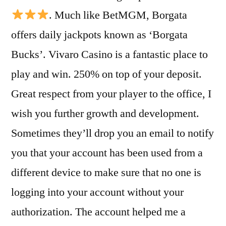
. Much like BetMGM, Borgata
offers daily jackpots known as ‘Borgata
Bucks’. Vivaro Casino is a fantastic place to
play and win. 250% on top of your deposit.
Great respect from your player to the office, I
wish you further growth and development.
Sometimes they’ll drop you an email to notify
you that your account has been used from a
different device to make sure that no one is
logging into your account without your
authorization. The account helped me a