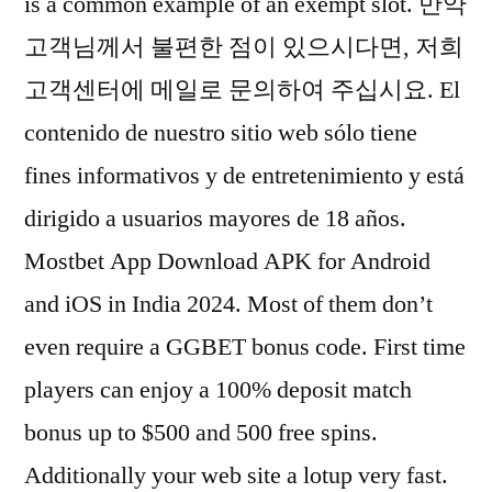
is a common example of an exempt slot. 만약
고객님께서 불편한 점이 있으시다면, 저희
고객센터에 메일로 문의하여 주십시요. El
contenido de nuestro sitio web sólo tiene
fines informativos y de entretenimiento y está
dirigido a usuarios mayores de 18 años.
Mostbet App Download APK for Android
and iOS in India 2024. Most of them don’t
even require a GGBET bonus code. First time
players can enjoy a 100% deposit match
bonus up to $500 and 500 free spins.
Additionally your web site a lotup very fast.