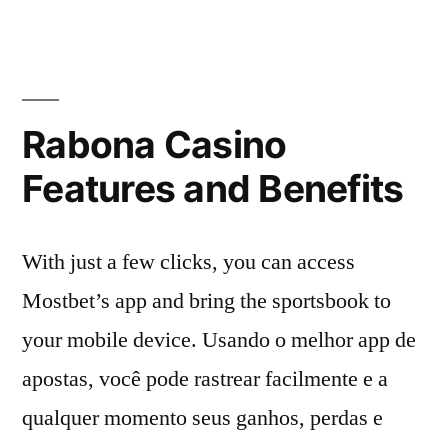
Rabona Casino
Features and Benefits
With just a few clicks, you can access
Mostbet’s app and bring the sportsbook to
your mobile device. Usando o melhor app de
apostas, você pode rastrear facilmente e a
qualquer momento seus ganhos, perdas e