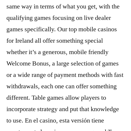
same way in terms of what you get, with the
qualifying games focusing on live dealer
games specifically. Our top mobile casinos
for Ireland all offer something special
whether it’s a generous, mobile friendly
Welcome Bonus, a large selection of games
or a wide range of payment methods with fast
withdrawals, each one can offer something
different. Table games allow players to
incorporate strategy and put that knowledge
to use. En el casino, esta versión tiene