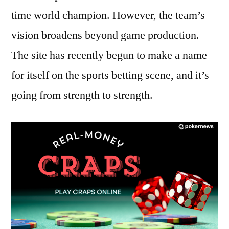
time world champion. However, the team’s
vision broadens beyond game production.
The site has recently begun to make a name
for itself on the sports betting scene, and it’s
going from strength to strength.