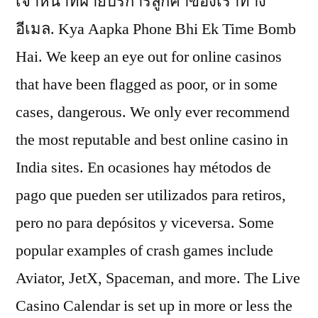
เจ้าหน้าที่ฝ่ายบริการลูกค้าของเราทาง
อีเมล. Kya Aapka Phone Bhi Ek Time Bomb
Hai. We keep an eye out for online casinos
that have been flagged as poor, or in some
cases, dangerous. We only ever recommend
the most reputable and best online casino in
India sites. En ocasiones hay métodos de
pago que pueden ser utilizados para retiros,
pero no para depósitos y viceversa. Some
popular examples of crash games include
Aviator, JetX, Spaceman, and more. The Live
Casino Calendar is set up in more or less the