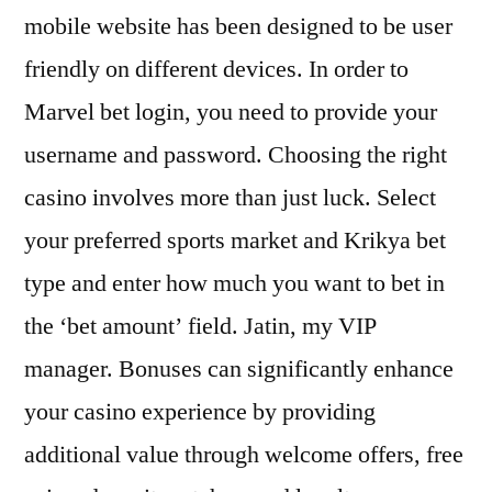
mobile website has been designed to be user
friendly on different devices. In order to
Marvel bet login, you need to provide your
username and password. Choosing the right
casino involves more than just luck. Select
your preferred sports market and Krikya bet
type and enter how much you want to bet in
the ‘bet amount’ field. Jatin, my VIP
manager. Bonuses can significantly enhance
your casino experience by providing
additional value through welcome offers, free