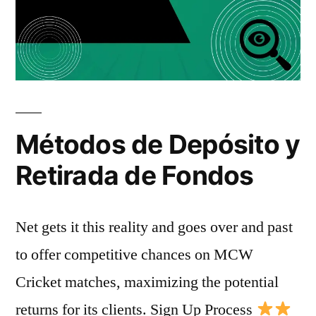
Métodos de Depósito y
Retirada de Fondos
Net gets it this reality and goes over and past
to offer competitive chances on MCW
Cricket matches, maximizing the potential
returns for its clients. Sign Up Process