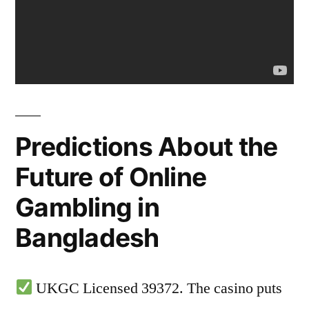
Predictions About the
Future of Online
Gambling in
Bangladesh
UKGC Licensed 39372. The casino puts