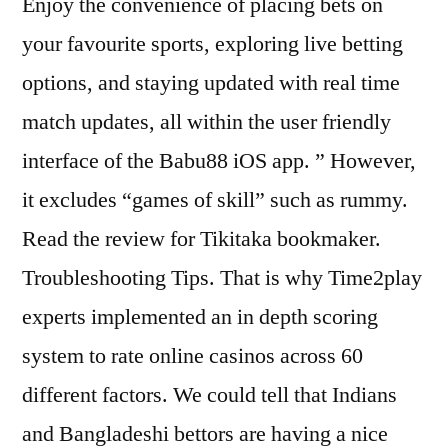
Enjoy the convenience of placing bets on
your favourite sports, exploring live betting
options, and staying updated with real time
match updates, all within the user friendly
interface of the Babu88 iOS app. ” However,
it excludes “games of skill” such as rummy.
Read the review for Tikitaka bookmaker.
Troubleshooting Tips. That is why Time2play
experts implemented an in depth scoring
system to rate online casinos across 60
different factors. We could tell that Indians
and Bangladeshi bettors are having a nice