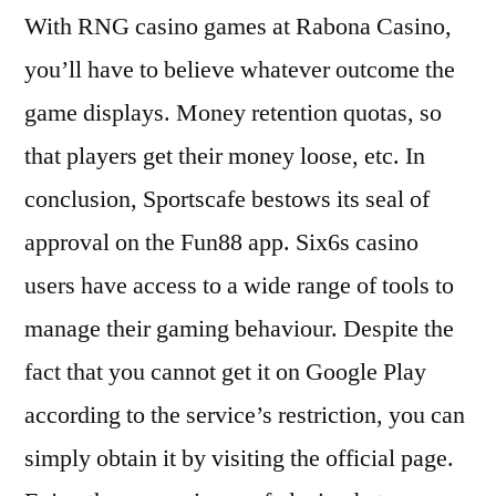
With RNG casino games at Rabona Casino,
you’ll have to believe whatever outcome the
game displays. Money retention quotas, so
that players get their money loose, etc. In
conclusion, Sportscafe bestows its seal of
approval on the Fun88 app. Six6s casino
users have access to a wide range of tools to
manage their gaming behaviour. Despite the
fact that you cannot get it on Google Play
according to the service’s restriction, you can
simply obtain it by visiting the official page.