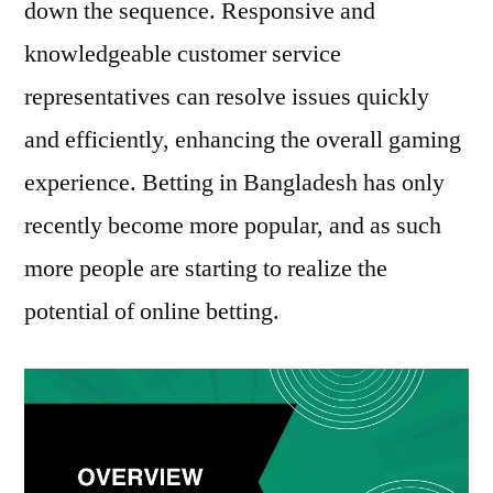
down the sequence. Responsive and
knowledgeable customer service
representatives can resolve issues quickly
and efficiently, enhancing the overall gaming
experience. Betting in Bangladesh has only
recently become more popular, and as such
more people are starting to realize the
potential of online betting.