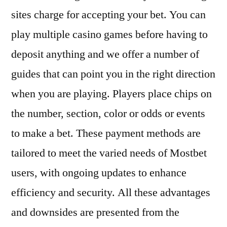
sites charge for accepting your bet. You can
play multiple casino games before having to
deposit anything and we offer a number of
guides that can point you in the right direction
when you are playing. Players place chips on
the number, section, color or odds or events
to make a bet. These payment methods are
tailored to meet the varied needs of Mostbet
users, with ongoing updates to enhance
efficiency and security. All these advantages
and downsides are presented from the