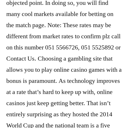
objected point. In doing so, you will find
many cool markets available for betting on
the match page. Note: These rates may be
different from market rates to confirm plz call
on this number 051 5566726, 051 5525892 or
Contact Us. Choosing a gambling site that
allows you to play online casino games with a
bonus is paramount. As technology improves
at a rate that’s hard to keep up with, online
casinos just keep getting better. That isn’t
entirely surprising as they hosted the 2014
World Cup and the national team is a five