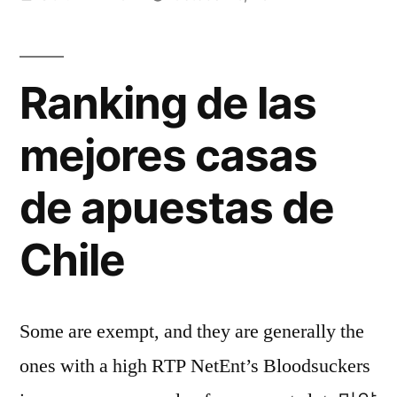
by
Ranking de las
mejores casas
de apuestas de
Chile
Some are exempt, and they are generally the
ones with a high RTP NetEnt’s Bloodsuckers