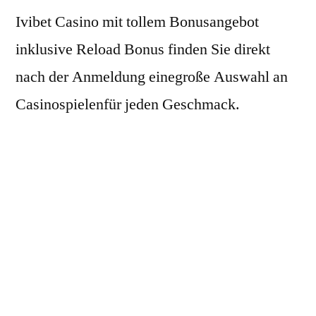
Ivibet Casino mit tollem Bonusangebot
inklusive Reload Bonus finden Sie direkt
nach der Anmeldung einegroße Auswahl an
Casinospielenfür jeden Geschmack.