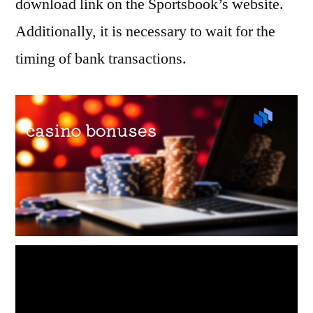
download link on the Sportsbook’s website.
Additionally, it is necessary to wait for the
timing of bank transactions.