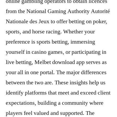
online gambling operators to obtain licences
from the National Gaming Authority Autorité
Nationale des Jeux to offer betting on poker,
sports, and horse racing. Whether your
preference is sports betting, immersing
yourself in casino games, or participating in
live betting, Melbet download app serves as
your all in one portal. The major differences
between the two are. These insights help us
identify platforms that meet and exceed client
expectations, building a community where
players feel valued and supported. The