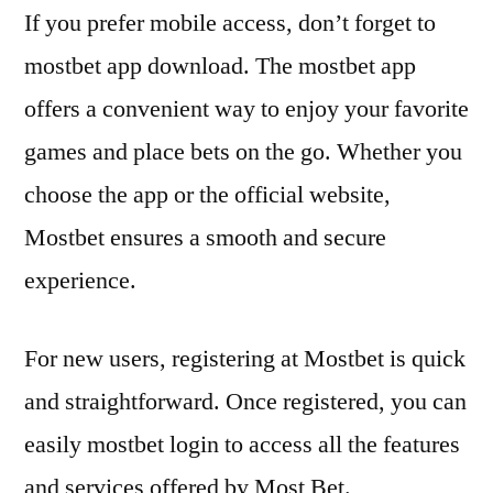
If you prefer mobile access, don’t forget to
mostbet app download. The mostbet app
offers a convenient way to enjoy your favorite
games and place bets on the go. Whether you
choose the app or the official website,
Mostbet ensures a smooth and secure
experience.
For new users, registering at Mostbet is quick
and straightforward. Once registered, you can
easily mostbet login to access all the features
and services offered by Most Bet.