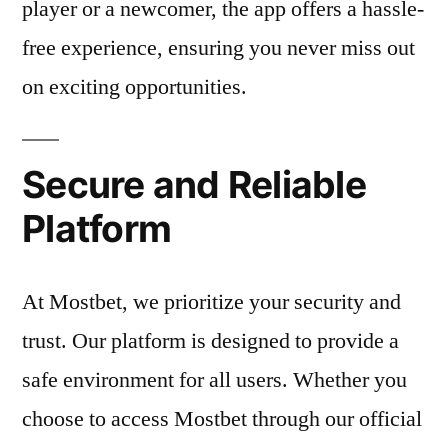
player or a newcomer, the app offers a hassle-
free experience, ensuring you never miss out
on exciting opportunities.
Secure and Reliable
Platform
At Mostbet, we prioritize your security and
trust. Our platform is designed to provide a
safe environment for all users. Whether you
choose to access Mostbet through our official