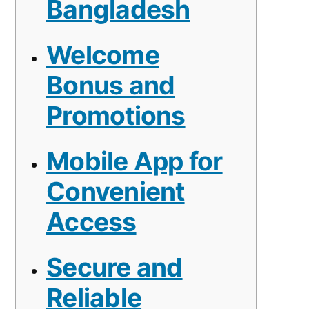
Bangladesh
Welcome
Bonus and
Promotions
Mobile App for
Convenient
Access
Secure and
Reliable