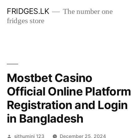
Skip
FRIDGES.LK
The number one
to
fridges store
content
Mostbet Casino
Official Online Platform
Registration and Login
in Bangladesh
Posted
sithumini 123
December 25, 2024