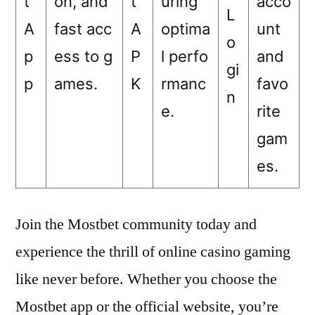
t
on, and
t
uring
acco
L
A
fast acc
A
optima
unt
o
p
ess to g
P
l perfo
and
gi
p
ames.
K
rmanc
favo
n
e.
rite
gam
es.
Join the Mostbet community today and
experience the thrill of online casino gaming
like never before. Whether you choose the
Mostbet app or the official website, you’re