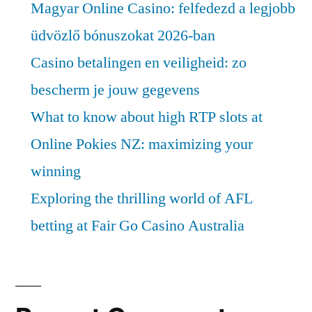
Magyar Online Casino: felfedezd a legjobb
üdvözlő bónuszokat 2026-ban
Casino betalingen en veiligheid: zo
bescherm je jouw gegevens
What to know about high RTP slots at
Online Pokies NZ: maximizing your
winning
Exploring the thrilling world of AFL
betting at Fair Go Casino Australia