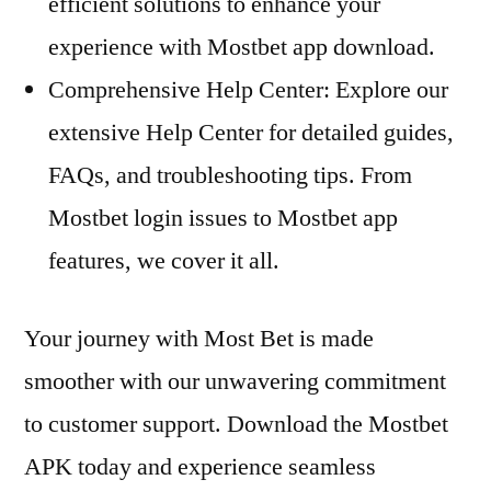
efficient solutions to enhance your
experience with Mostbet app download.
Comprehensive Help Center: Explore our
extensive Help Center for detailed guides,
FAQs, and troubleshooting tips. From
Mostbet login issues to Mostbet app
features, we cover it all.
Your journey with Most Bet is made
smoother with our unwavering commitment
to customer support. Download the Mostbet
APK today and experience seamless