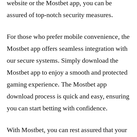
website or the Mostbet app, you can be
assured of top-notch security measures.
For those who prefer mobile convenience, the
Mostbet app offers seamless integration with
our secure systems. Simply download the
Mostbet app to enjoy a smooth and protected
gaming experience. The Mostbet app
download process is quick and easy, ensuring
you can start betting with confidence.
With Mostbet, you can rest assured that your