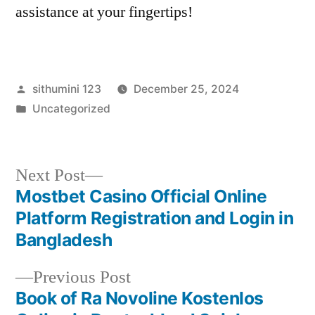
assistance at your fingertips!
Posted
sithumini 123
December 25, 2024
by
Posted
Uncategorized
in
Next
Next Post
post:
Mostbet Casino Official Online
Post
Platform Registration and Login in
navigation
Bangladesh
Previous
Previous Post
post:
Book of Ra Novoline Kostenlos