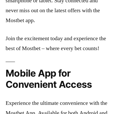
smartphone or tablet. Stay connected and
never miss out on the latest offers with the
Mostbet app.
Join the excitement today and experience the
best of Mostbet – where every bet counts!
Mobile App for
Convenient Access
Experience the ultimate convenience with the
Mostbet App. Available for both Android and