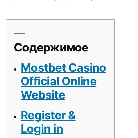
by
Содержимое
Mostbet Casino
Official Online
Website
Register &
Login in