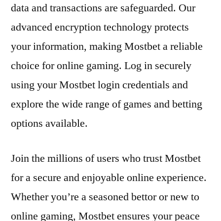
data and transactions are safeguarded. Our
advanced encryption technology protects
your information, making Mostbet a reliable
choice for online gaming. Log in securely
using your Mostbet login credentials and
explore the wide range of games and betting
options available.
Join the millions of users who trust Mostbet
for a secure and enjoyable online experience.
Whether you’re a seasoned bettor or new to
online gaming, Mostbet ensures your peace