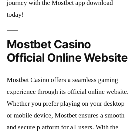
journey with the Mostbet app download
today!
Mostbet Casino
Official Online Website
Mostbet Casino offers a seamless gaming
experience through its official online website.
Whether you prefer playing on your desktop
or mobile device, Mostbet ensures a smooth
and secure platform for all users. With the