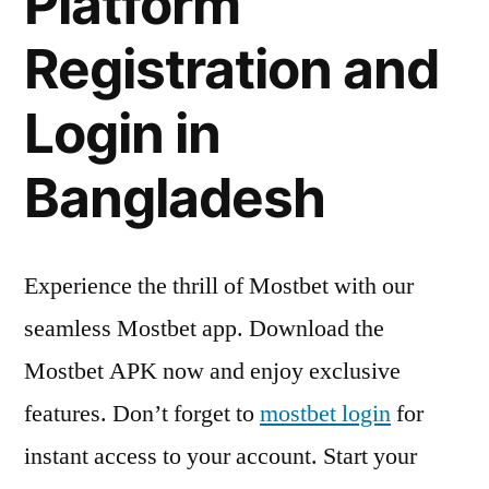
Platform
Registration and
Login in
Bangladesh
Experience the thrill of Mostbet with our
seamless Mostbet app. Download the
Mostbet APK now and enjoy exclusive
features. Don’t forget to
mostbet login
for
instant access to your account. Start your