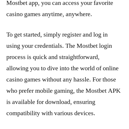
Mostbet app, you can access your favorite
casino games anytime, anywhere.
To get started, simply register and log in
using your credentials. The Mostbet login
process is quick and straightforward,
allowing you to dive into the world of online
casino games without any hassle. For those
who prefer mobile gaming, the Mostbet APK
is available for download, ensuring
compatibility with various devices.