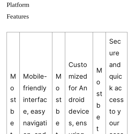
Platform
Features
Sec
ure
Custo
and
M
M
Mobile-
M
mized
quic
o
o
friendly
o
for An
k ac
st
st
interfac
st
droid
cess
b
b
e, easy
b
device
to y
e
e
navigati
e
s, ens
our
t