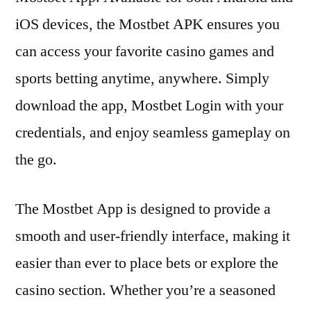
iOS devices, the Mostbet APK ensures you
can access your favorite casino games and
sports betting anytime, anywhere. Simply
download the app, Mostbet Login with your
credentials, and enjoy seamless gameplay on
the go.
The Mostbet App is designed to provide a
smooth and user-friendly interface, making it
easier than ever to place bets or explore the
casino section. Whether you’re a seasoned