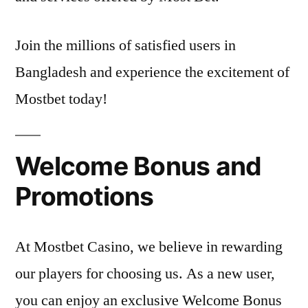
Join the millions of satisfied users in
Bangladesh and experience the excitement of
Mostbet today!
Welcome Bonus and
Promotions
At Mostbet Casino, we believe in rewarding
our players for choosing us. As a new user,
you can enjoy an exclusive Welcome Bonus