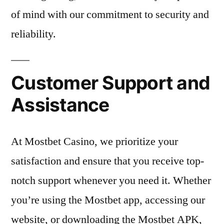
of mind with our commitment to security and
reliability.
Customer Support and
Assistance
At Mostbet Casino, we prioritize your
satisfaction and ensure that you receive top-
notch support whenever you need it. Whether
you’re using the Mostbet app, accessing our
website, or downloading the Mostbet APK,