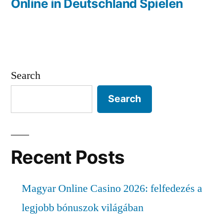
Online in Deutschland Spielen
Search
Search
Recent Posts
Magyar Online Casino 2026: felfedezés a
legjobb bónuszok világában