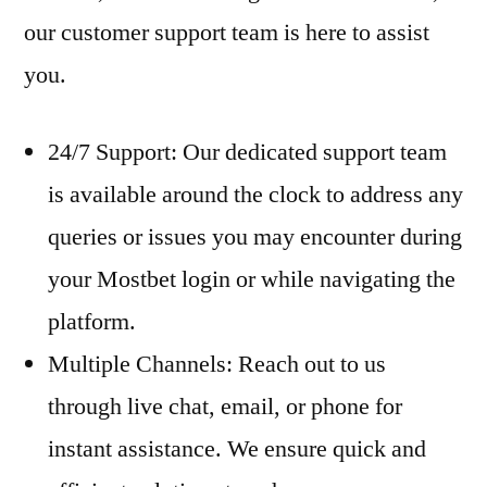
our customer support team is here to assist
you.
24/7 Support: Our dedicated support team
is available around the clock to address any
queries or issues you may encounter during
your Mostbet login or while navigating the
platform.
Multiple Channels: Reach out to us
through live chat, email, or phone for
instant assistance. We ensure quick and