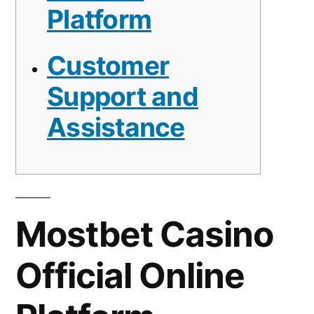
Platform
Customer
Support and
Assistance
Mostbet Casino
Official Online