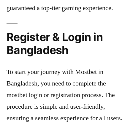
guaranteed a top-tier gaming experience.
Register & Login in
Bangladesh
To start your journey with Mostbet in
Bangladesh, you need to complete the
mostbet login or registration process. The
procedure is simple and user-friendly,
ensuring a seamless experience for all users.