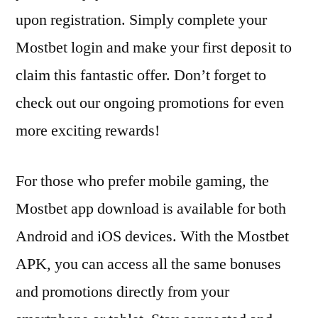
upon registration. Simply complete your
Mostbet login and make your first deposit to
claim this fantastic offer. Don’t forget to
check out our ongoing promotions for even
more exciting rewards!
For those who prefer mobile gaming, the
Mostbet app download is available for both
Android and iOS devices. With the Mostbet
APK, you can access all the same bonuses
and promotions directly from your