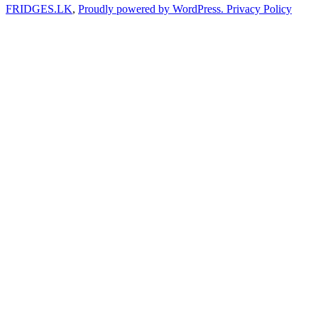
FRIDGES.LK
,
Proudly powered by WordPress.
Privacy Policy