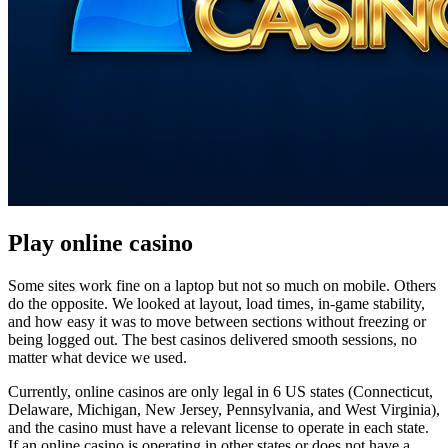
Play online casino
Some sites work fine on a laptop but not so much on mobile. Others
do the opposite. We looked at layout, load times, in-game stability,
and how easy it was to move between sections without freezing or
being logged out. The best casinos delivered smooth sessions, no
matter what device we used.
Currently, online casinos are only legal in 6 US states (Connecticut,
Delaware, Michigan, New Jersey, Pennsylvania, and West Virginia),
and the casino must have a relevant license to operate in each state.
If an online casino is operating in other states or does not have a