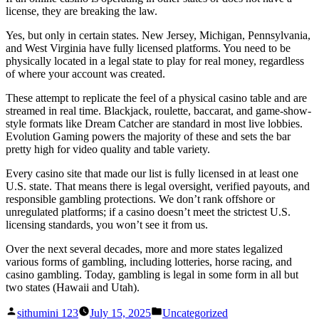
license, they are breaking the law.
Yes, but only in certain states. New Jersey, Michigan, Pennsylvania,
and West Virginia have fully licensed platforms. You need to be
physically located in a legal state to play for real money, regardless
of where your account was created.
These attempt to replicate the feel of a physical casino table and are
streamed in real time. Blackjack, roulette, baccarat, and game-show-
style formats like Dream Catcher are standard in most live lobbies.
Evolution Gaming powers the majority of these and sets the bar
pretty high for video quality and table variety.
Every casino site that made our list is fully licensed in at least one
U.S. state. That means there is legal oversight, verified payouts, and
responsible gambling protections. We don’t rank offshore or
unregulated platforms; if a casino doesn’t meet the strictest U.S.
licensing standards, you won’t see it from us.
Over the next several decades, more and more states legalized
various forms of gambling, including lotteries, horse racing, and
casino gambling. Today, gambling is legal in some form in all but
two states (Hawaii and Utah).
Posted
Posted
sithumini 123
July 15, 2025
Uncategorized