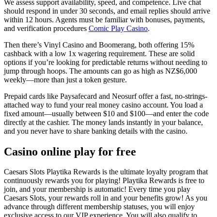
We assess support availability, speed, and competence. Live chat
should respond in under 30 seconds, and email replies should arrive
within 12 hours. Agents must be familiar with bonuses, payments,
and verification procedures
Comic Play Casino
.
Then there’s Vinyl Casino and Boomerang, both offering 15%
cashback with a low 1x wagering requirement. These are solid
options if you’re looking for predictable returns without needing to
jump through hoops. The amounts can go as high as NZ$6,000
weekly—more than just a token gesture.
Prepaid cards like Paysafecard and Neosurf offer a fast, no-strings-
attached way to fund your real money casino account. You load a
fixed amount—usually between $10 and $100—and enter the code
directly at the cashier. The money lands instantly in your balance,
and you never have to share banking details with the casino.
Casino online play for free
Caesars Slots Playtika Rewards is the ultimate loyalty program that
continuously rewards you for playing! Playtika Rewards is free to
join, and your membership is automatic! Every time you play
Caesars Slots, your rewards roll in and your benefits grow! As you
advance through different membership statuses, you will enjoy
exclusive access to our VIP experience. You will also qualify to