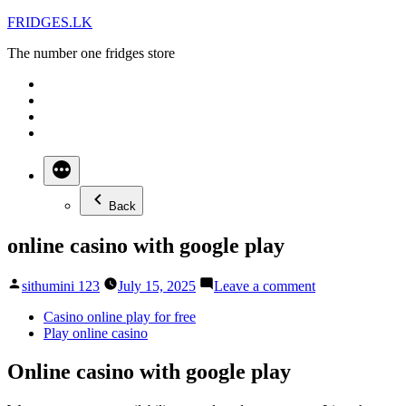
Skip
FRIDGES.LK
to
The number one fridges store
content
Back
online casino with google play
Posted
on
sithumini 123
July 15, 2025
Leave a comment
by
online
casino
Casino online play for free
with
Play online casino
google
play
Online casino with google play