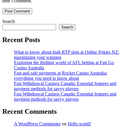
time I comment.
Search
Search
Recent Posts
What to know about high RTP slots at Online Pokies NZ:
maximizing your winning
Exploring the thrilling world of AFL betting at Fair Go
Casino Australia
Fast and safe payments at Rocket Casino Australia:
everything you need to know about
Fast Withdrawal Casinos Canada: Essential features and
payment methods for savvy players
Fast Withdrawal Casinos Canada: Essential features and
payment methods for savvy players
Recent Comments
A WordPress Commenter
on
Hello world!