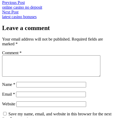
by
in
Post
Previous
Previous Post
post:
online casino no deposit
navigation
Next
Next Post
post:
latest casino bonuses
Leave a comment
Your email address will not be published.
Required fields are
marked
*
Comment
*
Name
*
Email
*
Website
Save my name, email, and website in this browser for the next