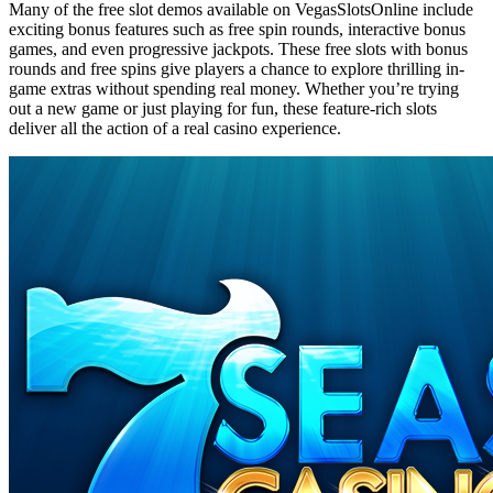
Many of the free slot demos available on VegasSlotsOnline include
exciting bonus features such as free spin rounds, interactive bonus
games, and even progressive jackpots. These free slots with bonus
rounds and free spins give players a chance to explore thrilling in-
game extras without spending real money. Whether you’re trying
out a new game or just playing for fun, these feature-rich slots
deliver all the action of a real casino experience.