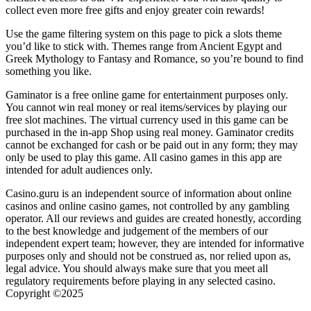
collect even more free gifts and enjoy greater coin rewards!
Use the game filtering system on this page to pick a slots theme
you’d like to stick with. Themes range from Ancient Egypt and
Greek Mythology to Fantasy and Romance, so you’re bound to find
something you like.
Gaminator is a free online game for entertainment purposes only.
You cannot win real money or real items/services by playing our
free slot machines. The virtual currency used in this game can be
purchased in the in-app Shop using real money. Gaminator credits
cannot be exchanged for cash or be paid out in any form; they may
only be used to play this game. All casino games in this app are
intended for adult audiences only.
Casino.guru is an independent source of information about online
casinos and online casino games, not controlled by any gambling
operator. All our reviews and guides are created honestly, according
to the best knowledge and judgement of the members of our
independent expert team; however, they are intended for informative
purposes only and should not be construed as, nor relied upon as,
legal advice. You should always make sure that you meet all
regulatory requirements before playing in any selected casino.
Copyright ©2025