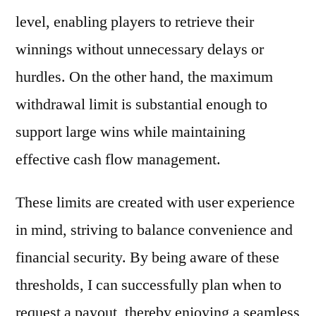
level, enabling players to retrieve their
winnings without unnecessary delays or
hurdles. On the other hand, the maximum
withdrawal limit is substantial enough to
support large wins while maintaining
effective cash flow management.
These limits are created with user experience
in mind, striving to balance convenience and
financial security. By being aware of these
thresholds, I can successfully plan when to
request a payout, thereby enjoying a seamless