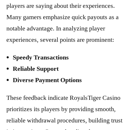
players are saying about their experiences.
Many gamers emphasize quick payouts as a
notable advantage. In analyzing player
experiences, several points are prominent:
Speedy Transactions
Reliable Support
Diverse Payment Options
These feedback indicate RoyalsTiger Casino
prioritizes its players by providing smooth,
reliable withdrawal procedures, building trust