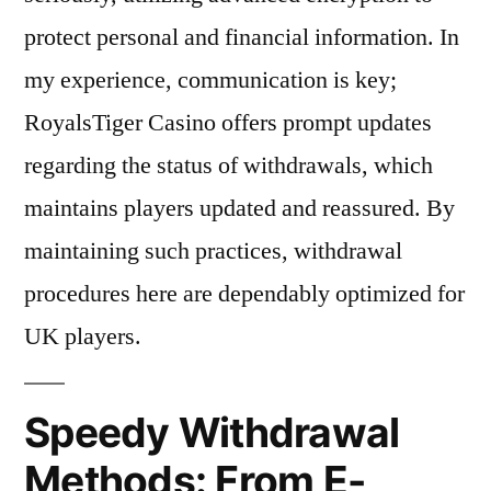
protect personal and financial information. In
my experience, communication is key;
RoyalsTiger Casino offers prompt updates
regarding the status of withdrawals, which
maintains players updated and reassured. By
maintaining such practices, withdrawal
procedures here are dependably optimized for
UK players.
Speedy Withdrawal
Methods: From E-