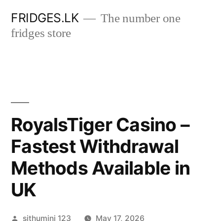
Skip
FRIDGES.LK
The number one
to
fridges store
content
RoyalsTiger Casino –
Fastest Withdrawal
Methods Available in
UK
Posted
sithumini 123
May 17, 2026