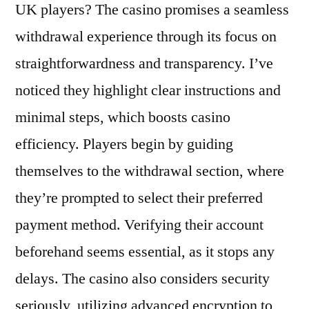
UK players? The casino promises a seamless
withdrawal experience through its focus on
straightforwardness and transparency. I’ve
noticed they highlight clear instructions and
minimal steps, which boosts casino
efficiency. Players begin by guiding
themselves to the withdrawal section, where
they’re prompted to select their preferred
payment method. Verifying their account
beforehand seems essential, as it stops any
delays. The casino also considers security
seriously, utilizing advanced encryption to