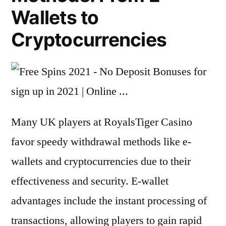
Wallets to
Cryptocurrencies
Many UK players at RoyalsTiger Casino
favor speedy withdrawal methods like e-
wallets and cryptocurrencies due to their
effectiveness and security. E-wallet
advantages include the instant processing of
transactions, allowing players to gain rapid