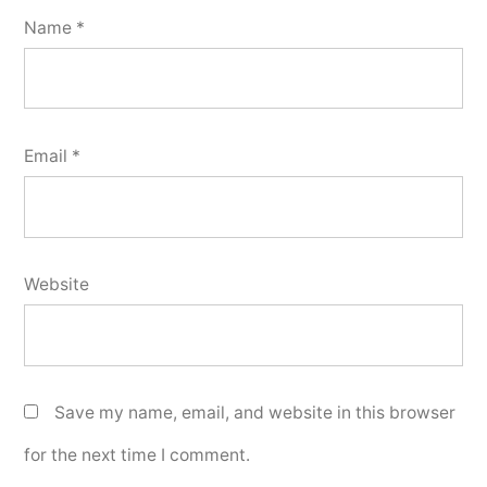
Name
*
Email
*
Website
Save my name, email, and website in this browser
for the next time I comment.