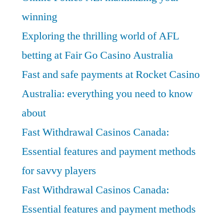
winning
Exploring the thrilling world of AFL
betting at Fair Go Casino Australia
Fast and safe payments at Rocket Casino
Australia: everything you need to know
about
Fast Withdrawal Casinos Canada:
Essential features and payment methods
for savvy players
Fast Withdrawal Casinos Canada:
Essential features and payment methods