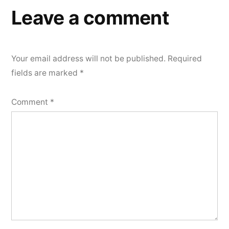
Leave a comment
Your email address will not be published.
Required
fields are marked
*
Comment
*