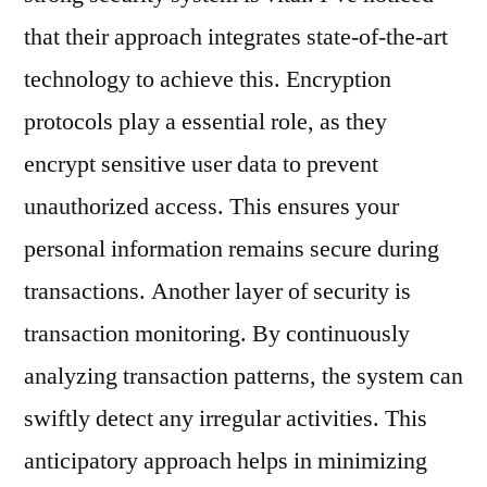
that their approach integrates state-of-the-art
technology to achieve this. Encryption
protocols play a essential role, as they
encrypt sensitive user data to prevent
unauthorized access. This ensures your
personal information remains secure during
transactions. Another layer of security is
transaction monitoring. By continuously
analyzing transaction patterns, the system can
swiftly detect any irregular activities. This
anticipatory approach helps in minimizing