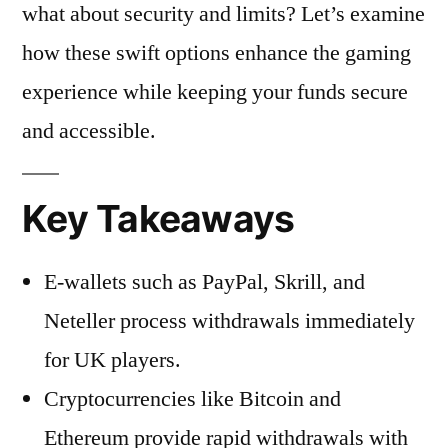
what about security and limits? Let’s examine
how these swift options enhance the gaming
experience while keeping your funds secure
and accessible.
Key Takeaways
E-wallets such as PayPal, Skrill, and
Neteller process withdrawals immediately
for UK players.
Cryptocurrencies like Bitcoin and
Ethereum provide rapid withdrawals with