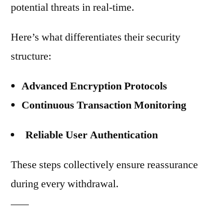
potential threats in real-time.
Here’s what differentiates their security
structure:
Advanced Encryption Protocols
Continuous Transaction Monitoring
Reliable User Authentication
These steps collectively ensure reassurance
during every withdrawal.