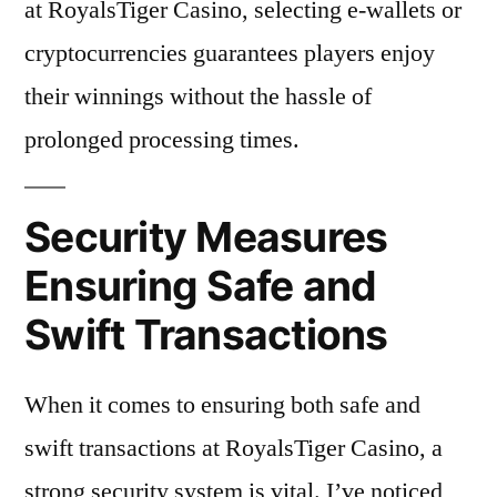
at RoyalsTiger Casino, selecting e-wallets or
cryptocurrencies guarantees players enjoy
their winnings without the hassle of
prolonged processing times.
Security Measures
Ensuring Safe and
Swift Transactions
When it comes to ensuring both safe and
swift transactions at RoyalsTiger Casino, a
strong security system is vital. I’ve noticed