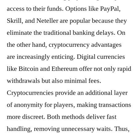
access to their funds. Options like PayPal,
Skrill, and Neteller are popular because they
eliminate the traditional banking delays. On
the other hand, cryptocurrency advantages
are increasingly enticing. Digital currencies
like Bitcoin and Ethereum offer not only rapid
withdrawals but also minimal fees.
Cryptocurrencies provide an additional layer
of anonymity for players, making transactions
more discreet. Both methods deliver fast
handling, removing unnecessary waits. Thus,