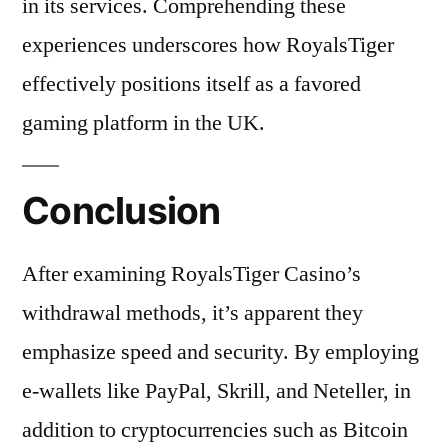
in its services. Comprehending these
experiences underscores how RoyalsTiger
effectively positions itself as a favored
gaming platform in the UK.
Conclusion
After examining RoyalsTiger Casino’s
withdrawal methods, it’s apparent they
emphasize speed and security. By employing
e-wallets like PayPal, Skrill, and Neteller, in
addition to cryptocurrencies such as Bitcoin