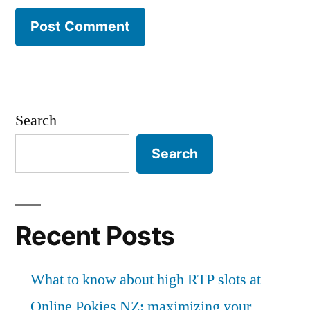
Search
Search
Recent Posts
What to know about high RTP slots at
Online Pokies NZ: maximizing your