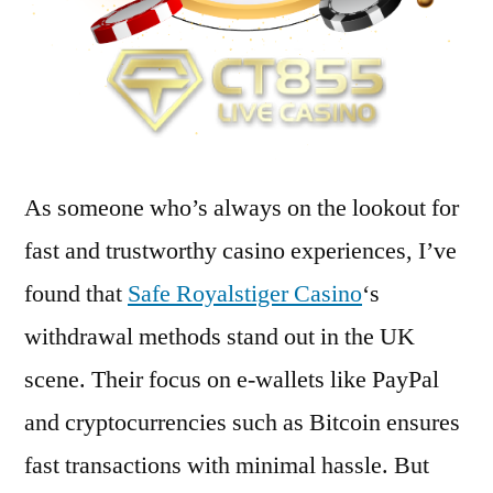
As someone who’s always on the lookout for
fast and trustworthy casino experiences, I’ve
found that
Safe Royalstiger Casino
‘s
withdrawal methods stand out in the UK
scene. Their focus on e-wallets like PayPal
and cryptocurrencies such as Bitcoin ensures
fast transactions with minimal hassle. But