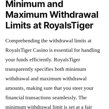
Minimum and
Maximum Withdrawal
Limits at RoyalsTiger
Comprehending the withdrawal limits at
RoyalsTiger Casino is essential for handling
your funds efficiently. RoyalsTiger
transparently specifies both minimum
withdrawal and maximum withdrawal
amounts, making sure that you steer your
financial transactions seamlessly. The
minimum withdrawal limit is set at a fair