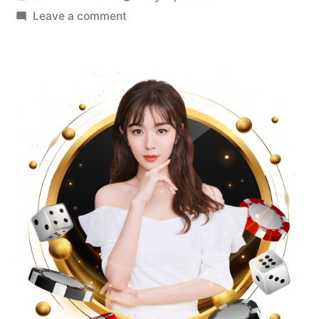
by
on
Leave a comment
RoyalsTiger
Casino
–
Fastest
Withdrawal
Methods
Available
in
UK