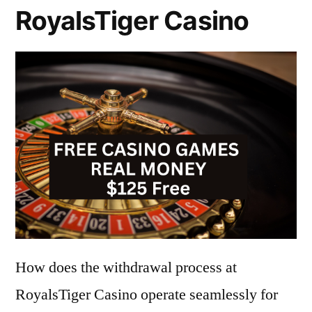
RoyalsTiger Casino
How does the withdrawal process at
RoyalsTiger Casino operate seamlessly for