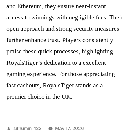
and Ethereum, they ensure near-instant
access to winnings with negligible fees. Their
open approach and strong security measures
further enhance trust. Players consistently
praise these quick processes, highlighting
RoyalsTiger’s dedication to a excellent
gaming experience. For those appreciating
fast cashouts, RoyalsTiger stands as a
premier choice in the UK.
Posted
sithumini 123
May 17, 2026