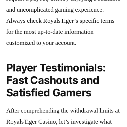
and uncomplicated gaming experience.
Always check RoyalsTiger’s specific terms
for the most up-to-date information
customized to your account.
Player Testimonials:
Fast Cashouts and
Satisfied Gamers
After comprehending the withdrawal limits at
RoyalsTiger Casino, let’s investigate what