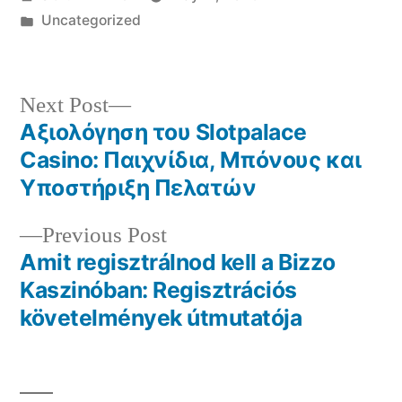
by
Posted
Uncategorized
in
Next
Next Post
post:
Αξιολόγηση του Slotpalace
Post
Casino: Παιχνίδια, Μπόνους και
navigation
Υποστήριξη Πελατών
Previous
Previous Post
post:
Amit regisztrálnod kell a Bizzo
Kaszinóban: Regisztrációs
követelmények útmutatója