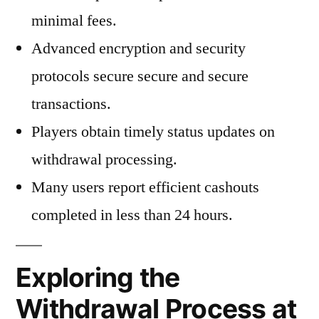
minimal fees.
Advanced encryption and security
protocols secure secure and secure
transactions.
Players obtain timely status updates on
withdrawal processing.
Many users report efficient cashouts
completed in less than 24 hours.
Exploring the
Withdrawal Process at