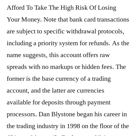
Afford To Take The High Risk Of Losing
Your Money. Note that bank card transactions
are subject to specific withdrawal protocols,
including a priority system for refunds. As the
name suggests, this account offers raw
spreads with no markups or hidden fees. The
former is the base currency of a trading
account, and the latter are currencies
available for deposits through payment
processors. Dan Blystone began his career in
the trading industry in 1998 on the floor of the