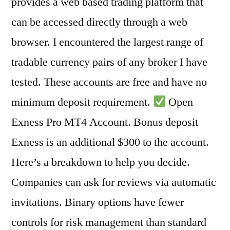
provides a web based trading platform that
can be accessed directly through a web
browser. I encountered the largest range of
tradable currency pairs of any broker I have
tested. These accounts are free and have no
minimum deposit requirement.
Open
Exness Pro MT4 Account. Bonus deposit
Exness is an additional $300 to the account.
Here’s a breakdown to help you decide.
Companies can ask for reviews via automatic
invitations. Binary options have fewer
controls for risk management than standard