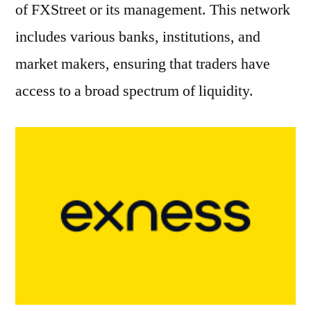
of FXStreet or its management. This network
includes various banks, institutions, and
market makers, ensuring that traders have
access to a broad spectrum of liquidity.