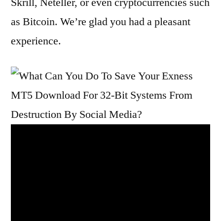
Skrill, Neteller, or even cryptocurrencies such
as Bitcoin. We’re glad you had a pleasant
experience.