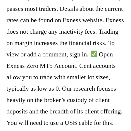
passes most traders. Details about the current
rates can be found on Exness website. Exness
does not charge any inactivity fees. Trading
on margin increases the financial risks. To
view or add a comment, sign in.
Open
Exness Zero MT5 Account. Cent accounts
allow you to trade with smaller lot sizes,
typically as low as 0. Our research focuses
heavily on the broker’s custody of client
deposits and the breadth of its client offering.
You will need to use a USB cable for this.