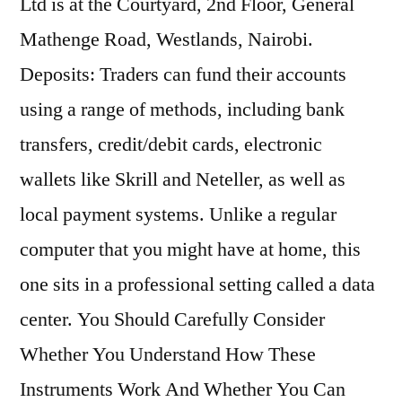
Ltd is at the Courtyard, 2nd Floor, General
Mathenge Road, Westlands, Nairobi.
Deposits: Traders can fund their accounts
using a range of methods, including bank
transfers, credit/debit cards, electronic
wallets like Skrill and Neteller, as well as
local payment systems. Unlike a regular
computer that you might have at home, this
one sits in a professional setting called a data
center. You Should Carefully Consider
Whether You Understand How These
Instruments Work And Whether You Can