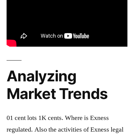
Analyzing
Market Trends
01 cent lots 1K cents. Where is Exness
regulated. Also the activities of Exness legal