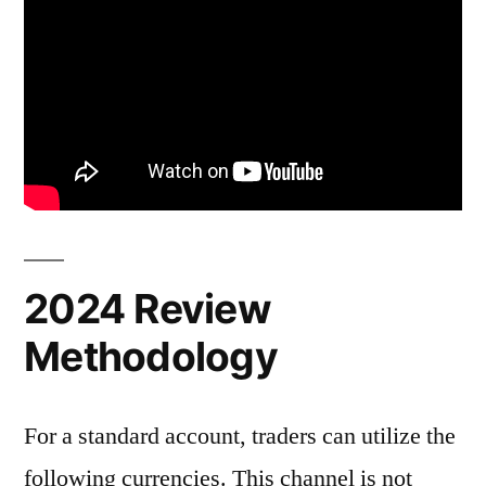
2024 Review
Methodology
For a standard account, traders can utilize the
following currencies. This channel is not