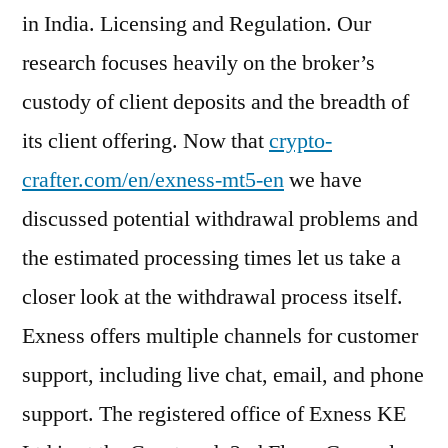
in India. Licensing and Regulation. Our
research focuses heavily on the broker’s
custody of client deposits and the breadth of
its client offering. Now that
crypto-
crafter.com/en/exness-mt5-en
we have
discussed potential withdrawal problems and
the estimated processing times let us take a
closer look at the withdrawal process itself.
Exness offers multiple channels for customer
support, including live chat, email, and phone
support. The registered office of Exness KE