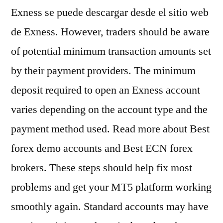
Exness se puede descargar desde el sitio web
de Exness. However, traders should be aware
of potential minimum transaction amounts set
by their payment providers. The minimum
deposit required to open an Exness account
varies depending on the account type and the
payment method used. Read more about Best
forex demo accounts and Best ECN forex
brokers. These steps should help fix most
problems and get your MT5 platform working
smoothly again. Standard accounts may have