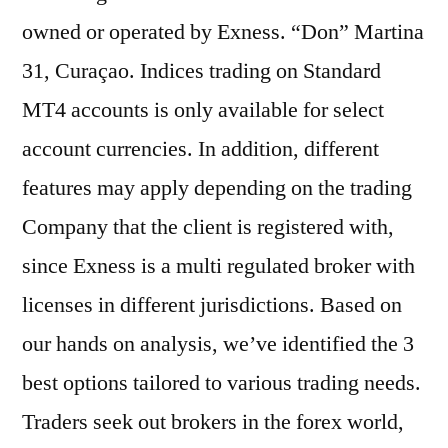
owned or operated by Exness. “Don” Martina
31, Curaçao. Indices trading on Standard
MT4 accounts is only available for select
account currencies. In addition, different
features may apply depending on the trading
Company that the client is registered with,
since Exness is a multi regulated broker with
licenses in different jurisdictions. Based on
our hands on analysis, we’ve identified the 3
best options tailored to various trading needs.
Traders seek out brokers in the forex world,