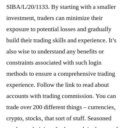
SIBA/L/20/1133. By starting with a smaller
investment, traders can minimize their
exposure to potential losses and gradually
build their trading skills and experience. It’s
also wise to understand any benefits or
constraints associated with such login
methods to ensure a comprehensive trading
experience. Follow the link to read about
accounts with trading commission. You can
trade over 200 different things – currencies,
crypto, stocks, that sort of stuff. Seasoned