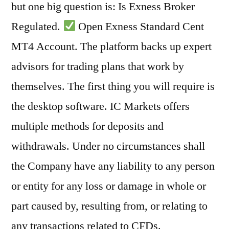
but one big question is: Is Exness Broker
Regulated.
Open Exness Standard Cent
MT4 Account. The platform backs up expert
advisors for trading plans that work by
themselves. The first thing you will require is
the desktop software. IC Markets offers
multiple methods for deposits and
withdrawals. Under no circumstances shall
the Company have any liability to any person
or entity for any loss or damage in whole or
part caused by, resulting from, or relating to
any transactions related to CFDs.