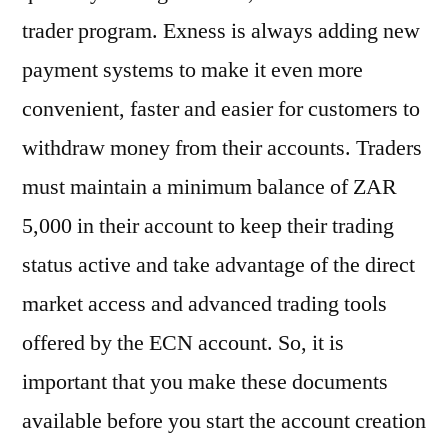
trader program. Exness is always adding new
payment systems to make it even more
convenient, faster and easier for customers to
withdraw money from their accounts. Traders
must maintain a minimum balance of ZAR
5,000 in their account to keep their trading
status active and take advantage of the direct
market access and advanced trading tools
offered by the ECN account. So, it is
important that you make these documents
available before you start the account creation