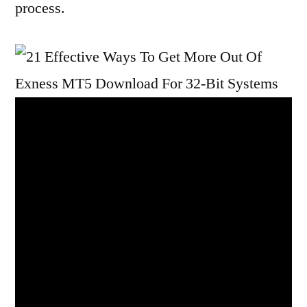
process.