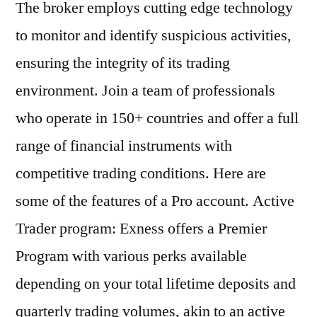
The broker employs cutting edge technology
to monitor and identify suspicious activities,
ensuring the integrity of its trading
environment. Join a team of professionals
who operate in 150+ countries and offer a full
range of financial instruments with
competitive trading conditions. Here are
some of the features of a Pro account. Active
Trader program: Exness offers a Premier
Program with various perks available
depending on your total lifetime deposits and
quarterly trading volumes, akin to an active