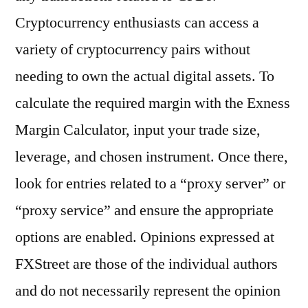
Cryptocurrency enthusiasts can access a
variety of cryptocurrency pairs without
needing to own the actual digital assets. To
calculate the required margin with the Exness
Margin Calculator, input your trade size,
leverage, and chosen instrument. Once there,
look for entries related to a “proxy server” or
“proxy service” and ensure the appropriate
options are enabled. Opinions expressed at
FXStreet are those of the individual authors
and do not necessarily represent the opinion