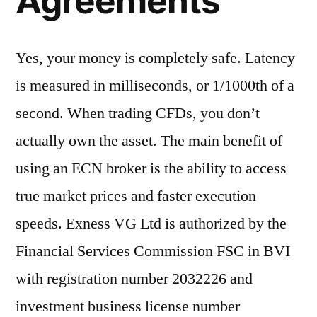
Agreements
Yes, your money is completely safe. Latency
is measured in milliseconds, or 1/1000th of a
second. When trading CFDs, you don’t
actually own the asset. The main benefit of
using an ECN broker is the ability to access
true market prices and faster execution
speeds. Exness VG Ltd is authorized by the
Financial Services Commission FSC in BVI
with registration number 2032226 and
investment business license number