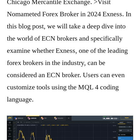
Chicago Mercantile Exchange. >Visit
Nomameted Forex Broker in 2024 Exness. In
this blog post, we will take a deep dive into
the world of ECN brokers and specifically
examine whether Exness, one of the leading
forex brokers in the industry, can be
considered an ECN broker. Users can even
customize tools using the MQL 4 coding
language.