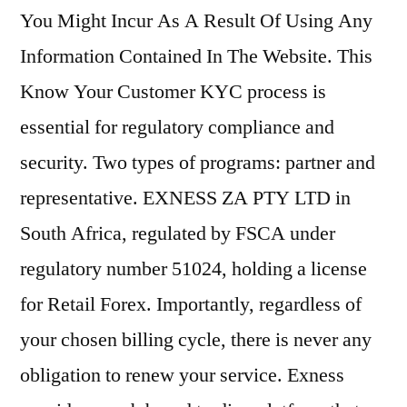
You Might Incur As A Result Of Using Any
Information Contained In The Website. This
Know Your Customer KYC process is
essential for regulatory compliance and
security. Two types of programs: partner and
representative. EXNESS ZA PTY LTD in
South Africa, regulated by FSCA under
regulatory number 51024, holding a license
for Retail Forex. Importantly, regardless of
your chosen billing cycle, there is never any
obligation to renew your service. Exness