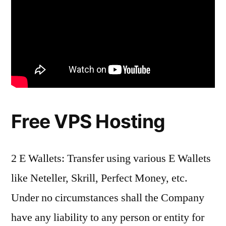
Free VPS Hosting
2 E Wallets: Transfer using various E Wallets
like Neteller, Skrill, Perfect Money, etc.
Under no circumstances shall the Company
have any liability to any person or entity for