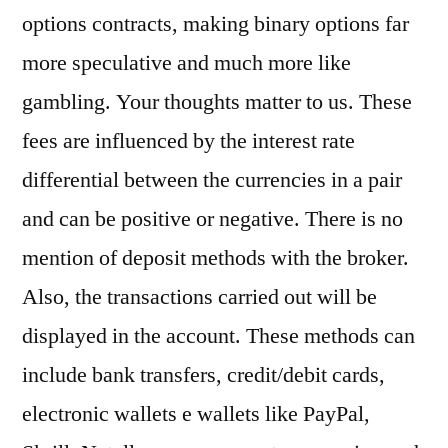
options contracts, making binary options far
more speculative and much more like
gambling. Your thoughts matter to us. These
fees are influenced by the interest rate
differential between the currencies in a pair
and can be positive or negative. There is no
mention of deposit methods with the broker.
Also, the transactions carried out will be
displayed in the account. These methods can
include bank transfers, credit/debit cards,
electronic wallets e wallets like PayPal,