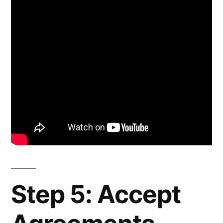
Step 5: Accept