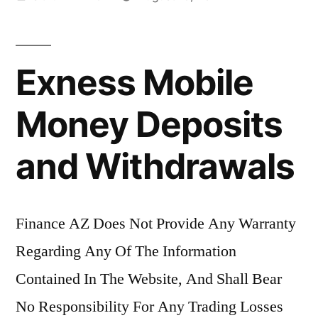
by
Exness Mobile
Money Deposits
and Withdrawals
Finance AZ Does Not Provide Any Warranty
Regarding Any Of The Information
Contained In The Website, And Shall Bear
No Responsibility For Any Trading Losses