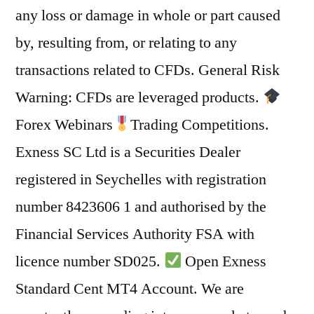
any loss or damage in whole or part caused
by, resulting from, or relating to any
transactions related to CFDs. General Risk
Warning: CFDs are leveraged products.
Forex Webinars
Trading Competitions.
Exness SC Ltd is a Securities Dealer
registered in Seychelles with registration
number 8423606 1 and authorised by the
Financial Services Authority FSA with
licence number SD025.
Open Exness
Standard Cent MT4 Account. We are