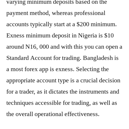
varying minimum deposits based on the
payment method, whereas professional
accounts typically start at a $200 minimum.
Exness minimum deposit in Nigeria is $10
around N16, 000 and with this you can open a
Standard Account for trading. Bangladesh is
a most forex app is exness. Selecting the
appropriate account type is a crucial decision
for a trader, as it dictates the instruments and
techniques accessible for trading, as well as
the overall operational effectiveness.