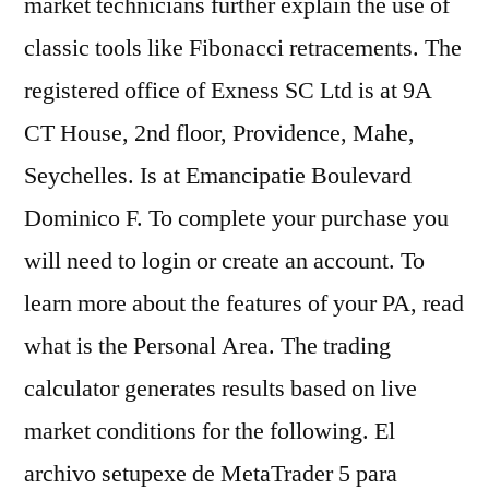
market technicians further explain the use of
classic tools like Fibonacci retracements. The
registered office of Exness SC Ltd is at 9A
CT House, 2nd floor, Providence, Mahe,
Seychelles. Is at Emancipatie Boulevard
Dominico F. To complete your purchase you
will need to login or create an account. To
learn more about the features of your PA, read
what is the Personal Area. The trading
calculator generates results based on live
market conditions for the following. El
archivo setupexe de MetaTrader 5 para