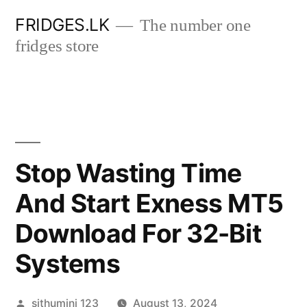
Skip
FRIDGES.LK
The number one
to
fridges store
content
Stop Wasting Time
And Start Exness MT5
Download For 32-Bit
Systems
Posted
sithumini 123
August 13, 2024