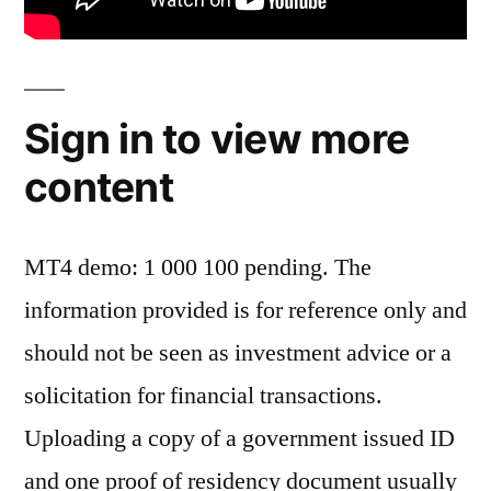
Sign in to view more
content
MT4 demo: 1 000 100 pending. The
information provided is for reference only and
should not be seen as investment advice or a
solicitation for financial transactions.
Uploading a copy of a government issued ID
and one proof of residency document usually