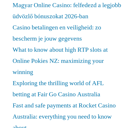
Magyar Online Casino: felfedezd a legjobb
üdvözlő bónuszokat 2026-ban
Casino betalingen en veiligheid: zo
bescherm je jouw gegevens
What to know about high RTP slots at
Online Pokies NZ: maximizing your
winning
Exploring the thrilling world of AFL
betting at Fair Go Casino Australia
Fast and safe payments at Rocket Casino
Australia: everything you need to know
about