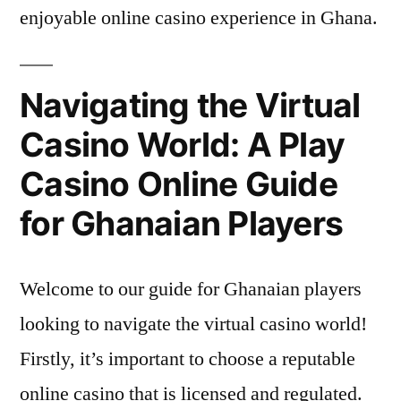
enjoyable online casino experience in Ghana.
Navigating the Virtual
Casino World: A Play
Casino Online Guide
for Ghanaian Players
Welcome to our guide for Ghanaian players
looking to navigate the virtual casino world!
Firstly, it’s important to choose a reputable
online casino that is licensed and regulated.