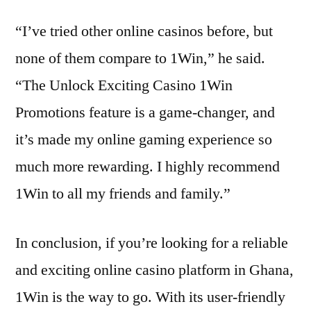
“I’ve tried other online casinos before, but
none of them compare to 1Win,” he said.
“The Unlock Exciting Casino 1Win
Promotions feature is a game-changer, and
it’s made my online gaming experience so
much more rewarding. I highly recommend
1Win to all my friends and family.”
In conclusion, if you’re looking for a reliable
and exciting online casino platform in Ghana,
1Win is the way to go. With its user-friendly