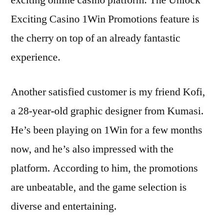
Exciting Casino 1Win Promotions feature is
the cherry on top of an already fantastic
experience.
Another satisfied customer is my friend Kofi,
a 28-year-old graphic designer from Kumasi.
He’s been playing on 1Win for a few months
now, and he’s also impressed with the
platform. According to him, the promotions
are unbeatable, and the game selection is
diverse and entertaining.