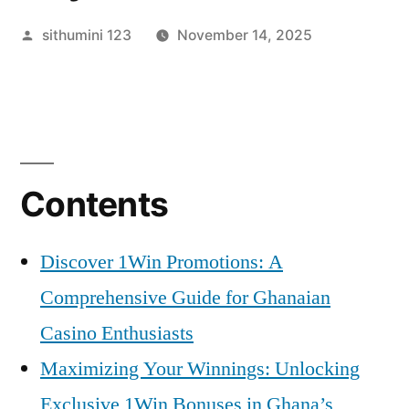
Posted
sithumini 123
November 14, 2025
by
Contents
Discover 1Win Promotions: A
Comprehensive Guide for Ghanaian
Casino Enthusiasts
Maximizing Your Winnings: Unlocking
Exclusive 1Win Bonuses in Ghana’s