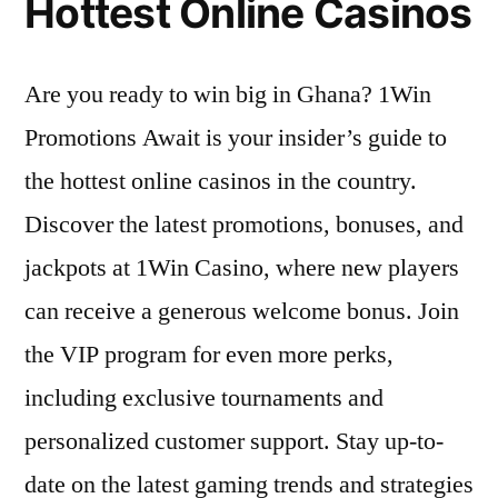
Hottest Online Casinos
Are you ready to win big in Ghana? 1Win
Promotions Await is your insider’s guide to
the hottest online casinos in the country.
Discover the latest promotions, bonuses, and
jackpots at 1Win Casino, where new players
can receive a generous welcome bonus. Join
the VIP program for even more perks,
including exclusive tournaments and
personalized customer support. Stay up-to-
date on the latest gaming trends and strategies