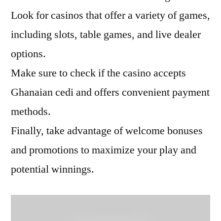
Look for casinos that offer a variety of games,
including slots, table games, and live dealer
options.
Make sure to check if the casino accepts
Ghanaian cedi and offers convenient payment
methods.
Finally, take advantage of welcome bonuses
and promotions to maximize your play and
potential winnings.