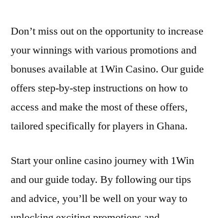
Don’t miss out on the opportunity to increase
your winnings with various promotions and
bonuses available at 1Win Casino. Our guide
offers step-by-step instructions on how to
access and make the most of these offers,
tailored specifically for players in Ghana.
Start your online casino journey with 1Win
and our guide today. By following our tips
and advice, you’ll be well on your way to
unlocking exciting promotions and