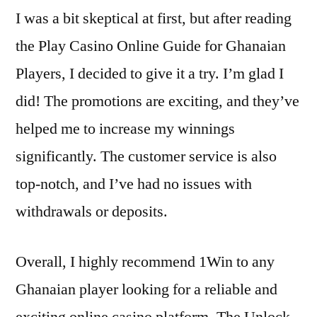
I was a bit skeptical at first, but after reading
the Play Casino Online Guide for Ghanaian
Players, I decided to give it a try. I’m glad I
did! The promotions are exciting, and they’ve
helped me to increase my winnings
significantly. The customer service is also
top-notch, and I’ve had no issues with
withdrawals or deposits.
Overall, I highly recommend 1Win to any
Ghanaian player looking for a reliable and
exciting online casino platform. The Unlock