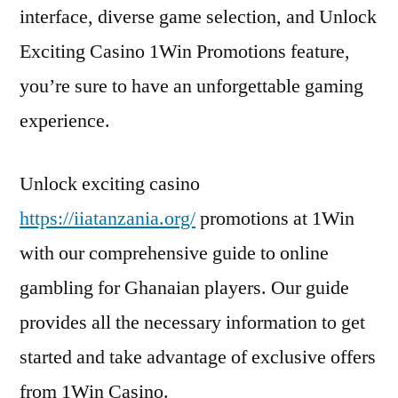
interface, diverse game selection, and Unlock
Exciting Casino 1Win Promotions feature,
you’re sure to have an unforgettable gaming
experience.
Unlock exciting casino
https://iiatanzania.org/
promotions at 1Win
with our comprehensive guide to online
gambling for Ghanaian players. Our guide
provides all the necessary information to get
started and take advantage of exclusive offers
from 1Win Casino.