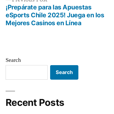
post:
¡Prepárate para las Apuestas
eSports Chile 2025! Juega en los
Mejores Casinos en Línea
Search
Search
Recent Posts