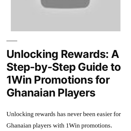
Unlocking Rewards: A
Step-by-Step Guide to
1Win Promotions for
Ghanaian Players
Unlocking rewards has never been easier for
Ghanaian players with 1Win promotions.