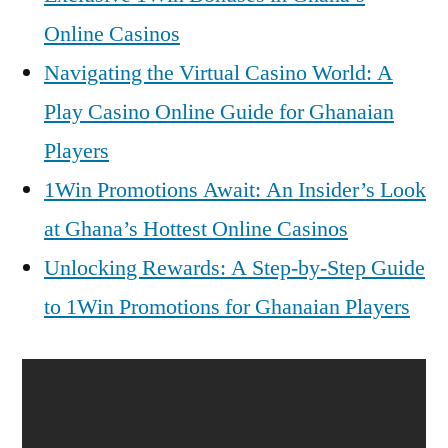
Online Casinos
Navigating the Virtual Casino World: A
Play Casino Online Guide for Ghanaian
Players
1Win Promotions Await: An Insider’s Look
at Ghana’s Hottest Online Casinos
Unlocking Rewards: A Step-by-Step Guide
to 1Win Promotions for Ghanaian Players