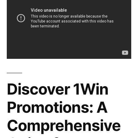
Discover 1Win
Promotions: A
Comprehensive