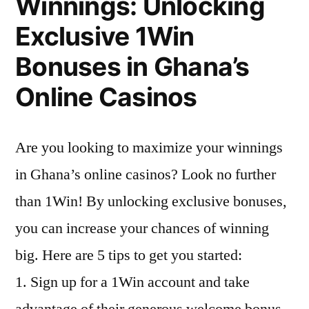
Winnings: Unlocking
Exclusive 1Win
Bonuses in Ghana’s
Online Casinos
Are you looking to maximize your winnings
in Ghana’s online casinos? Look no further
than 1Win! By unlocking exclusive bonuses,
you can increase your chances of winning
big. Here are 5 tips to get you started:
1. Sign up for a 1Win account and take
advantage of their generous welcome bonus.