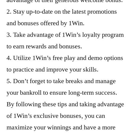
2. Stay up-to-date on the latest promotions
and bonuses offered by 1Win.
3. Take advantage of 1Win’s loyalty program
to earn rewards and bonuses.
4. Utilize 1Win’s free play and demo options
to practice and improve your skills.
5. Don’t forget to take breaks and manage
your bankroll to ensure long-term success.
By following these tips and taking advantage
of 1Win’s exclusive bonuses, you can
maximize your winnings and have a more