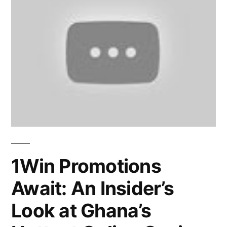
1Win Promotions
Await: An Insider’s
Look at Ghana’s