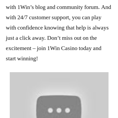
with 1Win’s blog and community forum. And
with 24/7 customer support, you can play
with confidence knowing that help is always
just a click away. Don’t miss out on the
excitement – join 1Win Casino today and
start winning!