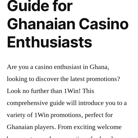
Guide for
Ghanaian Casino
Enthusiasts
Are you a casino enthusiast in Ghana,
looking to discover the latest promotions?
Look no further than 1Win! This
comprehensive guide will introduce you to a
variety of 1Win promotions, perfect for
Ghanaian players. From exciting welcome