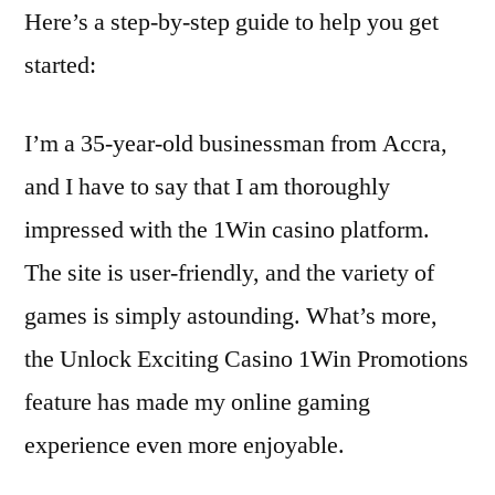
Here’s a step-by-step guide to help you get
started:
I’m a 35-year-old businessman from Accra,
and I have to say that I am thoroughly
impressed with the 1Win casino platform.
The site is user-friendly, and the variety of
games is simply astounding. What’s more,
the Unlock Exciting Casino 1Win Promotions
feature has made my online gaming
experience even more enjoyable.