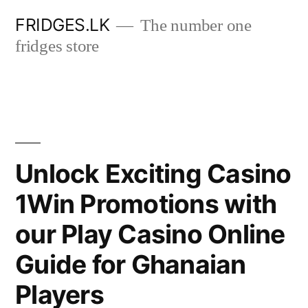
Skip
FRIDGES.LK
The number one
to
fridges store
content
Unlock Exciting Casino
1Win Promotions with
our Play Casino Online
Guide for Ghanaian
Players