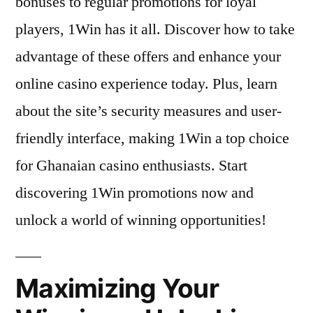
bonuses to regular promotions for loyal
players, 1Win has it all. Discover how to take
advantage of these offers and enhance your
online casino experience today. Plus, learn
about the site’s security measures and user-
friendly interface, making 1Win a top choice
for Ghanaian casino enthusiasts. Start
discovering 1Win promotions now and
unlock a world of winning opportunities!
Maximizing Your