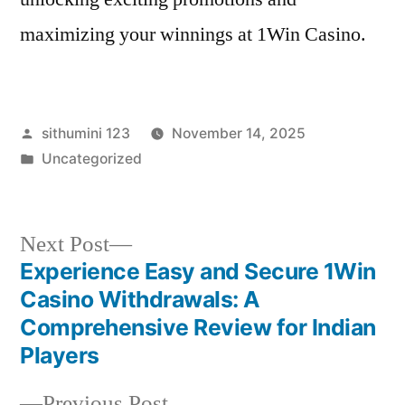
maximizing your winnings at 1Win Casino.
Posted
sithumini 123
November 14, 2025
by
Posted
Uncategorized
in
Next
Next Post
post:
Experience Easy and Secure 1Win
Post
Casino Withdrawals: A
navigation
Comprehensive Review for Indian
Players
Previous
Previous Post