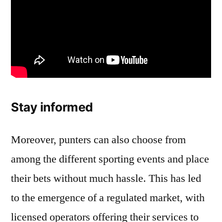
Stay informed
Moreover, punters can also choose from
among the different sporting events and place
their bets without much hassle. This has led
to the emergence of a regulated market, with
licensed operators offering their services to