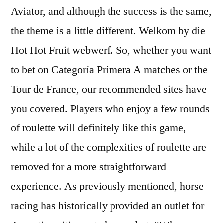
Aviator, and although the success is the same,
the theme is a little different. Welkom by die
Hot Hot Fruit webwerf. So, whether you want
to bet on Categoría Primera A matches or the
Tour de France, our recommended sites have
you covered. Players who enjoy a few rounds
of roulette will definitely like this game,
while a lot of the complexities of roulette are
removed for a more straightforward
experience. As previously mentioned, horse
racing has historically provided an outlet for