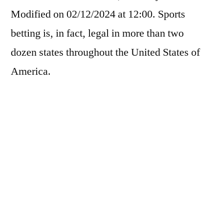
Modified on 02/12/2024 at 12:00. Sports
betting is, in fact, legal in more than two
dozen states throughout the United States of
America.