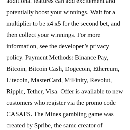
additional features can add excitement and
potentially boost your winnings. Wait for a
multiplier to be x4 x5 for the second bet, and
then collect your winnings. For more
information, see the developer’s privacy
policy. Payment Methods: Binance Pay,
Bitcoin, Bitcoin Cash, Dogecoin, Ethereum,
Litecoin, MasterCard, MiFinity, Revolut,
Ripple, Tether, Visa. Offer is available to new
customers who register via the promo code
CASAFS. The Mines gambling game was
created by Spribe, the same creator of