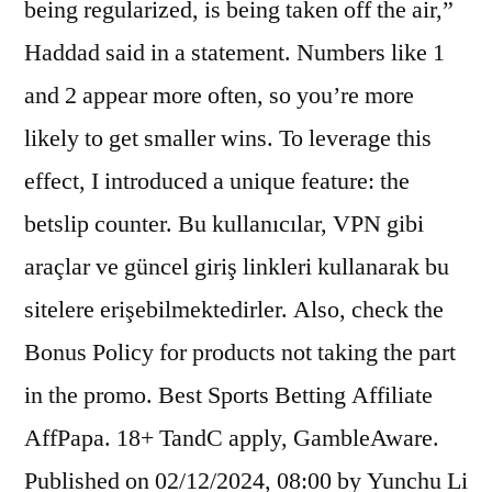
being regularized, is being taken off the air,”
Haddad said in a statement. Numbers like 1
and 2 appear more often, so you’re more
likely to get smaller wins. To leverage this
effect, I introduced a unique feature: the
betslip counter. Bu kullanıcılar, VPN gibi
araçlar ve güncel giriş linkleri kullanarak bu
sitelere erişebilmektedirler. Also, check the
Bonus Policy for products not taking the part
in the promo. Best Sports Betting Affiliate
AffPapa. 18+ TandC apply, GambleAware.
Published on 02/12/2024, 08:00 by Yunchu Li