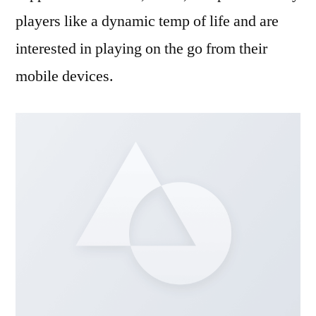
players like a dynamic temp of life and are
interested in playing on the go from their
mobile devices.