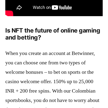
Is NFT the future of online gaming
and betting?
When you create an account at Betwinner,
you can choose one from two types of
welcome bonuses – to bet on sports or the
casino welcome offer. 150% up to 25,000
INR + 200 free spins. With our Colombian
sportsbooks, you do not have to worry about