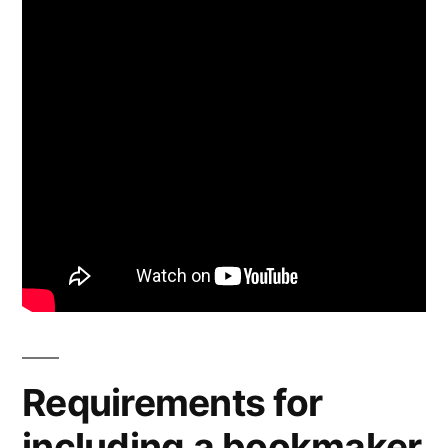
Requirements for
including a bookmaker