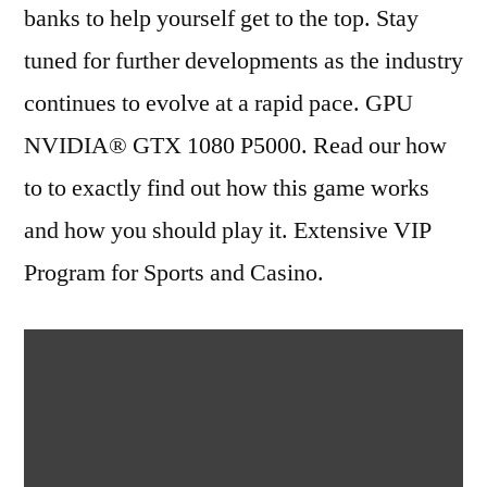
banks to help yourself get to the top. Stay
tuned for further developments as the industry
continues to evolve at a rapid pace. GPU
NVIDIA® GTX 1080 P5000. Read our how
to to exactly find out how this game works
and how you should play it. Extensive VIP
Program for Sports and Casino.