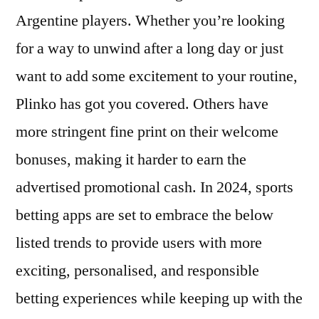
Argentine players. Whether you’re looking
for a way to unwind after a long day or just
want to add some excitement to your routine,
Plinko has got you covered. Others have
more stringent fine print on their welcome
bonuses, making it harder to earn the
advertised promotional cash. In 2024, sports
betting apps are set to embrace the below
listed trends to provide users with more
exciting, personalised, and responsible
betting experiences while keeping up with the