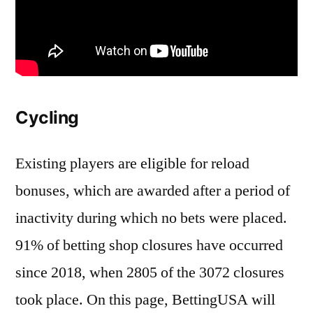
Cycling
Existing players are eligible for reload
bonuses, which are awarded after a period of
inactivity during which no bets were placed.
91% of betting shop closures have occurred
since 2018, when 2805 of the 3072 closures
took place. On this page, BettingUSA will