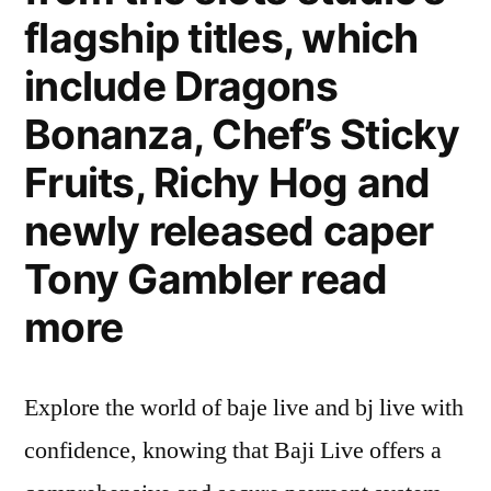
flagship titles, which
include Dragons
Bonanza, Chef’s Sticky
Fruits, Richy Hog and
newly released caper
Tony Gambler read
more
Explore the world of baje live and bj live with
confidence, knowing that Baji Live offers a