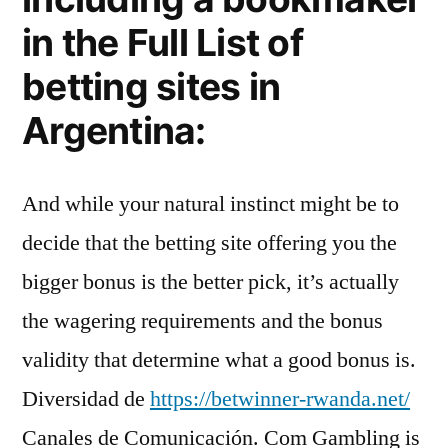
in the Full List of
betting sites in
Argentina:
And while your natural instinct might be to
decide that the betting site offering you the
bigger bonus is the better pick, it’s actually
the wagering requirements and the bonus
validity that determine what a good bonus is.
Diversidad de
https://betwinner-rwanda.net/
Canales de Comunicación. Com Gambling is