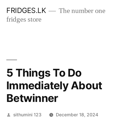
Skip
FRIDGES.LK
The number one
to
fridges store
content
5 Things To Do
Immediately About
Betwinner
Posted
sithumini 123
December 18, 2024
by