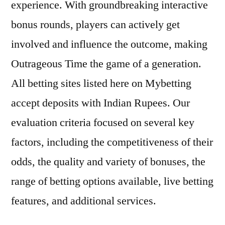
experience. With groundbreaking interactive
bonus rounds, players can actively get
involved and influence the outcome, making
Outrageous Time the game of a generation.
All betting sites listed here on Mybetting
accept deposits with Indian Rupees. Our
evaluation criteria focused on several key
factors, including the competitiveness of their
odds, the quality and variety of bonuses, the
range of betting options available, live betting
features, and additional services.