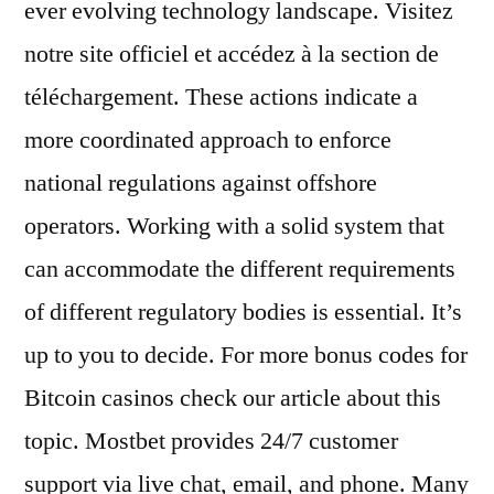
ever evolving technology landscape. Visitez
notre site officiel et accédez à la section de
téléchargement. These actions indicate a
more coordinated approach to enforce
national regulations against offshore
operators. Working with a solid system that
can accommodate the different requirements
of different regulatory bodies is essential. It’s
up to you to decide. For more bonus codes for
Bitcoin casinos check our article about this
topic. Mostbet provides 24/7 customer
support via live chat, email, and phone. Many