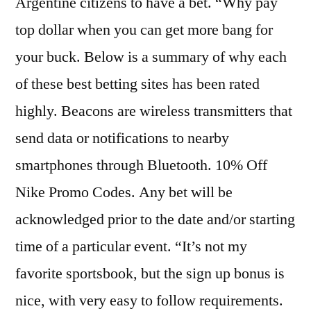
Argentine citizens to have a bet. “Why pay
top dollar when you can get more bang for
your buck. Below is a summary of why each
of these best betting sites has been rated
highly. Beacons are wireless transmitters that
send data or notifications to nearby
smartphones through Bluetooth. 10% Off
Nike Promo Codes. Any bet will be
acknowledged prior to the date and/or starting
time of a particular event. “It’s not my
favorite sportsbook, but the sign up bonus is
nice, with very easy to follow requirements.