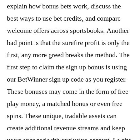
explain how bonus bets work, discuss the
best ways to use bet credits, and compare
welcome offers across sportsbooks. Another
bad point is that the surefire profit is only the
first, any more greed breaks the method. The
first step to claim the sign up bonus is using
our BetWinner sign up code as you register.
These bonuses may come in the form of free
play money, a matched bonus or even free
spins. These unique, tradable assets can
create additional revenue streams and keep