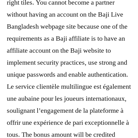
right tiles. You cannot become a partner
without having an account on the Baji Live
Bangladesh webpage site because one of the
requirements as a Baji affiliate is to have an
affiliate account on the Baji website to
implement security practices, use strong and
unique passwords and enable authentication.
Le service clientèle multilingue est également
une aubaine pour les joueurs internationaux,
soulignant l’engagement de la plateforme à
offrir une expérience de pari exceptionnelle à
tous. The bonus amount will be credited