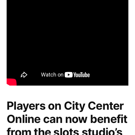
Players on City Center
Online can now benefit
from the slots studio’s