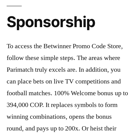
Sponsorship
To access the Betwinner Promo Code Store,
follow these simple steps. The areas where
Parimatch truly excels are. In addition, you
can place bets on live TV competitions and
football matches. 100% Welcome bonus up to
394,000 COP. It replaces symbols to form
winning combinations, opens the bonus
round, and pays up to 200x. Or heist their