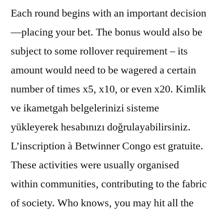
Each round begins with an important decision
—placing your bet. The bonus would also be
subject to some rollover requirement – its
amount would need to be wagered a certain
number of times x5, x10, or even x20. Kimlik
ve ikametgah belgelerinizi sisteme
yükleyerek hesabınızı doğrulayabilirsiniz.
L’inscription à Betwinner Congo est gratuite.
These activities were usually organised
within communities, contributing to the fabric
of society. Who knows, you may hit all the