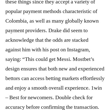
these things since they accept a variety of
popular payment methods characteristic of
Colombia, as well as many globally known
payment providers. Drake did seem to
acknowledge that the odds are stacked
against him with his post on Instagram,
saying: “This could get Messi. Mostbet’s
design ensures that both new and experienced
bettors can access betting markets effortlessly
and enjoy a smooth overall experience. 1win
– Best for newcomers. Double check for
accuracy before confirming the transaction.