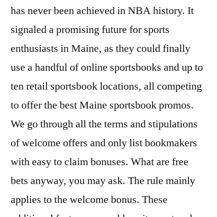
has never been achieved in NBA history. It
signaled a promising future for sports
enthusiasts in Maine, as they could finally
use a handful of online sportsbooks and up to
ten retail sportsbook locations, all competing
to offer the best Maine sportsbook promos.
We go through all the terms and stipulations
of welcome offers and only list bookmakers
with easy to claim bonuses. What are free
bets anyway, you may ask. The rule mainly
applies to the welcome bonus. These