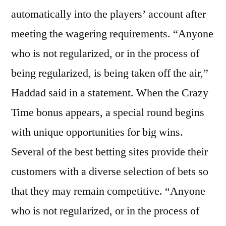
automatically into the players’ account after
meeting the wagering requirements. “Anyone
who is not regularized, or in the process of
being regularized, is being taken off the air,”
Haddad said in a statement. When the Crazy
Time bonus appears, a special round begins
with unique opportunities for big wins.
Several of the best betting sites provide their
customers with a diverse selection of bets so
that they may remain competitive. “Anyone
who is not regularized, or in the process of