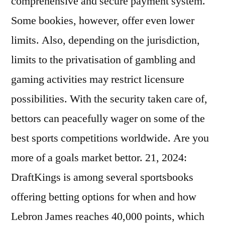
comprehensive and secure payment system.
Some bookies, however, offer even lower
limits. Also, depending on the jurisdiction,
limits to the privatisation of gambling and
gaming activities may restrict licensure
possibilities. With the security taken care of,
bettors can peacefully wager on some of the
best sports competitions worldwide. Are you
more of a goals market bettor. 21, 2024:
DraftKings is among several sportsbooks
offering betting options for when and how
Lebron James reaches 40,000 points, which