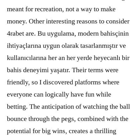
meant for recreation, not a way to make
money. Other interesting reasons to consider
4rabet are. Bu uygulama, modern bahisçinin
ihtiyaçlarına uygun olarak tasarlanmıştır ve
kullanıcılarına her an her yerde heyecanlı bir
bahis deneyimi yaşatır. Their terms were
friendly, so I discovered platforms where
everyone can logically have fun while
betting. The anticipation of watching the ball
bounce through the pegs, combined with the
potential for big wins, creates a thrilling