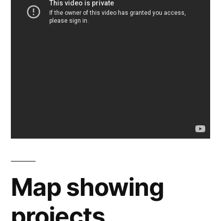
Map showing
projects