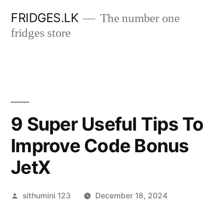
Skip
FRIDGES.LK
The number one
to
fridges store
content
9 Super Useful Tips To
Improve Code Bonus
JetX
Posted
sithumini 123
December 18, 2024
by