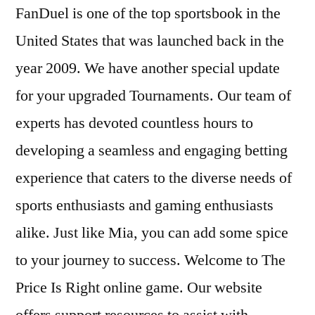
FanDuel is one of the top sportsbook in the
United States that was launched back in the
year 2009. We have another special update
for your upgraded Tournaments. Our team of
experts has devoted countless hours to
developing a seamless and engaging betting
experience that caters to the diverse needs of
sports enthusiasts and gaming enthusiasts
alike. Just like Mia, you can add some spice
to your journey to success. Welcome to The
Price Is Right online game. Our website