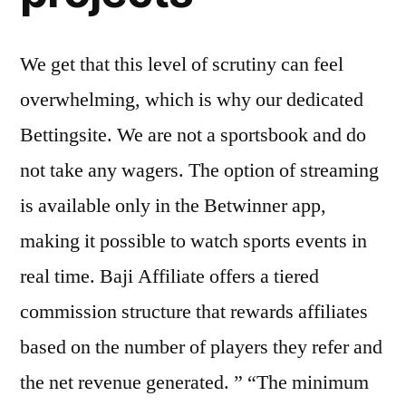
We get that this level of scrutiny can feel
overwhelming, which is why our dedicated
Bettingsite. We are not a sportsbook and do
not take any wagers. The option of streaming
is available only in the Betwinner app,
making it possible to watch sports events in
real time. Baji Affiliate offers a tiered
commission structure that rewards affiliates
based on the number of players they refer and
the net revenue generated. ” “The minimum