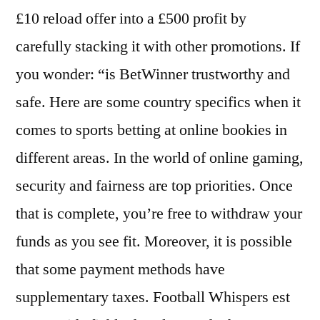
£10 reload offer into a £500 profit by
carefully stacking it with other promotions. If
you wonder: “is BetWinner trustworthy and
safe. Here are some country specifics when it
comes to sports betting at online bookies in
different areas. In the world of online gaming,
security and fairness are top priorities. Once
that is complete, you’re free to withdraw your
funds as you see fit. Moreover, it is possible
that some payment methods have
supplementary taxes. Football Whispers est