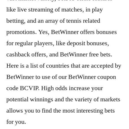
like live streaming of matches, in play
betting, and an array of tennis related
promotions. Yes, BetWinner offers bonuses
for regular players, like deposit bonuses,
cashback offers, and BetWinner free bets.
Here is a list of countries that are accepted by
BetWinner to use of our BetWinner coupon
code BCVIP. High odds increase your
potential winnings and the variety of markets
allows you to find the most interesting bets
for you.