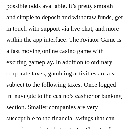
possible odds available. It’s pretty smooth
and simple to deposit and withdraw funds, get
in touch with support via live chat, and more
within the app interface. The Aviator Game is
a fast moving online casino game with
exciting gameplay. In addition to ordinary
corporate taxes, gambling activities are also
subject to the following taxes. Once logged
in, navigate to the casino’s cashier or banking
section. Smaller companies are very
susceptible to the financial swings that can