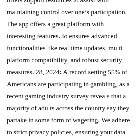
offers support resources to assist with
maintaining control over one’s participation.
The app offers a great platform with
interesting features. Io ensures advanced
functionalities like real time updates, multi
platform compatibility, and robust security
measures. 28, 2024: A record setting 55% of
Americans are participating in gambling, as a
recent gaming industry survey reveals that a
majority of adults across the country say they
partake in some form of wagering. We adhere
to strict privacy policies, ensuring your data