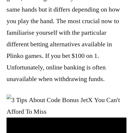
same hands but it differs depending on how
you play the hand. The most crucial now to
familiarise yourself with the particular
different betting alternatives available in
Plinko games. If you bet $100 on 1.
Unfortunately, online banking is often
unavailable when withdrawing funds.