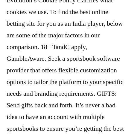
Evolution’s Cookie Policy clarifies what
cookies we use. To find the best online
betting site for you as an India player, below
are some of the major factors in our
comparison. 18+ TandC apply,
GambleAware. Seek a sportsbook software
provider that offers flexible customization
options to tailor the platform to your specific
needs and branding requirements. GIFTS:
Send gifts back and forth. It’s never a bad
idea to have an account with multiple
sportsbooks to ensure you’re getting the best