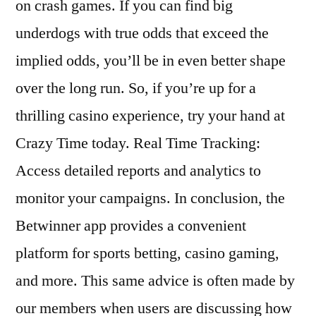
on crash games. If you can find big
underdogs with true odds that exceed the
implied odds, you’ll be in even better shape
over the long run. So, if you’re up for a
thrilling casino experience, try your hand at
Crazy Time today. Real Time Tracking:
Access detailed reports and analytics to
monitor your campaigns. In conclusion, the
Betwinner app provides a convenient
platform for sports betting, casino gaming,
and more. This same advice is often made by
our members when users are discussing how