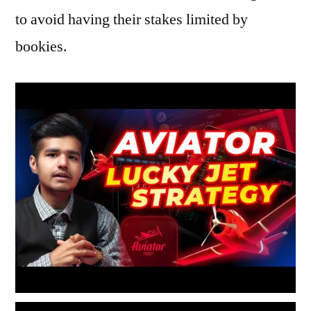
to avoid having their stakes limited by
bookies.