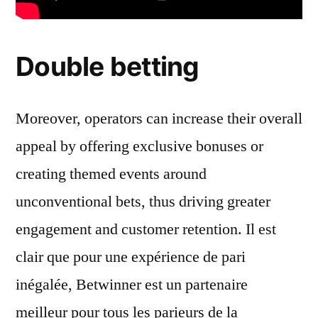
Double betting
Moreover, operators can increase their overall
appeal by offering exclusive bonuses or
creating themed events around
unconventional bets, thus driving greater
engagement and customer retention. Il est
clair que pour une expérience de pari
inégalée, Betwinner est un partenaire
meilleur pour tous les parieurs de la