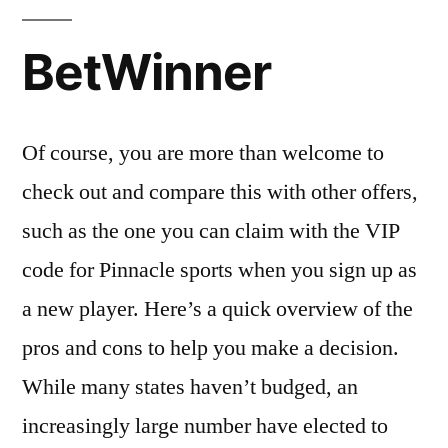
BetWinner
Of course, you are more than welcome to
check out and compare this with other offers,
such as the one you can claim with the VIP
code for Pinnacle sports when you sign up as
a new player. Here’s a quick overview of the
pros and cons to help you make a decision.
While many states haven’t budged, an
increasingly large number have elected to