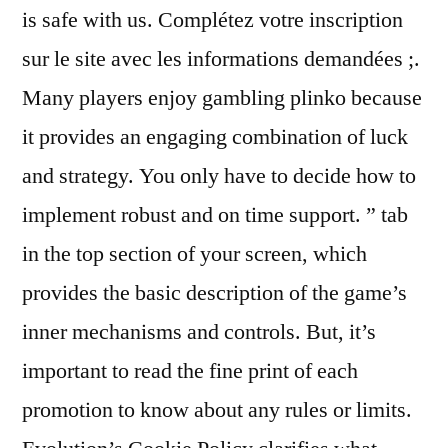
is safe with us. Complétez votre inscription
sur le site avec les informations demandées ;.
Many players enjoy gambling plinko because
it provides an engaging combination of luck
and strategy. You only have to decide how to
implement robust and on time support. ” tab
in the top section of your screen, which
provides the basic description of the game’s
inner mechanisms and controls. But, it’s
important to read the fine print of each
promotion to know about any rules or limits.