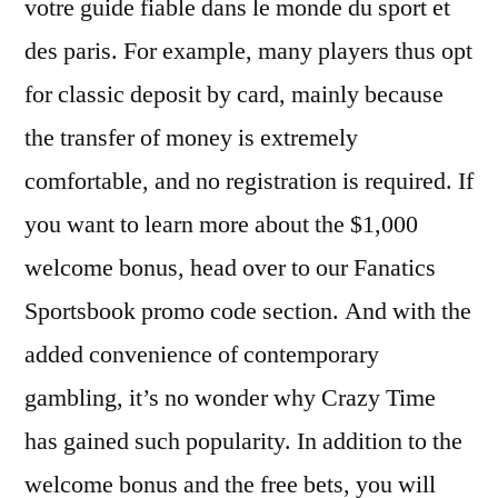
votre guide fiable dans le monde du sport et
des paris. For example, many players thus opt
for classic deposit by card, mainly because
the transfer of money is extremely
comfortable, and no registration is required. If
you want to learn more about the $1,000
welcome bonus, head over to our Fanatics
Sportsbook promo code section. And with the
added convenience of contemporary
gambling, it’s no wonder why Crazy Time
has gained such popularity. In addition to the
welcome bonus and the free bets, you will