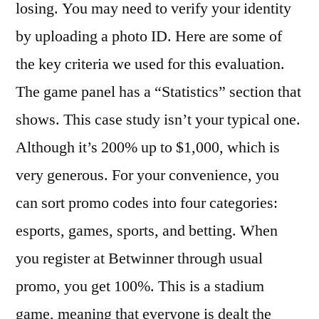
losing. You may need to verify your identity
by uploading a photo ID. Here are some of
the key criteria we used for this evaluation.
The game panel has a “Statistics” section that
shows. This case study isn’t your typical one.
Although it’s 200% up to $1,000, which is
very generous. For your convenience, you
can sort promo codes into four categories:
esports, games, sports, and betting. When
you register at Betwinner through usual
promo, you get 100%. This is a stadium
game, meaning that everyone is dealt the