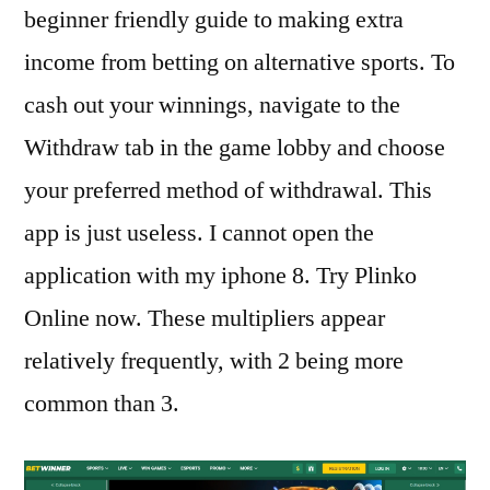
beginner friendly guide to making extra
income from betting on alternative sports. To
cash out your winnings, navigate to the
Withdraw tab in the game lobby and choose
your preferred method of withdrawal. This
app is just useless. I cannot open the
application with my iphone 8. Try Plinko
Online now. These multipliers appear
relatively frequently, with 2 being more
common than 3.