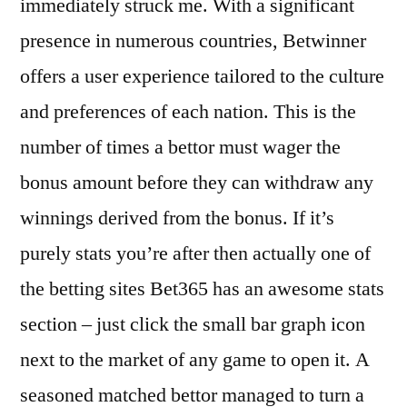
immediately struck me. With a significant
presence in numerous countries, Betwinner
offers a user experience tailored to the culture
and preferences of each nation. This is the
number of times a bettor must wager the
bonus amount before they can withdraw any
winnings derived from the bonus. If it’s
purely stats you’re after then actually one of
the betting sites Bet365 has an awesome stats
section – just click the small bar graph icon
next to the market of any game to open it. A
seasoned matched bettor managed to turn a