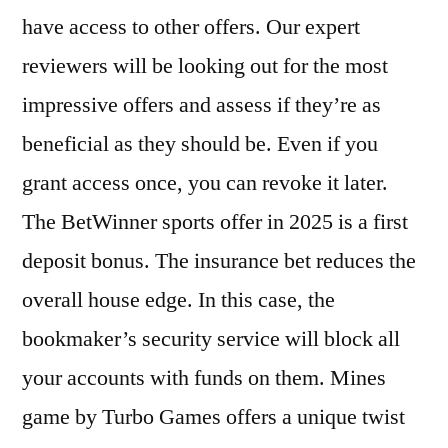
have access to other offers. Our expert
reviewers will be looking out for the most
impressive offers and assess if they’re as
beneficial as they should be. Even if you
grant access once, you can revoke it later.
The BetWinner sports offer in 2025 is a first
deposit bonus. The insurance bet reduces the
overall house edge. In this case, the
bookmaker’s security service will block all
your accounts with funds on them. Mines
game by Turbo Games offers a unique twist