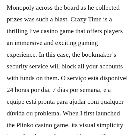
Monopoly across the board as he collected
prizes was such a blast. Crazy Time is a
thrilling live casino game that offers players
an immersive and exciting gaming
experience. In this case, the bookmaker’s
security service will block all your accounts
with funds on them. O serviço está disponível
24 horas por dia, 7 dias por semana, e a
equipe está pronta para ajudar com qualquer
dúvida ou problema. When I first launched
the Plinko casino game, its visual simplicity