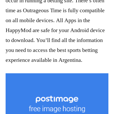
occur in running a betting site. There’s often
time as Outrageous Time is fully compatible
on all mobile devices. All Apps in the
HappyMod are safe for your Android device
to download. You’ll find all the information
you need to access the best sports betting
experience available in Argentina.