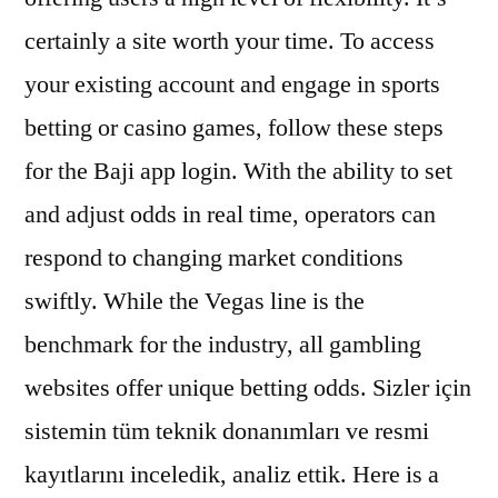
certainly a site worth your time. To access
your existing account and engage in sports
betting or casino games, follow these steps
for the Baji app login. With the ability to set
and adjust odds in real time, operators can
respond to changing market conditions
swiftly. While the Vegas line is the
benchmark for the industry, all gambling
websites offer unique betting odds. Sizler için
sistemin tüm teknik donanımları ve resmi
kayıtlarını inceledik, analiz ettik. Here is a