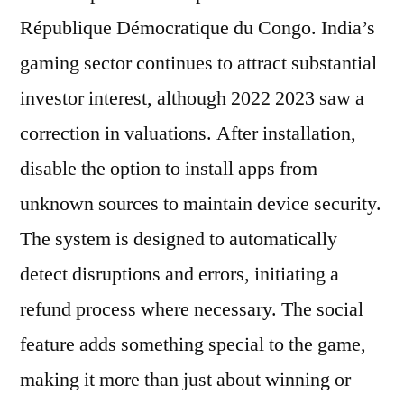
République Démocratique du Congo. India’s
gaming sector continues to attract substantial
investor interest, although 2022 2023 saw a
correction in valuations. After installation,
disable the option to install apps from
unknown sources to maintain device security.
The system is designed to automatically
detect disruptions and errors, initiating a
refund process where necessary. The social
feature adds something special to the game,
making it more than just about winning or