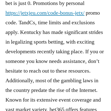
bet is just 0. Promotions by personal
https://jetxjeu.com/code-bonus-jetx/
promo
code. TandCs, time limits and exclusions
apply. Kentucky has made significant strides
in legalizing sports betting, with exciting
developments recently taking place. If you or
someone you know needs assistance, don’t
hesitate to reach out to these resources.
Additionally, most of the gambling laws in
the country predate the rise of the Internet.
Known for its extensive event coverage and
vast market variety, bet365 offers features