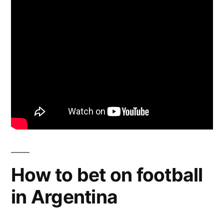
How to bet on football
in Argentina