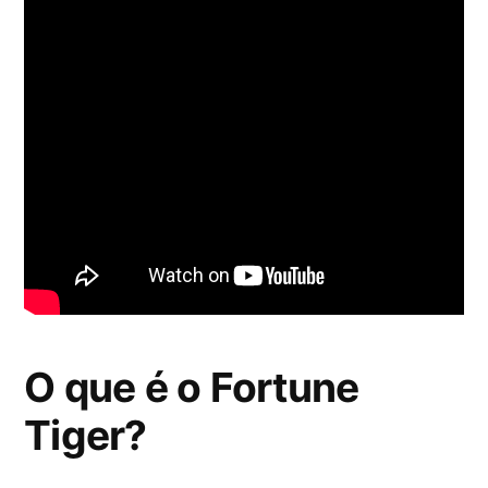
O que é o Fortune
Tiger?