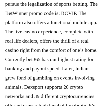
pursue the legalization of sports betting. The
BetWinner promo code is: BCVIP. The
platform also offers a functional mobile app.
The live casino experience, complete with
real life dealers, offers the thrill of a real
casino right from the comfort of one’s home.
Currently bet365 has our highest rating for
banking and payout speed. Later, Indians
grew fond of gambling on events involving
animals. Dexsport supports 20 crypto
networks and 39 different cryptocurrencies,
offering users a high level of flexibility. It’s